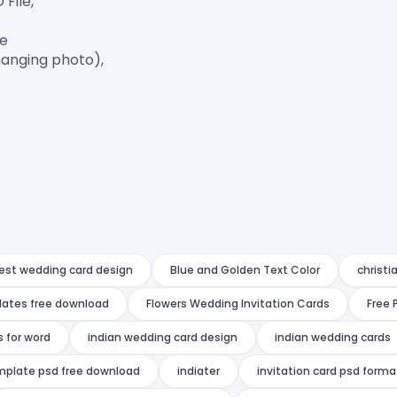
ile,

e

anging photo),

est wedding card design
Blue and Golden Text Color
christi
lates free download
Flowers Wedding Invitation Cards
Free 
 for word
indian wedding card design
indian wedding cards
emplate psd free download
indiater
invitation card psd form