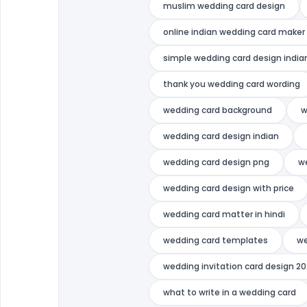
muslim wedding card design
online indian wedding card maker
simple wedding card design india
thank you wedding card wording
wedding card background
w
wedding card design indian
wedding card design png
w
wedding card design with price
wedding card matter in hindi
wedding card templates
we
wedding invitation card design 2
what to write in a wedding card