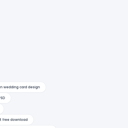
an wedding card design
PSD
at free download