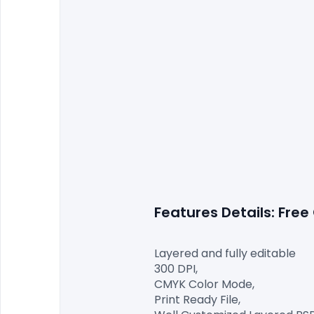
Features Details: Free
Layered and fully editable

300 DPI,

CMYK Color Mode,

Print Ready File,
