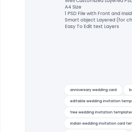
Well Customized Layered PSD F
A4 Size

1 PSD File with Front and Insid
Smart object Layered (for ch
Easy To Edit text Layers

anniversary wedding card
b
editable wedding invitation temp
free wedding invitation templates
indian wedding invitation card t