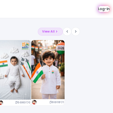
Log-in
View All
8
118
1
5
80
0