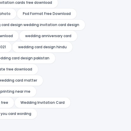
nvitation cards free download
 photo
Psd Format Free Download
 card design wedding invitation card design
ownload
wedding anniversary card
2021
wedding card design hindu
dding card design pakistan
ate free download
wedding card matter
printing near me
 free
Wedding Invitation Card
 you card wording