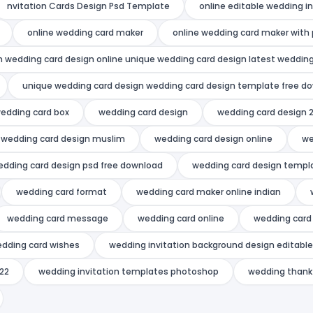
nvitation Cards Design Psd Template
online editable wedding i
online wedding card maker
online wedding card maker with
n wedding card design online unique wedding card design latest wedding
unique wedding card design wedding card design template free d
edding card box
wedding card design
wedding card design 
wedding card design muslim
wedding card design online
we
edding card design psd free download
wedding card design templ
wedding card format
wedding card maker online indian
wedding card message
wedding card online
wedding card 
dding card wishes
wedding invitation background design editable
022
wedding invitation templates photoshop
wedding thank