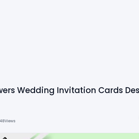
owers Wedding Invitation Cards De
48
Views