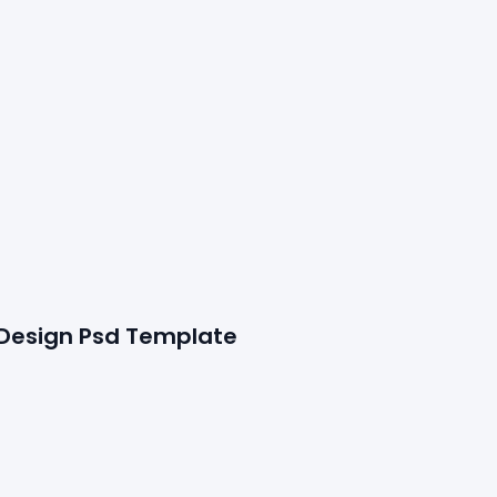
 Design Psd Template