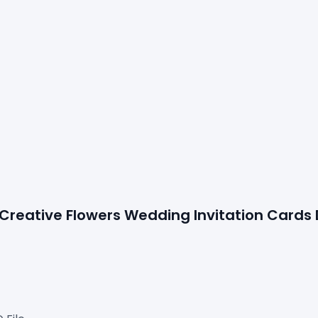
 Creative Flowers 
Wedding Invitation Cards