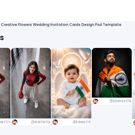
 Creative Flowers Wedding Invitation Cards Design Psd Template
ts
32
122
0
10
76
0
5
66
0
87
1