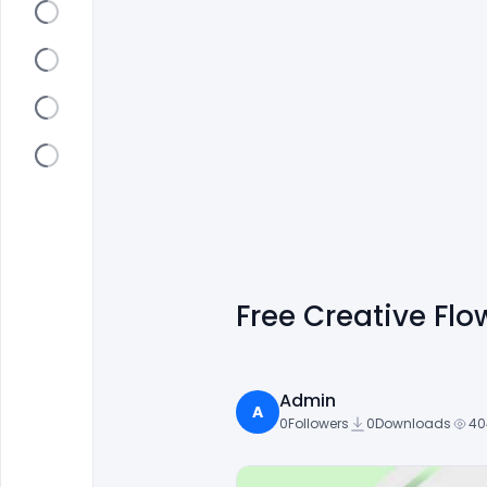
Free Creative Fl
Admin
A
0
Followers
0
Downloads
40