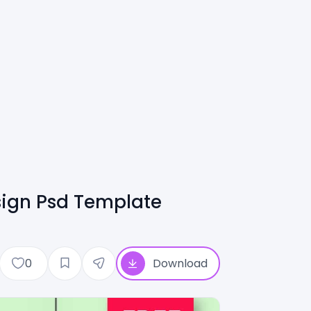
sign Psd Template
0
Download