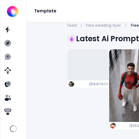
Template
Feed
Free wedding flyer
Free
Latest Ai Promp
19
79
1
25