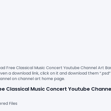
an download Free Classical Music Concert 
Youtube Channel Art B
ven a download link, click on it and download them “.psd” f
Free Classical Music Concert Youtube Channe
red Files
