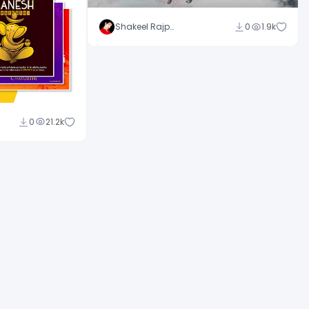
Shakeel Rajput
0
1.9k
0
21.2k