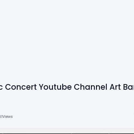
ic Concert Youtube Channel Art B
61
Views