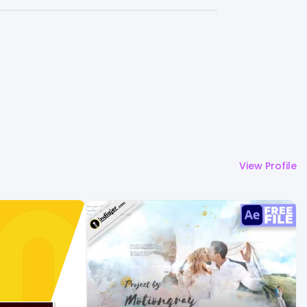
View Profile