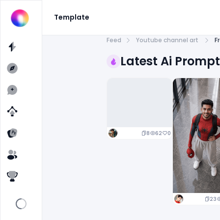
Template
Feed
Youtube channel art
F
Latest Ai Promp
8
62
0
23