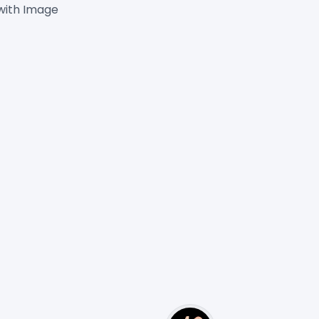
with Image
