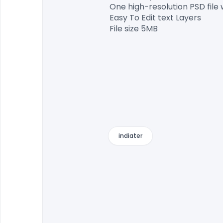
One high-resolution PSD file 
Easy To Edit text Layers

File size 5MB

indiater