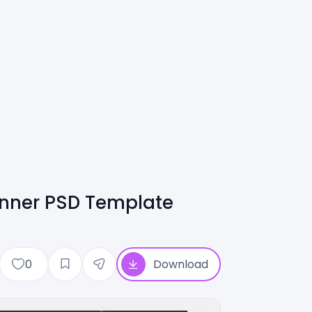
anner PSD Template
0
Download