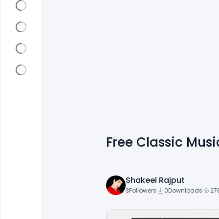
Free Classic Mus
Shakeel Rajput
3
Followers
0
Downloads
27