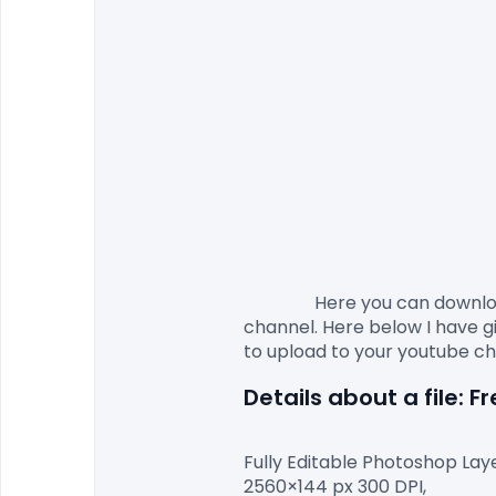
                Here you c
channel. Here below I have gi
Details about a file: 
Fully Editable Photoshop Laye
2560×144 px 300 DPI,
