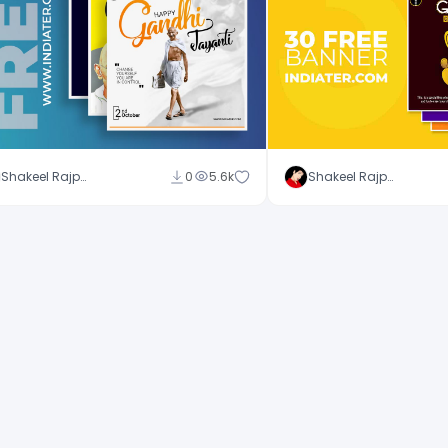
Shakeel Rajput
0
5.6k
Shakeel Rajput