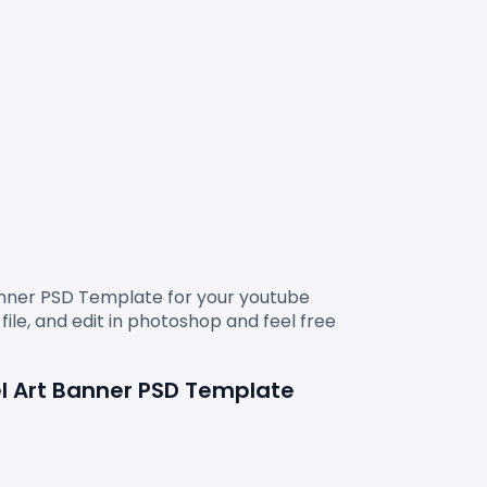
anner PSD Template
 for your youtube 
ile, and edit in photoshop and feel free 
l Art Banner 
PSD Template