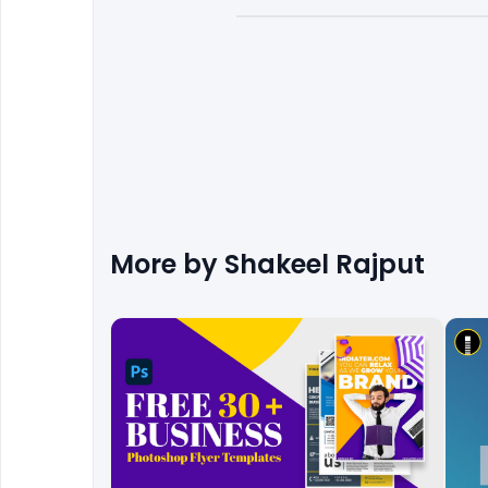
More by
Shakeel Rajput