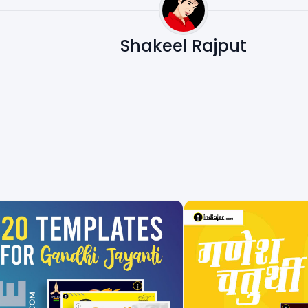
Shakeel Rajput