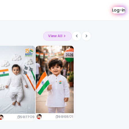
Log-in
View All
6
105
1
5
77
0