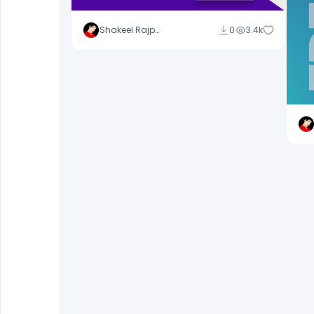
Shakeel Rajput
0
3.4k