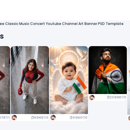
ree Classic Music Concert Youtube Channel Art Banner PSD Template
ts
23
98
0
9
68
0
4
60
0
78
1