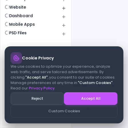
Website
Dashboard
Mobile Apps
PSD Files
Cookie Privacy
© 2026 indiater.com
We use cookies to optimize your experience, analyze
web traffic, and serve tailored advertisements. By
FAQs
License
Privacy
Terms
Cookies
Avoid scams
clicking
"Accept All"
, you consent to our suite of cookies.
© 2026 indiater.com. All rights reserved. indiater.com is an
Manage preferences at any time in
"Custom Cookies"
.
independent platform and is not affiliated with Figma or its team,
Read our
Privacy Policy
.
nor endorsed or sponsored by them in any way. This project is
built to empower designers and developers with curated UI
Reject
Accept All
resources and components. Made with passion for the design
community. Proudly crafted for the modern web.
Custom Cookies
Created and maintained by
Indiater