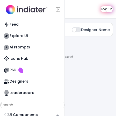
Categories
Log-in
Feed
Type:
Designer Name
Youtube-channel-art
Explore UI
All
SaaS
Ai Prompts
No posts found
Icons Hub
Old Website
Old Website
PSD
Designers
Leaderboard
UI Components