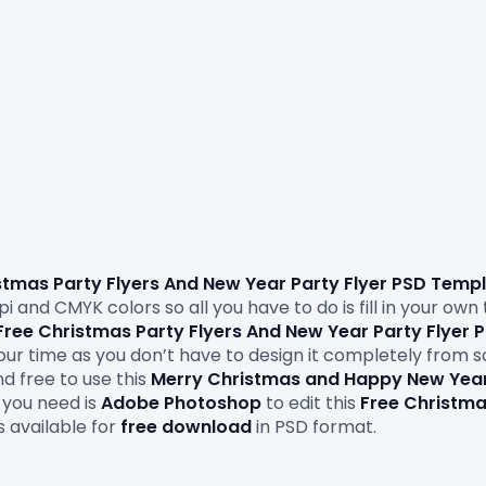
stmas Party Flyers And New Year 
Party Flyer PSD Temp
i and CMYK colors so all you have to do is fill in your own
Free Christmas Party Flyers And New Year Party Flyer
 your time as you don’t have to design it completely from 
d free to use this 
Merry Christmas and Happy New Yea
you need is 
Adobe
Photoshop
 to edit this
 Free Christma
s available for 
free download
 in PSD format.
