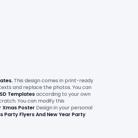
lates
. 
This design comes in print-ready 
 texts and replace the photos. You can 
 PSD Templates
according to your own 
scratch. You can modify this 
r Xmas Poster
Design in your personal 
s Party Flyers And New Year Party 