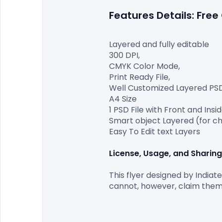
Features Details: Fre
Layered and fully editable

300 DPI,

CMYK Color Mode,

Print Ready File,

Well Customized Layered PSD F
A4 Size

1 PSD File with Front and Insid
Smart object Layered (for ch
Easy To Edit text Layers

License, Usage, and Sharing
This flyer designed by Indiat
cannot, however, claim them 