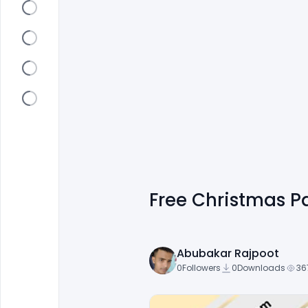
Free Christmas Pa
Abubakar Rajpoot
0
Followers
0
Downloads
36