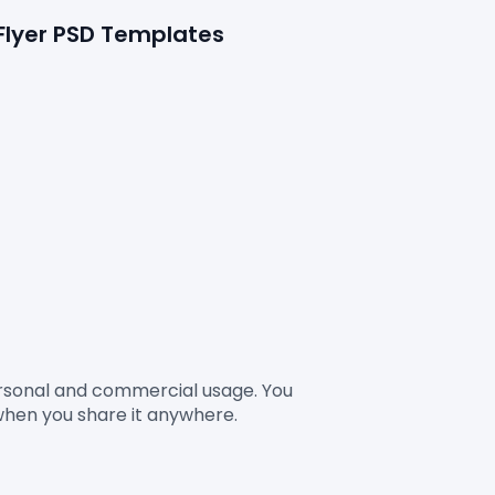
 Flyer PSD Templates
Personal and commercial usage. You 
when you share it anywhere.
