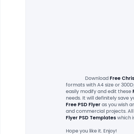
                Download
 Free Chri
formats with A4 size or 300Dp
easily modify and edit these 
needs. It will definitely save
Free PSD Flyer 
as you wish an
and commercial projects. All 
Flyer PSD Templates
which i