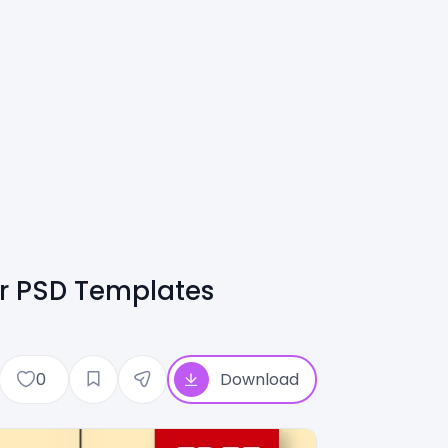
er PSD Templates
0
Download