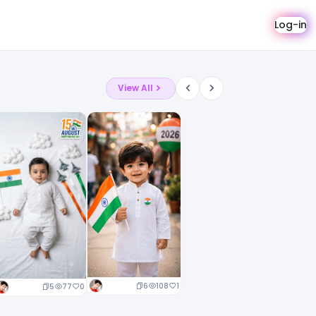
Log-in
View All
6
108
1
5
77
0