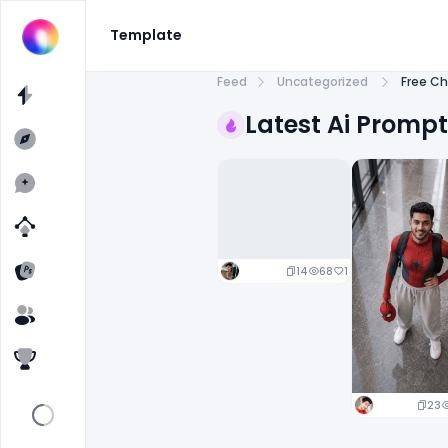
Template
Feed
Uncategorized
Free Ch
Latest Ai Promp
14
68
1
23