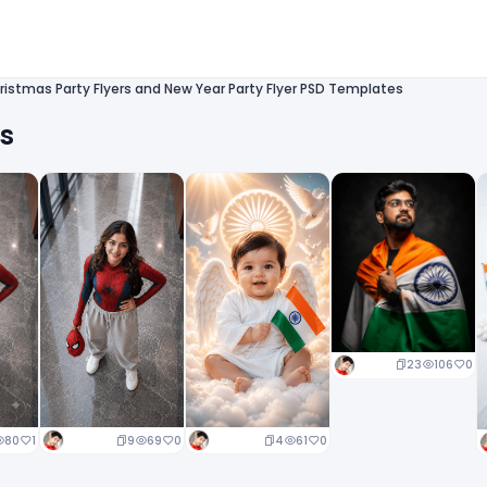
ristmas Party Flyers and New Year Party Flyer PSD Templates
ts
23
106
0
9
69
0
4
61
0
80
1