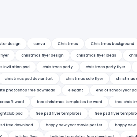
ster design
canva
Christmas
Christmas background
flyer
christmas flyer design
christmas flyer ideas
chri
s invitation psd
christmas party
christmas party flyer
christmas psd deviantart
christmas sale flyer
christmas 
ate photoshop free download
elegant
end of school year pa
icrosoft word
free christmas templates for word
free christ
ightclub psd
free psd flyer templates
free psd flyer templat
psd free download
happy new year movie poster
happy new 
Y
holiday flyer
holiday templates free download
india