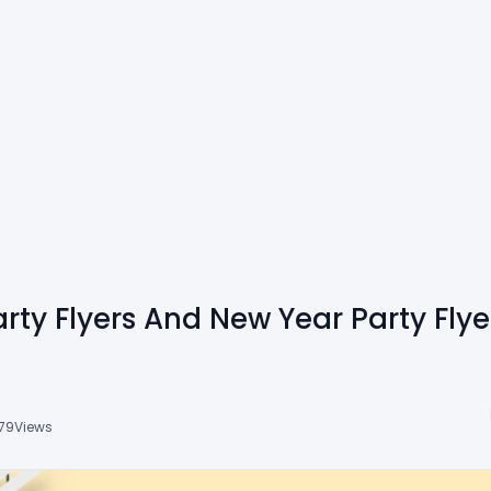
rty Flyers And New Year Party Fly
79
Views