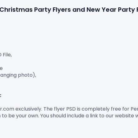
e Christmas Party Flyers and New Year Party
ile,

e

anging photo),

:
er.com exclusively. The flyer PSD is completely free for 
to be your own. You should include a link to our website 