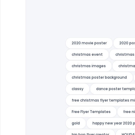
2020 movie poster
2020 po
christmas event
christmas 
christmas images
christma
christmas poster background
classy
dance poster templ
free christmas flyer templates m
Free Flyer Templates
free n
gold
happy new year 2020 
hip hop flyer creator
HOLIDA