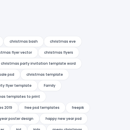
christmas bash
christmas eve
stmas flyer vector
christmas flyers
christmas party invitation template word
sale psd
christmas template
rty flyer template
Family
mas templates to print
es 2019
free psd templates
freepik
year poster design
happy new year psd
ter
kid
kids
merry christmas