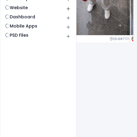
Website
Dashboard
Mobile Apps
PSD Files
25
87
1