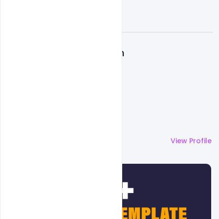
A
Admin
More by
Admin
View Profile