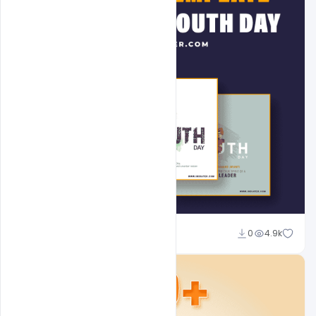
Admin
0
4.9k
A