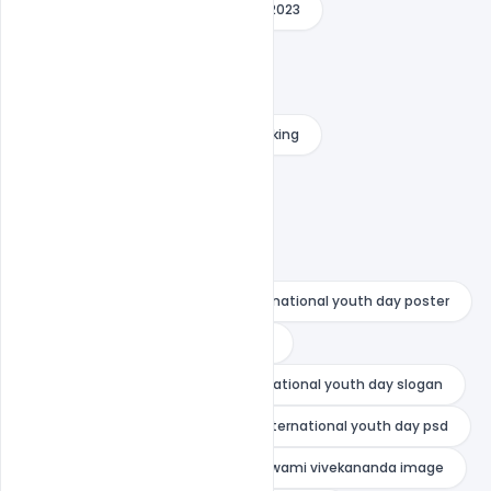
international youth day message 2023
international youth day photo
international youth day poster
international youth day poster making
international youth day psd
national youth day drawing
national youth day greetings
national youth day painting
national youth day poster
national youth day poster drawing
national youth day quotes
national youth day slogan
national youth day wishes
nternational youth day psd
swami vivekananda death
swami vivekananda image