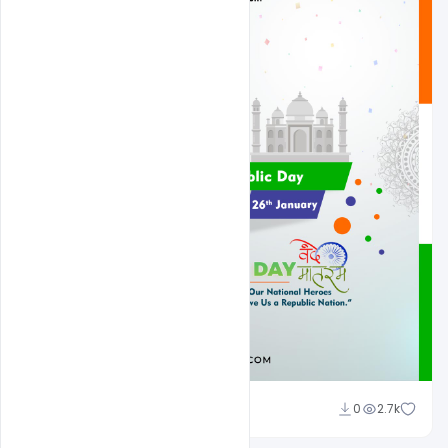
Admin
0
2.7k
A