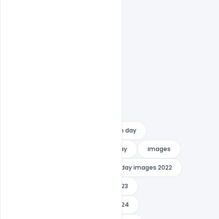
Easy To Edit text Layers
Free PSD Banner
happy youth day
how to celebrate national youth day
images
indiater
international youth day images 2022
international youth day images 2023
international youth day images 2024