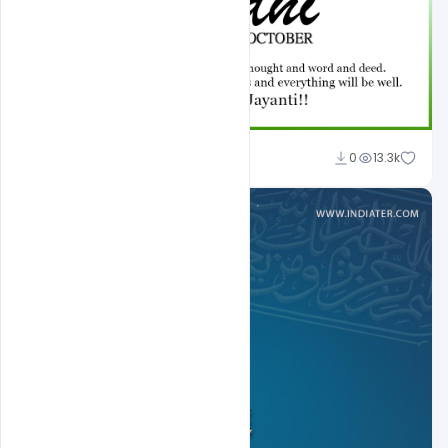
Shakeel Rajput
0
13.3k