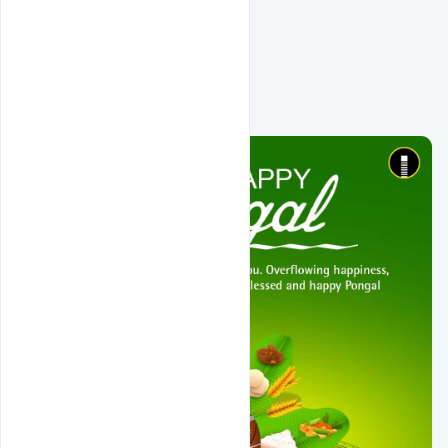
Related Design