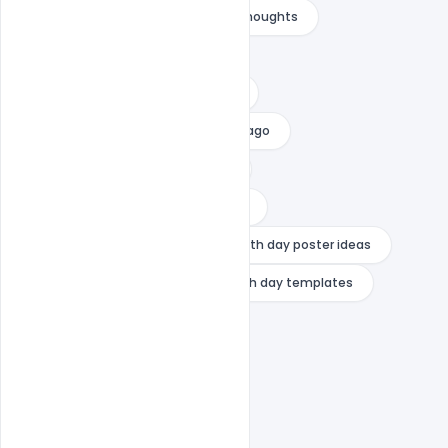
swami vivekananda images with thoughts
swami vivekananda logo
swami vivekananda photo online
swami vivekananda photos in chicago
swami vivekananda rare photos
what is the message of youth day
youth day poster design
youth day poster ideas
youth day quotes 2024
youth day templates
youth day wishes