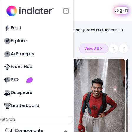
Template
Log-in
Feed
Free greetings template
Feed
Free 12 January Happy Swami Vivekananda Quotes PSD Banner On
National Youth Day
Explore
Latest Ai Prompts
View All
Ai Prompts
Icons Hub
Old Website
Old Website
PSD
19
81
1
Designers
Leaderboard
UI Components