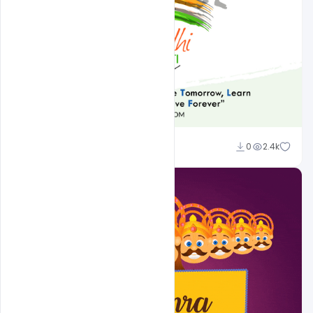
Admin
0
2.4k
A