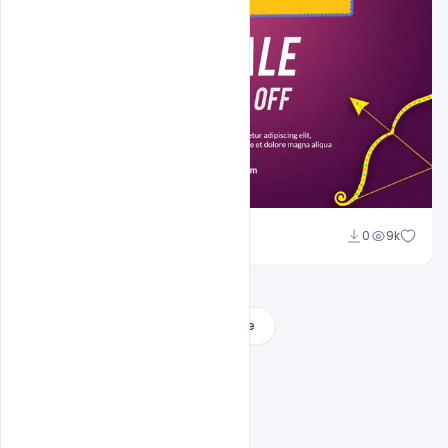
Sahil Rajput
0
9k
Load More