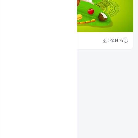
Shakeel Rajput
0
14.7k