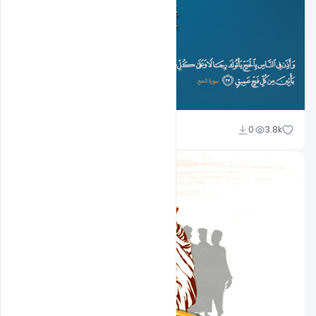
Ali Mustupha
0
3.8k