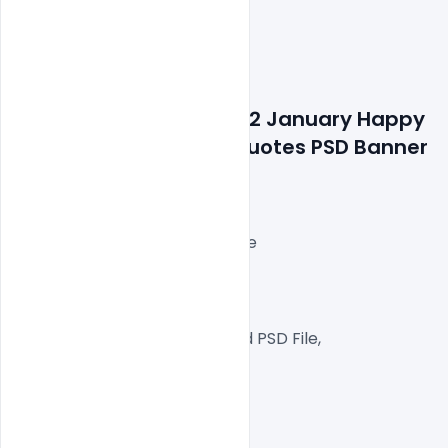
Features Details: Free 12 January Happy 
Swami Vivekananda Quotes PSD Banner 
On National Youth Day
Layered and fully editable
300 DPI,
RGB Color Mode,
Well Customized Layered PSD File,
1000×1000 Size
1 PSD File
Smart object Layered