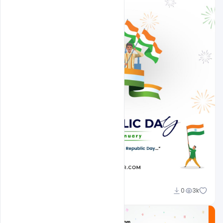
Admin
0
3k
A