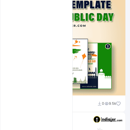
Admin
0
9.5k
A