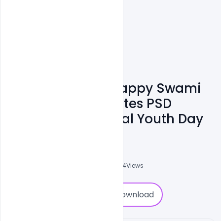
Free 12 January Happy Swami
Vivekananda Quotes PSD
Banner On National Youth Day
Admin
A
0
Followers
0
Downloads
3264
Views
0
Download