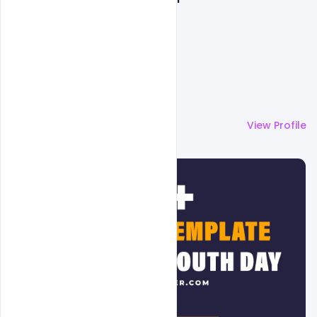
More by
Admin
View Profile