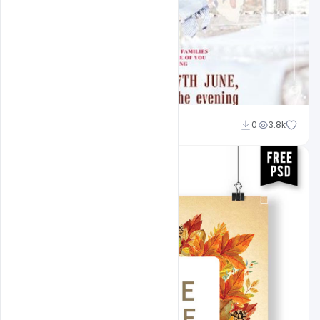
Shakeel Rajput
0
3.8k