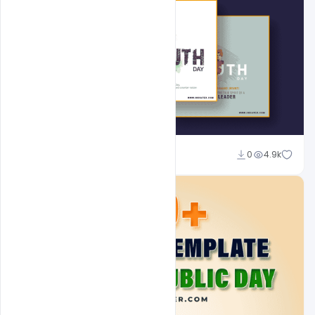
Admin
0
4.9k
A