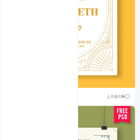
Admin
0
1.8k
A