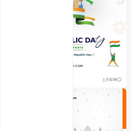
Admin
0
3k
A