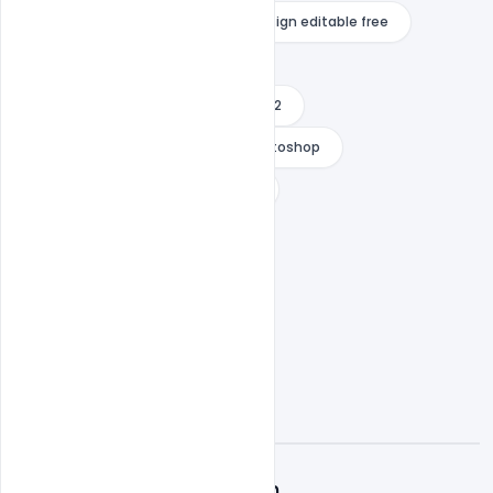
wedding invitation background design editable free
Wedding Invitation Card
wedding invitation card design 2022
wedding invitation templates photoshop
wedding thank you card wording
what to write in a wedding card
A
Admin