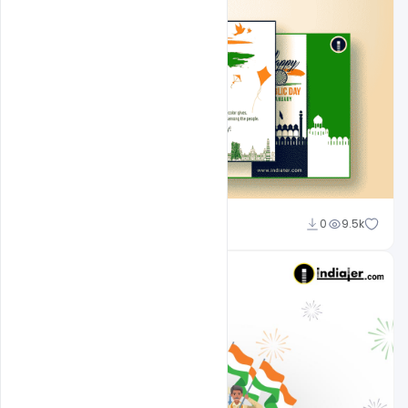
Admin
0
9.5k
A