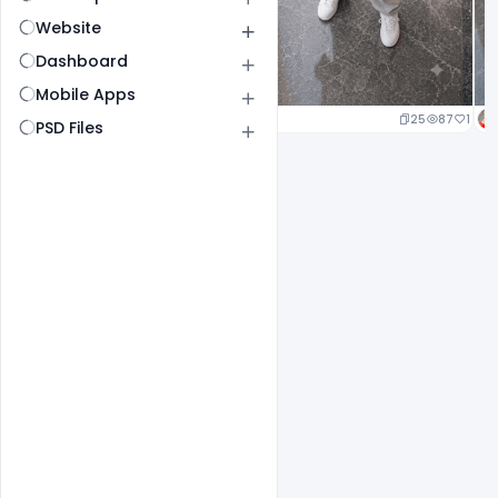
Website
Dashboard
Mobile Apps
25
87
1
PSD Files