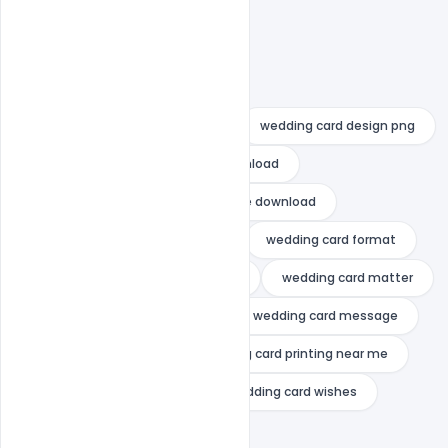
wedding card design indian
wedding card design muslim
wedding card design online
wedding card design pakistan
wedding card design png
wedding card design psd free download
wedding card design template free download
wedding card design with price
wedding card format
wedding card maker online indian
wedding card matter
wedding card matter in hindi
wedding card message
wedding card online
wedding card printing near me
wedding card templates
wedding card wishes
wedding invitation