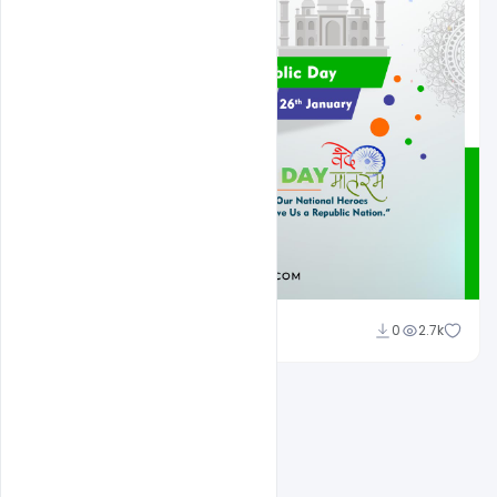
Admin
0
2.7k
A