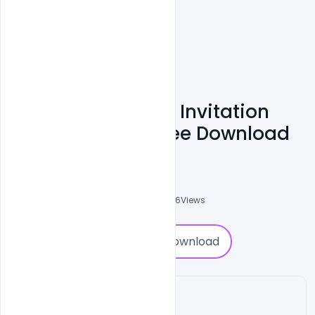
Editable Wedding Invitation
PSD Templates Free Download
Admin
A
0
Followers
0
Downloads
3686
Views
0
Download