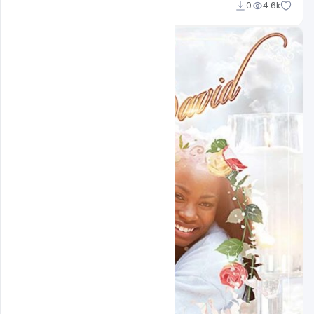
Admin
0
4.6k
A