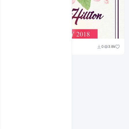
Shakeel Rajput
0
3.8k