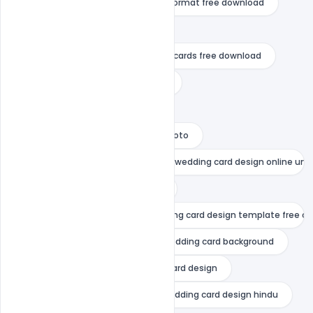
indiater
invitation card psd format free download
muslim wedding card design
online editable wedding invitation cards free download
online indian wedding card maker
online wedding card maker
online wedding card maker with photo
simple wedding card design indian wedding card design online uni
thank you wedding card wording
unique wedding card design wedding card design template free d
wedding anniversary card
wedding card background
wedding card box
wedding card design
wedding card design 2021
wedding card design hindu