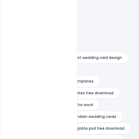
anniversary wedding card
best wedding card design
christian wedding card design
Editable Wedding Invitation PSD Templates
editable wedding invitation templates free download
free wedding invitation templates for word
indian wedding card design
indian wedding cards
indian wedding invitation card template psd free download