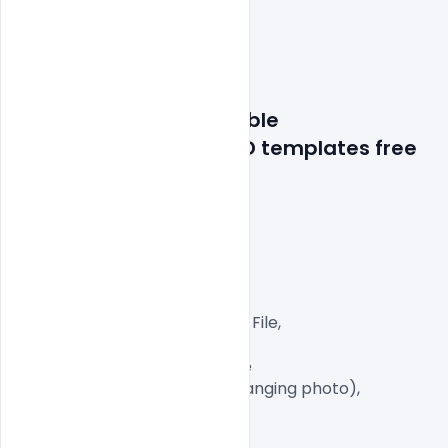
Features Details: editable
 wedding invitation PSD t
emplates free 
download
Layered and fully editable

300 DPI,

CMYK Color Mode,

Print Ready File,

Well Customized Layered PSD File,

A4 Size

1 PSD File with Front and Inside

Smart object Layered (for changing photo),

Easy To Edit text Layers
