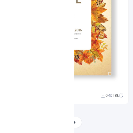
Admin
0
1.8k
A
Load More