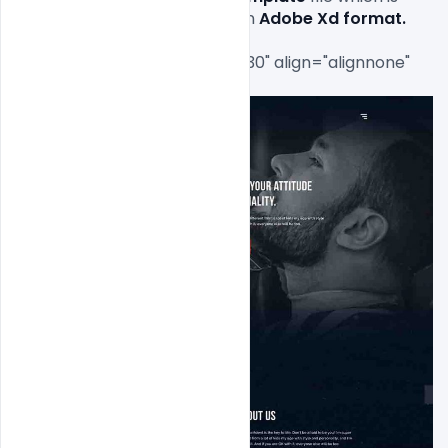
available for 
free download
 in 
Adobe Xd 
format.
[caption id="attachment_7630" align="alignnone" 
width="463"]