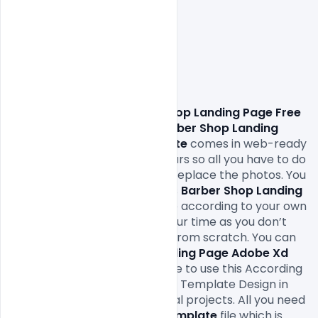
Download Barber Shop Landing Page Free 
Adobe Xd Template.
 This 
Barber Shop Landing 
Page Free Adobe Xd Template
 comes in web-ready 
formats 150Dpi and RGB colours so all you have to do 
to is fill in your own texts and replace the photos. You 
can easily modify and edit this 
Barber Shop Landing 
Page
 Adobe Xd Template
 file according to your own 
needs. It will definitely save your time as you don’t 
have to design it completely from scratch. You can 
modify this 
Barber Shop Landing Page
 Adobe Xd 
Template
 as you wish and free to use this According 
To Your Need Service Website Template Design in 
your personal and commercial projects. All you need 
is 
Adobe Xd 
to edit this 
Xd Template
 file which is 