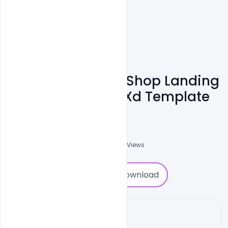
Download Barber Shop Landing
Page Free Adobe Xd Template
Shakeel Rajput
3
Followers
0
Downloads
5161
Views
0
Download