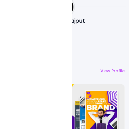
Shakeel Rajput
More by
Shakeel Rajput
View Profile