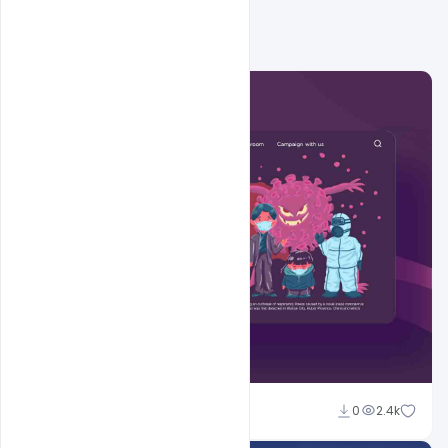
Shakeel Rajput
0
2.4k