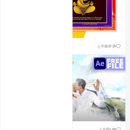
Shakeel Rajput
0
21.2k
Shakeel Rajput
0
1.9k