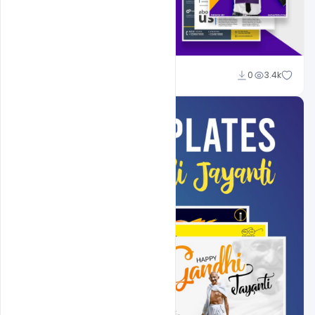
Shakeel Rajput
0
3.4k