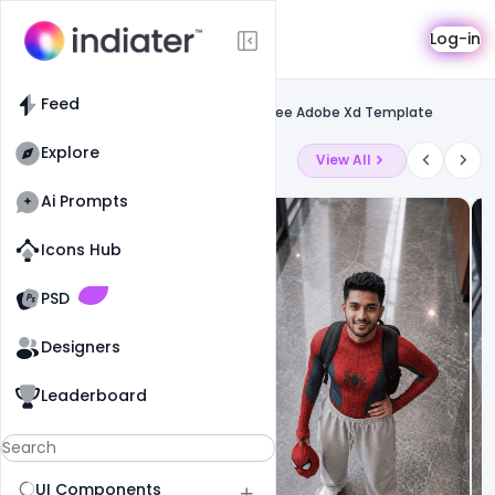
Template
Log-in
Feed
Landing page template
Feed
Download Barber Shop Landing Page Free Adobe Xd Template
Explore
Latest Ai Prompts
View All
Ai Prompts
Icons Hub
Old Website
Old Website
PSD
Designers
Leaderboard
UI Components