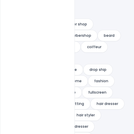
aliExpress
barber
barber shop
Barber Shop Landing Page
barbershop
beard
beautify
beauty
clean
coiffeur
coiffeurs
cosmetic
Download Barber Shop Landing Page
drop ship
ecommerce
ecommerce theme
fashion
free
Free Adobe Xd Template
fullscreen
hai themer
hair
hair cutting
hair dresser
hair dressing
hair salon
hair styler
hair stylist
haircut
hairdresser