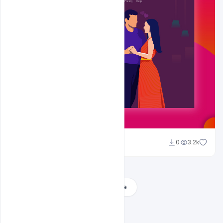
Shakeel Rajput
0
3.2k
Load More