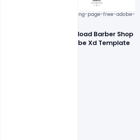
download-barber-shop-landing-page-free-adobe-
Features Details: Download Barber Shop 
Landing Page Free Adobe Xd Template
Fully Responsive Design

100% Customizable

Clean and Beautiful Design

High Converting Template

Working Contact Form

Well documentation
