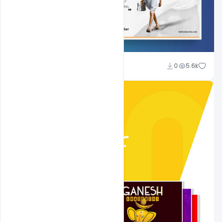
Shakeel Rajput
0
5.6k