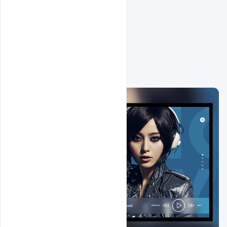
Related Design