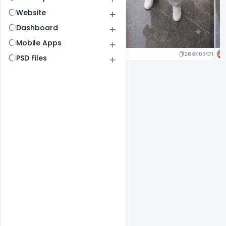
Website
Dashboard
Mobile Apps
21
104
1
28
103
1
PSD Files