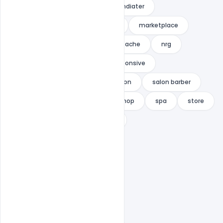
hairdresser's
HIPSTER
indiater
Landing Page Free
makeup
marketplace
minimal
modern
mustache
nrg
one page
parallax
responsive
responsive multipurpose
salon
salon barber
salon theme
saloon
shop
spa
store
themeton
woocommerce
woocommerce theme