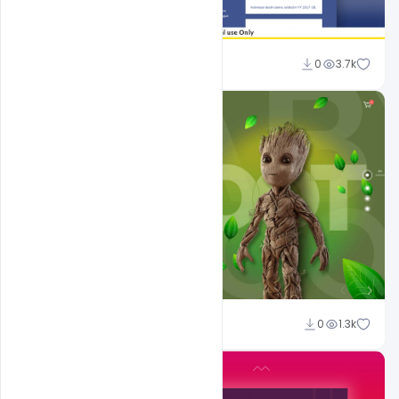
Ajay Kumar
0
3.7k
Shakeel Rajput
0
1.3k