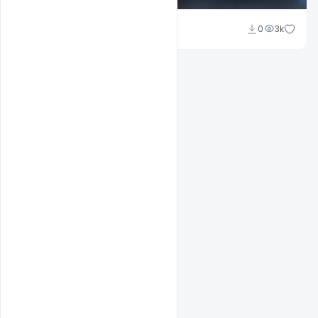
Shakeel Rajput
0
3k