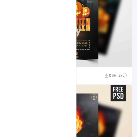
Abubakar Rajpoot
0
1.2k