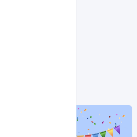
Related Design