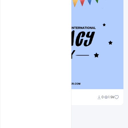
Abubakar Rajpoot
0
1.9k