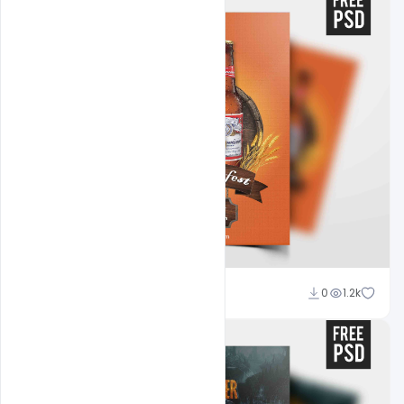
Abubakar Rajpoot
0
1.2k