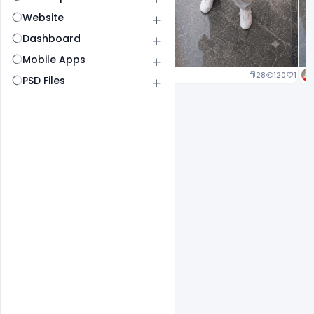
Website
Dashboard
Mobile Apps
25
127
1
28
120
1
PSD Files