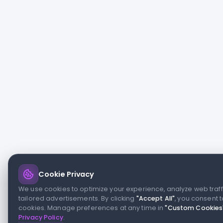
Cookie Privacy
We use cookies to optimize your experience, analyze web traff
tailored advertisements. By clicking
"Accept All"
, you consent t
cookies. Manage preferences at any time in
"Custom Cookies
Privacy Policy
.