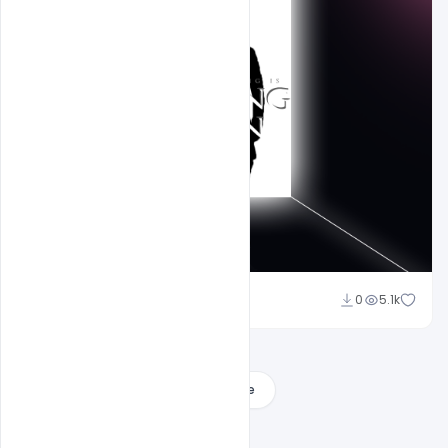
shariff simpson
0
5.1k
Load More