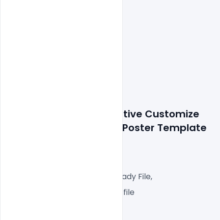
Details about file: Creative Customize 
Ice Cream 
Banner PSD Poster Template
1000x1000px  300 DPI,
RGB Color Mode, web Ready File,
One high-resolution PSD file
Easy To Edit text Layers