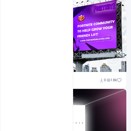
Ajay Kumar
0
1.8k