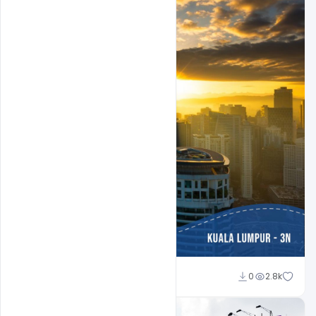
Suraj Kumar
0
2.8k