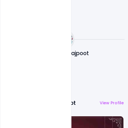
Abubakar Rajpoot
More by
Abubakar Rajpoot
View Profile