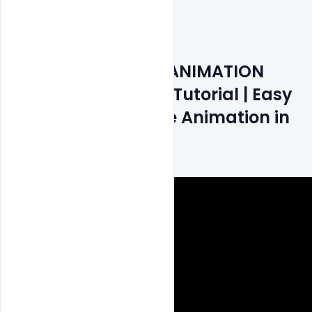
File size 10MB
How to Create GIF ANIMATION 
Banner Photoshop Tutorial | Easy 
Step by Step Frame Animation in 
HINDI