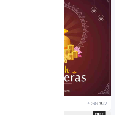
Abubakar Rajpoot
0
3.3k