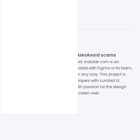
© 2026 indiater.com
FAQs
License
Privacy
Terms
Cookies
Avoid scams
© 2026 indiater.com. All rights reserved. indiater.com is an
independent platform and is not affiliated with Figma or its team,
nor endorsed or sponsored by them in any way. This project is
built to empower designers and developers with curated UI
resources and components. Made with passion for the design
community. Proudly crafted for the modern web.
Created and maintained by
Indiater