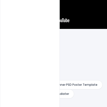
Creative Customize Ice Cream Banner PSD Poster Template
Free Bsnner
Free PSD
indiater