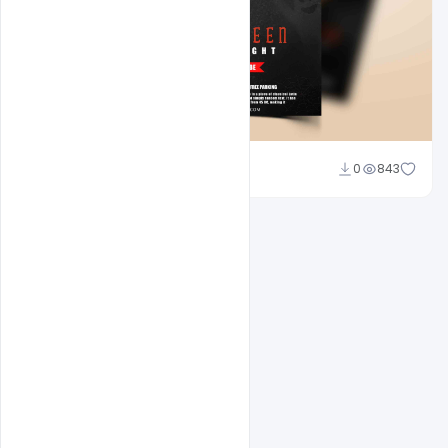
Abubakar Rajpoot
0
843