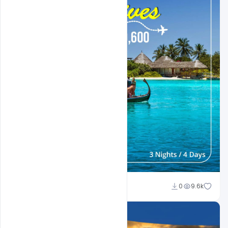
Suraj Kumar
0
9.6k