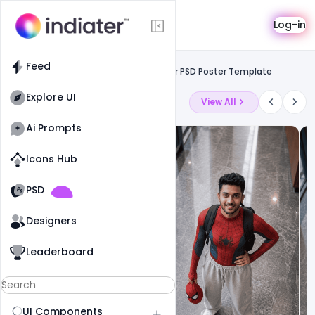
Template
Log-in
Feed
Social media banner
Feed
Creative Customize Ice Cream Banner PSD Poster Template
Explore UI
Latest Ai Prompts
View All
Ai Prompts
Icons Hub
Old Website
Old Website
PSD
Designers
Leaderboard
UI Components