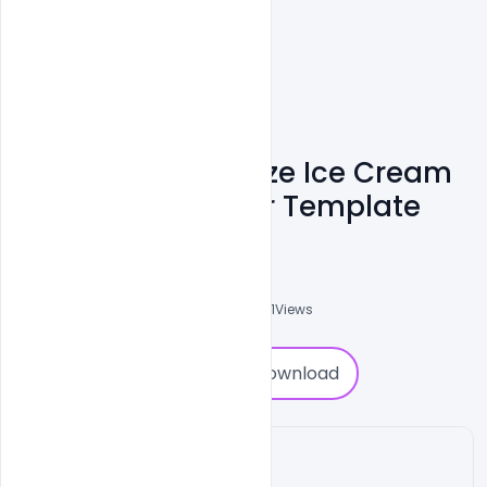
Creative Customize Ice Cream
Banner PSD Poster Template
Abubakar Rajpoot
0
Followers
0
Downloads
7691
Views
0
Download