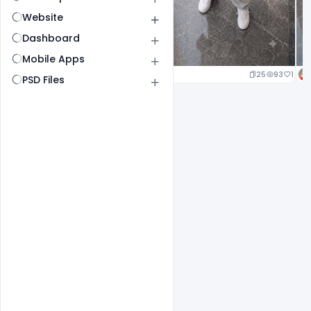
Website
Dashboard
Mobile Apps
25
93
1
PSD Files