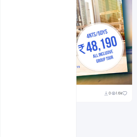
Suraj Kumar
0
1.6k