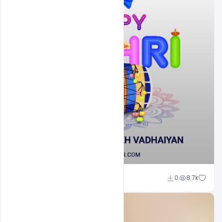
Shakeel Rajput
0
8.7k