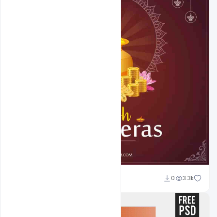
Abubakar Rajpoot
0
3.3k