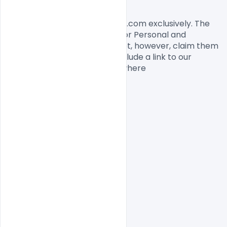
License, Usage, and Sharing:
This flyer designed by Indiater.com exclusively. The 
flyer PSD is completely free for Personal and 
commercial usage. You cannot, however, claim them 
to be your own. You should include a link to our 
website when you share anywhere

Free PSD
indiater