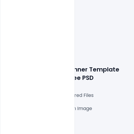
Details about a file: Banner Template 
Style for Restaurant Free PSD
Fully Editable Photoshop Layered Files

1000x1000px 300 DPI,

One high-resolution Ai file with Image

Easy To Edit text Layers

File size 3MB
