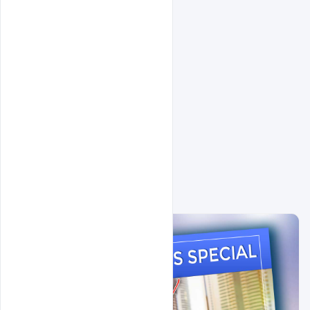
Related Design