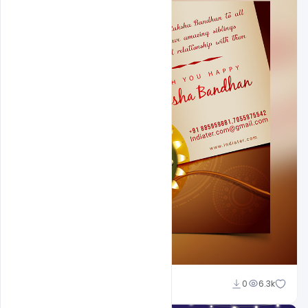
Shakeel Rajput
0
6.3k