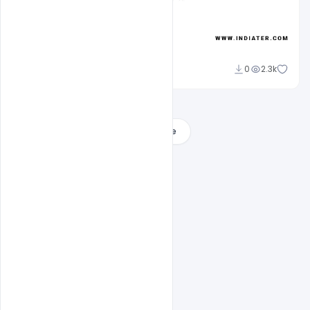
Admin
0
2.3k
A
Load More