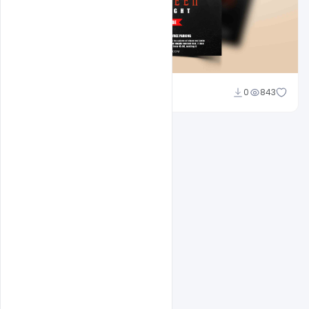
Abubakar Rajpoot
0
843