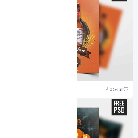
Abubakar Rajpoot
0
1.2k