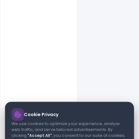
Cookie Privacy
© 2026 indiater.com
We use cookies to optimize your experience, analyze
web traffic, and serve tailored advertisements. By
FAQs
License
Privacy
Terms
Cookies
Avoid scams
clicking
"Accept All"
, you consent to our suite of cookies.
© 2026 indiater.com. All rights reserved. indiater.com is an