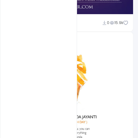
shariff simpson
0
15.9k