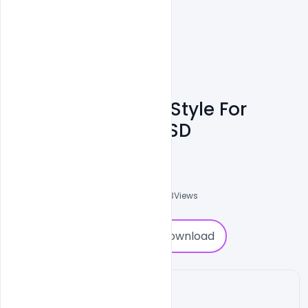
Banner Template Style For
Restaurant Free PSD
Abubakar Rajpoot
0
Followers
0
Downloads
1803
Views
0
Download