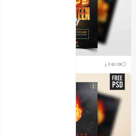
Abubakar Rajpoot
0
1.2k