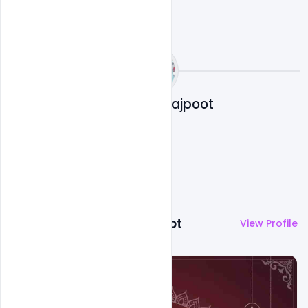
Abubakar Rajpoot
More by
Abubakar Rajpoot
View Profile