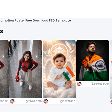
romotion Poster Free Download PSD Template
ts
34
138
0
13
93
0
5
76
0
98
1