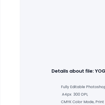
Details about file: Y
Fully Editable Photosho
 A4px  300 DPI,
CMYK Color Mode, Print 