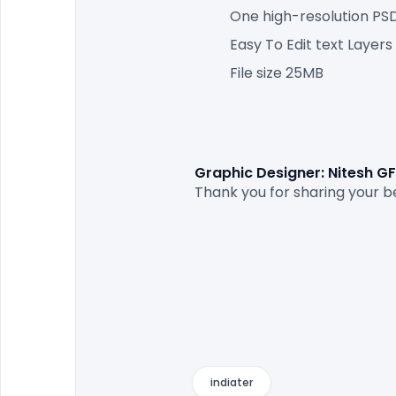
One high-resolution PSD 
Easy To Edit text Layers
File size 25MB
Graphic Designer: Nitesh G
Thank you for sharing your be
indiater