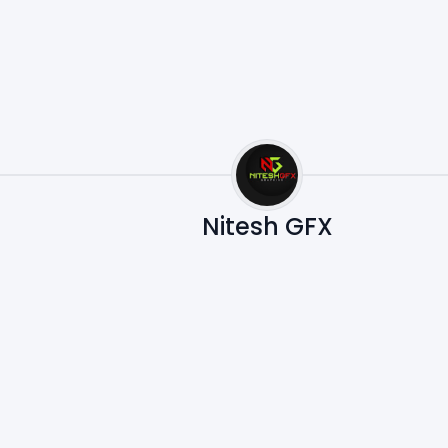
Nitesh GFX