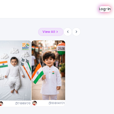
Log-in
View All
10
141
1
7
89
0