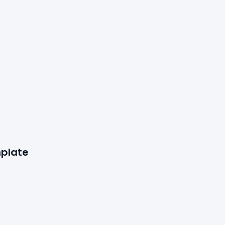
plate