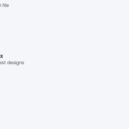
file
FX
st designs
