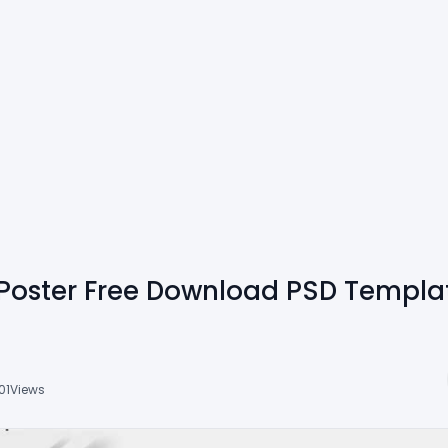
Poster Free Download PSD Templa
01
Views