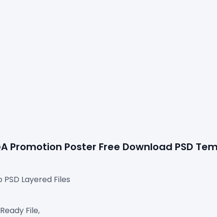
OGA Promotion Poster Free Download 
PSD Tem
p PSD Layered Files
Ready File,