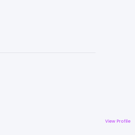
View Profile