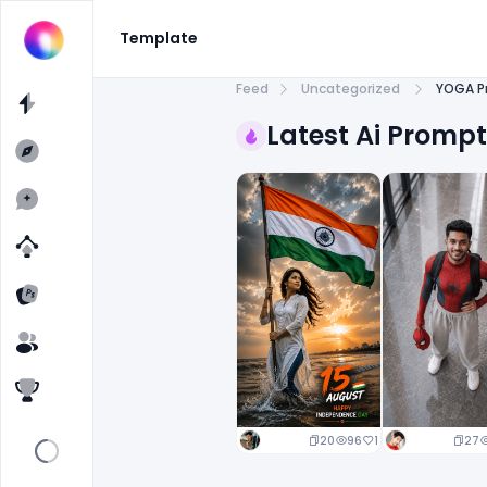
Template
Feed
Uncategorized
YOGA P
Latest Ai Promp
20
96
1
27