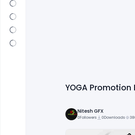
YOGA Promotion 
Nitesh GFX
0
Followers
0
Downloads
38