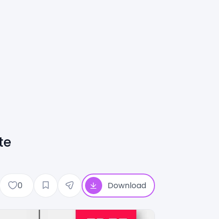
te
0
Download