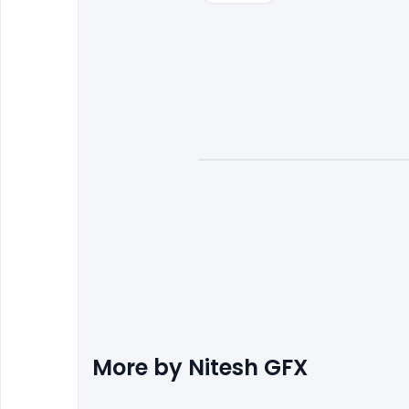
More by
Nitesh GFX