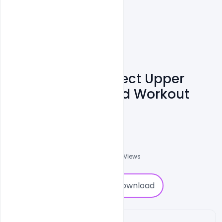
Woman With Perfect Upper
Bodies. Fitness And Workout
Concept.
Ravinder Singh
0
Followers
0
Downloads
1130
Views
0
Download