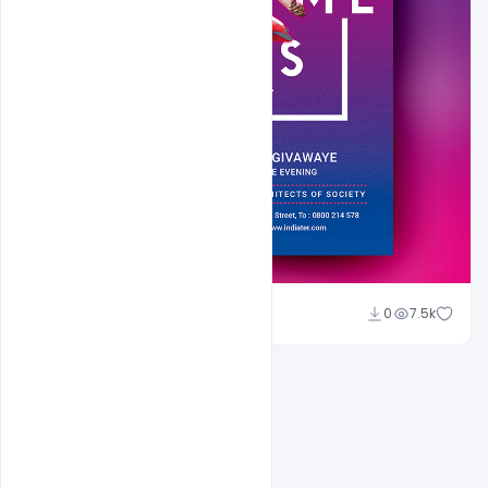
Shakeel Rajput
0
7.5k