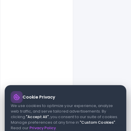
Cookie Privacy
© 2026 indiater.com
We use cookies to optimize your experience, analyze
web traffic, and serve tailored advertisements. By
FAQs
License
Privacy
Terms
Cookies
Avoid scams
clicking
"Accept All"
, you consent to our suite of cookies.
© 2026 indiater.com. All rights reserved. indiater.com is an
Manage preferences at any time in
"Custom Cookies"
.
independent platform and is not affiliated with Figma or its team,
Read our
Privacy Policy
.