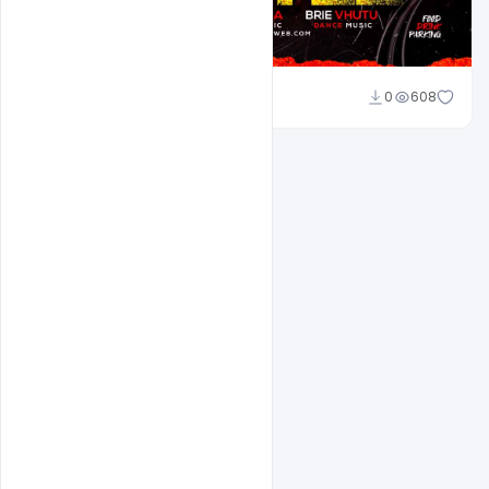
Ravinder Singh
0
608