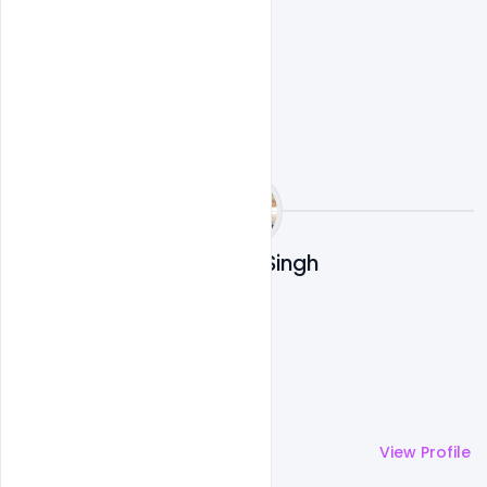
Ravinder Singh
More by
Ravinder Singh
View Profile