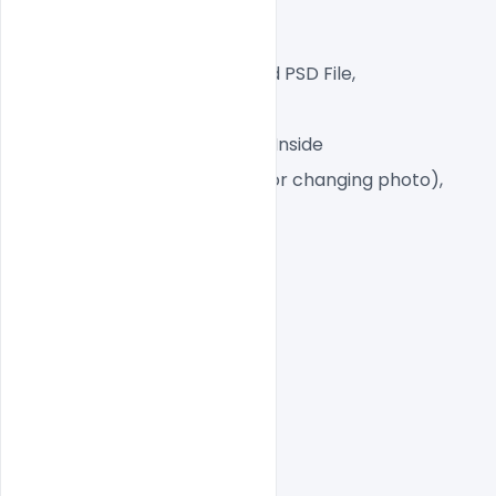
CMYK Color Mode,
Print Ready File,
Well Customized Layered PSD File,
A4 Size
1 PSD File with Front and Inside
Smart object Layered (for changing photo),
Easy To Edit text Layers