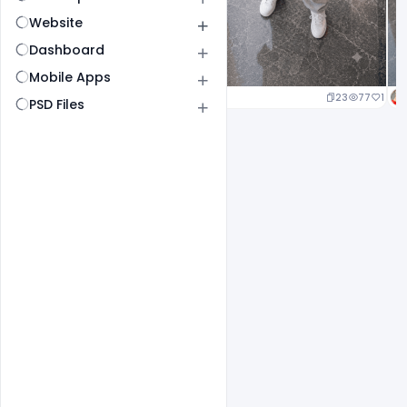
Website
Dashboard
Mobile Apps
23
77
1
PSD Files