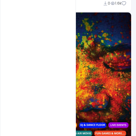
Shakeel Rajput
0
1.6k