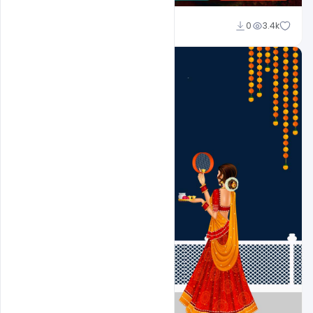
Suraj Kumar
0
3.4k