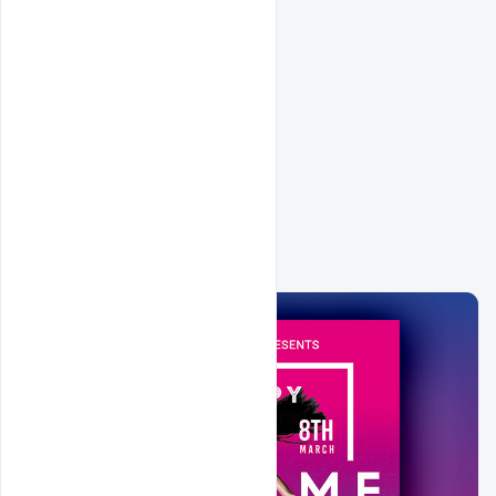
Related Design