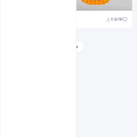
Ravinder Singh
0
11k
Load More