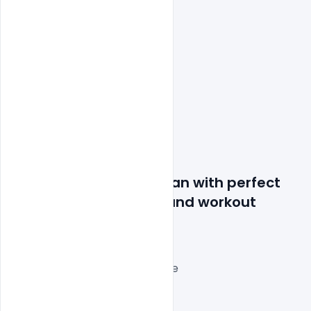
Features Details: Woman with perfect 
upper bodies. Fitness and workout 
concept.
Layered and fully editable
300 DPI,