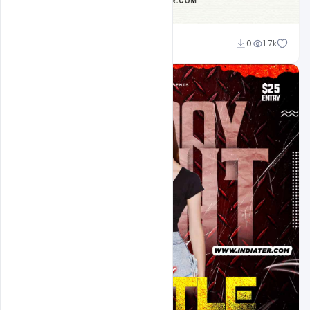
Ravinder Singh
0
1.7k