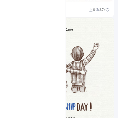
Ravinder Singh
0
2.7k