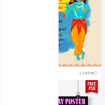
Shakeel Rajput
0
9.8k