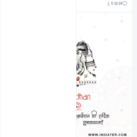
Ravinder Singh
0
2k