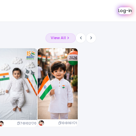
Log-in
View All
10
161
1
7
102
0