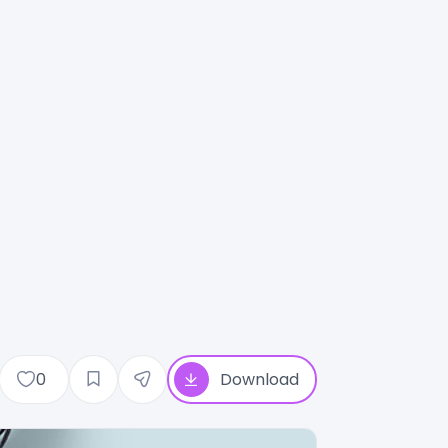
0
Download