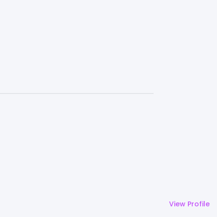
View Profile