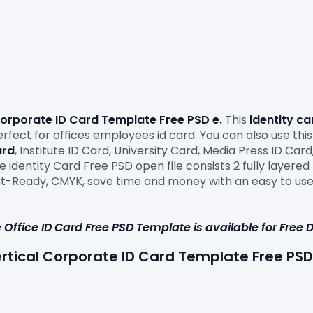
Corporate ID Card Template Free PSD e.
 This
 identity c
ect for offices employees id card. You can also use this 
ard
, Institute ID Card, University Card, Media Press ID Ca
 identity Card Free PSD open file consists 2 fully layered PS
rint-Ready, CMYK, save time and money with an easy to use
 Office ID Card Free PSD Template i
s 
available for Free
ertical Corporate ID Card 
Template Free PSD