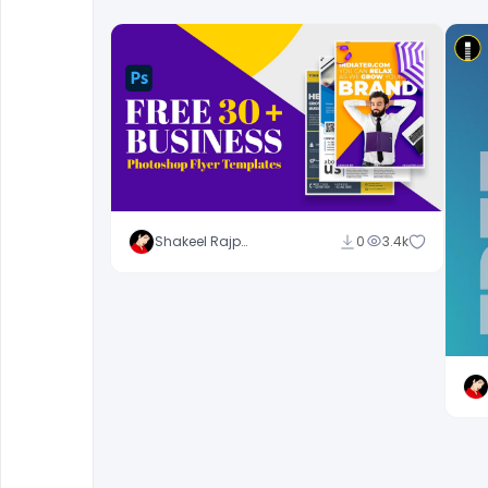
Shakeel Rajput
0
3.4k