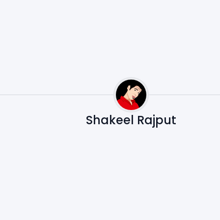
Shakeel Rajput