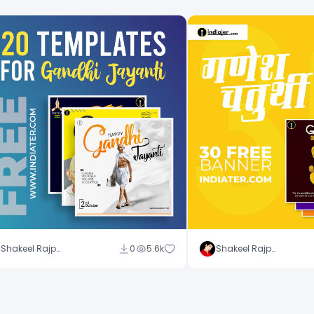
Shakeel Rajput
0
5.6k
Shakeel Rajput