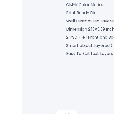
CMYK Color Mode,
Print Ready File,
Well Customized Layered
Dimension 2.13×3.39 Inc
2 PSD File (Front and B
Smart object Layered (
Easy To Edit text Layers