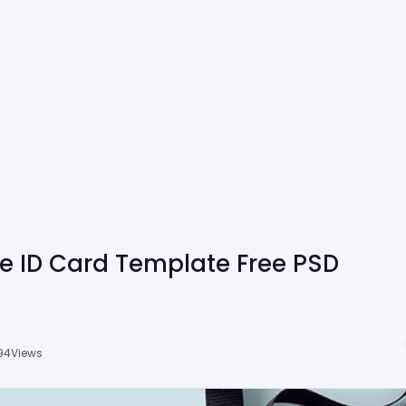
te ID Card Template Free PSD
94
Views