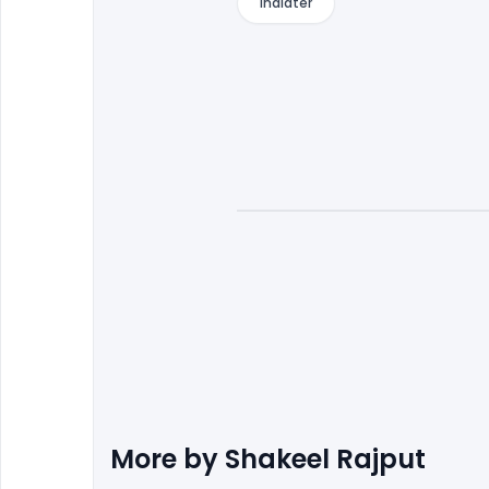
indiater
More by
Shakeel Rajput