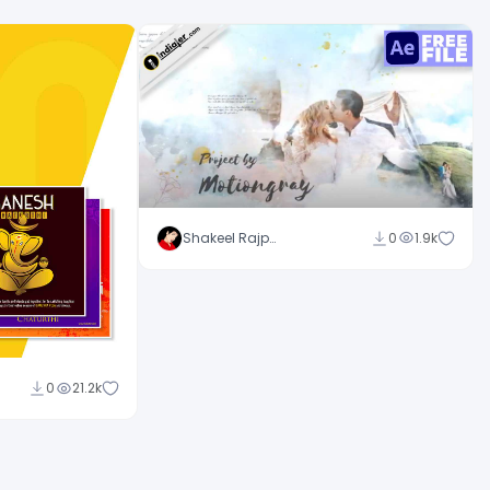
Shakeel Rajput
0
1.9k
0
21.2k