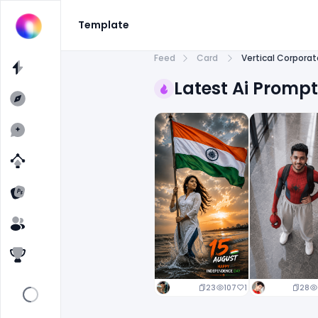
Template
Feed
Card
Vertical Corpora
Latest Ai Promp
23
107
1
28