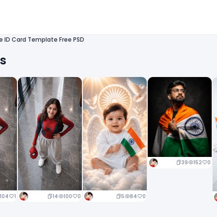
te ID Card Template Free PSD
ts
39
152
0
14
100
0
5
84
0
104
1