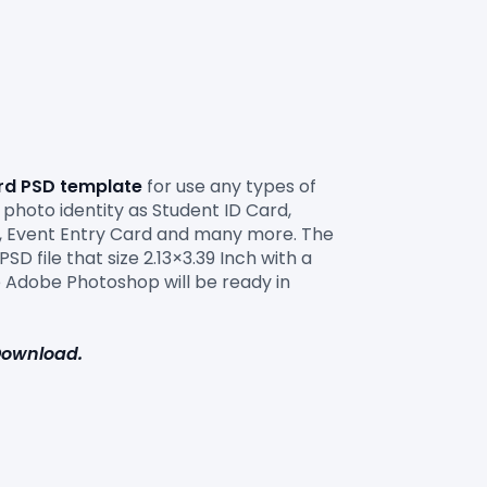
ard PSD template
 for use any types of 
photo identity as Student ID Card, 
rd, Event Entry Card and many more. The 
D file that size 2.13×3.39 Inch with a 
 Adobe Photoshop will be ready in 
 Download.
 