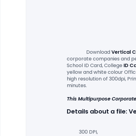
                Download 
Vertical 
corporate companies and perf
School ID Card, College 
ID C
yellow and white colour Office
high resolution of 300dpi, P
minutes.

This Multipurpose Corporate
Details about a file: V
300 DPI,