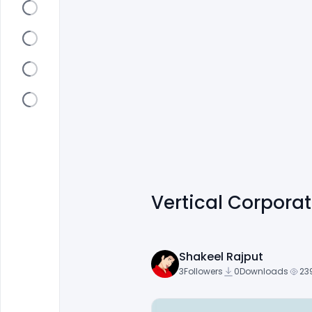
Vertical Corpora
Shakeel Rajput
3
Followers
0
Downloads
23