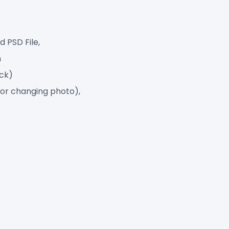
 PSD File,
h
ack)
for changing photo),