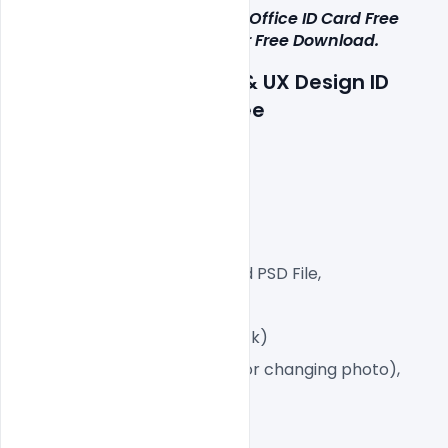
This Multipurpose Corporate Office ID Card Free 
PSD Template i
s 
available for Free Download.
Details about a file: UI & UX Design ID 
Card 
PSD Template Free
300 DPI,
CMYK Color Mode,
Print Ready File,
Well Customized Layered PSD File,
Dimension 2.13×3.39 Inch
2 PSD File (Front and Back)
Smart object Layered (for changing photo),
Easy To Edit text Layers