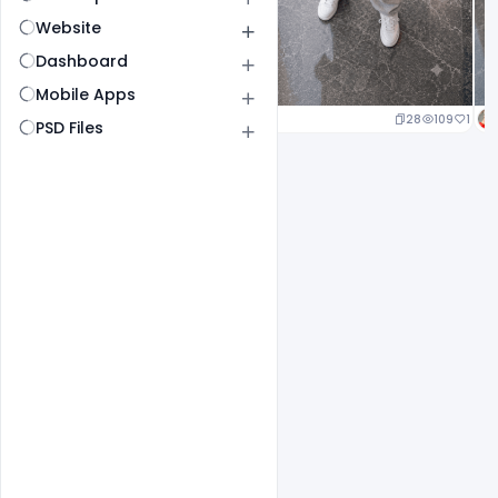
Website
Dashboard
Mobile Apps
24
114
1
28
109
1
PSD Files