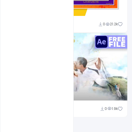
Shakeel Rajput
0
21.2k
Shakeel Rajput
0
1.9k