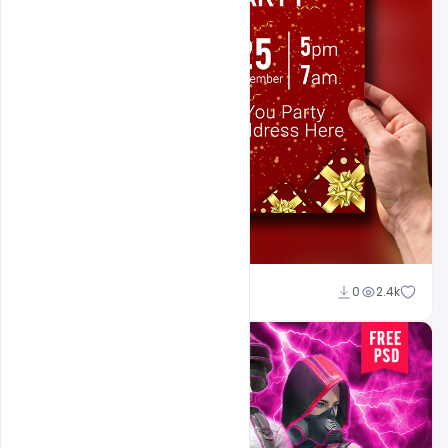
Sahil Rajput
0
2.4k