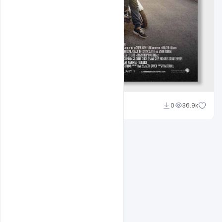
Sahil Rajput
0
36.9k