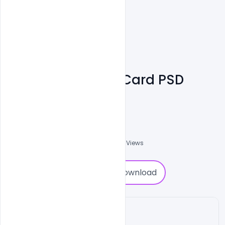
UI & UX Design ID Card PSD
Template Free
Shakeel Rajput
3
Followers
0
Downloads
2671
Views
0
Download