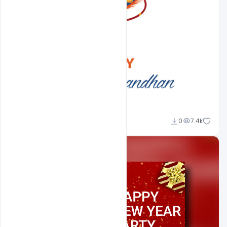
Shakeel Rajput
0
7.4k