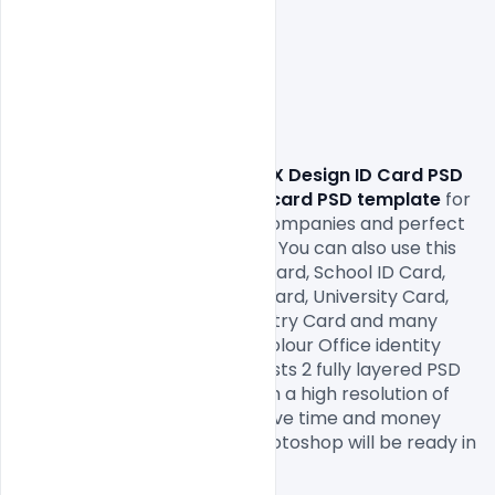
                Download free
 UI & UX Design ID Card PSD 
Template Free.
 This
 identity card PSD template
 for 
use any types of corporate companies and perfect 
for offices employees id card. You can also use this 
photo identity as Student ID Card, School ID Card, 
College 
ID Card
, Institute ID Card, University Card, 
Media Press ID Card, Event Entry Card and many 
more. The yellow and white colour Office identity 
Card Free PSD open file consists 2 fully layered PSD 
file that size 2.13×3.39 Inch with a high resolution of 
300dpi, Print-Ready, CMYK, save time and money 
with an easy to use Adobe Photoshop will be ready in 
minutes.
