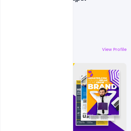
More by
Shakeel Rajput
View Profile