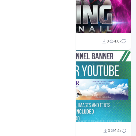
Shakeel Rajput
0
4.6k
Shakeel Rajput
0
1.4k