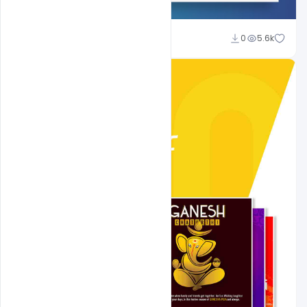
Shakeel Rajput
0
5.6k