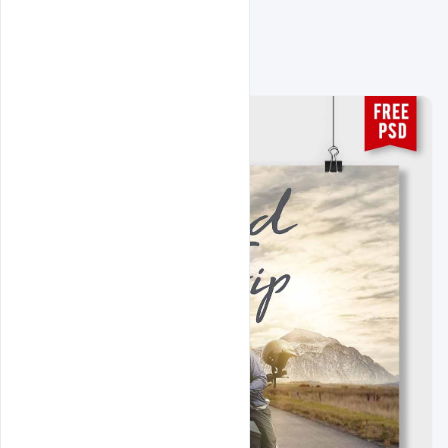
Related Design