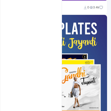
Shakeel Rajput
0
3.4k