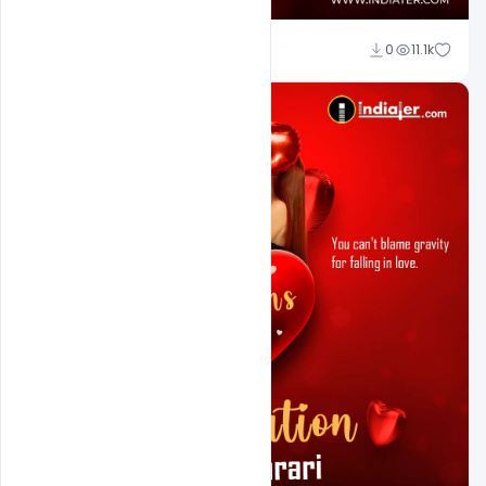
Ali Mustupha
0
11.1k