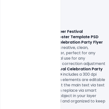
                Download 
Summer Beer Festival 
Celebration Party Flyer or Poster Template PSD
This 
Summer Beer Festival Celebration Party Flyer 
or Poster Template PSD
 is a creative, clean, 
informative and minimalist flyer, perfect for any 
person, event, Party or Festival use for any 
celebration with master color correction adjustment 
layer The 
Summer Beer Festival Celebration Party 
Flyer or Poster Template PSD
includes a 300 dpi 
print-ready CMYK file. All main elements are editable 
and customizable. You can edit the main text via text 
tool, the model image you can replace via smart 
object, right-click edit smart object in your layer 
menu. The flyer is fully layered and organized to keep 
customization very simple!
