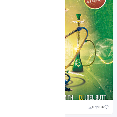
Shakeel Rajput
0
3.3k