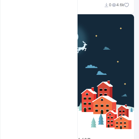
Sahil Rajput
0
4.6k