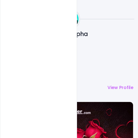
Ali Mustupha
More by
Ali Mustupha
View Profile