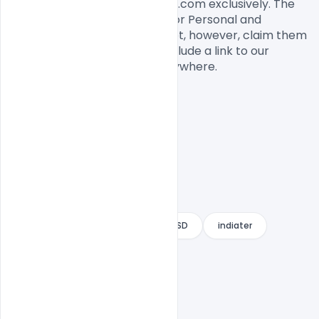
This flyer designed by Indiater.com exclusively. The 
flyer PSD is completely free for Personal and 
commercial usage. You cannot, however, claim them 
to be your own. You should include a link to our 
website when you share it anywhere.

Free Beer festival flyer
Free PSD
indiater