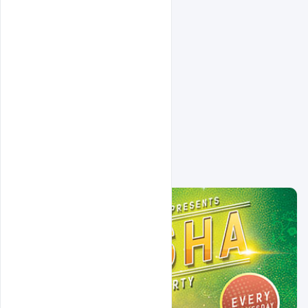
Related Design