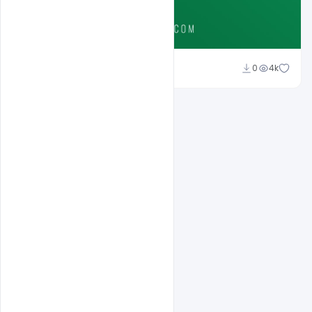
Ali Mustupha
0
4k