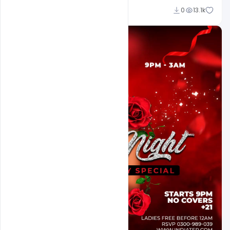
Ali Mustupha
0
13.1k