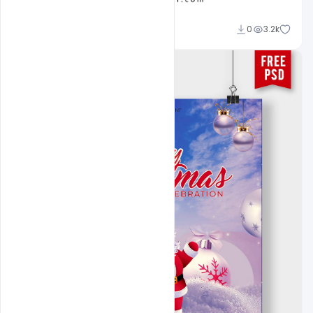
Ravinder Singh
0
3.2k