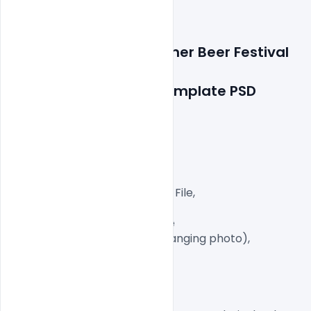
Features Details: 
Summer Beer Festival 
Celebration 
Party Flyer or Poster Template PSD
Layered and fully editable

300 DPI,

CMYK Color Mode,

Print Ready File,

Well Customized Layered PSD File,

A4 Size

1 PSD File with Front and Inside

Smart object Layered (for changing photo),

Easy To Edit text Layers

License, Usage, and Sharing: