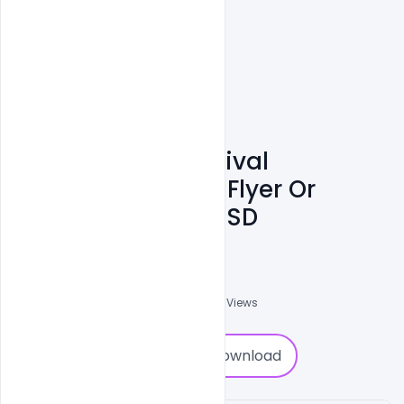
Summer Beer Festival
Celebration Party Flyer Or
Poster Template PSD
Ali Mustupha
0
Followers
0
Downloads
1373
Views
0
Download