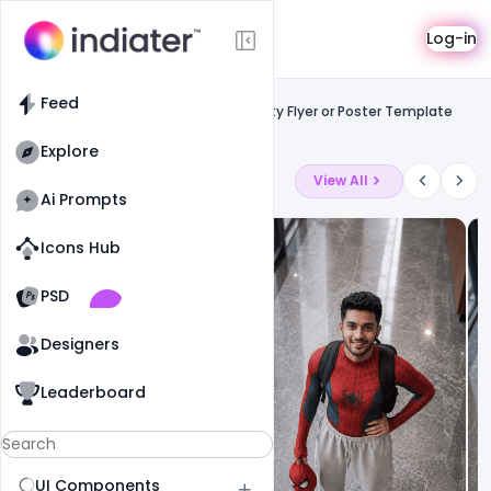
Template
Log-in
Feed
Free facebook flyers
Feed
Summer Beer Festival Celebration Party Flyer or Poster Template
PSD
Explore
Latest Ai Prompts
View All
Ai Prompts
Icons Hub
Old Website
Old Website
PSD
14
68
0
Designers
Leaderboard
UI Components