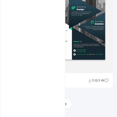
Shakeel Rajput
0
3.4k
Load More