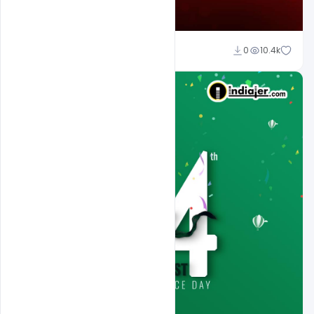
Ali Mustupha
0
10.4k