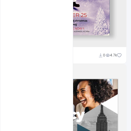
Ali Mustupha
0
4.7k