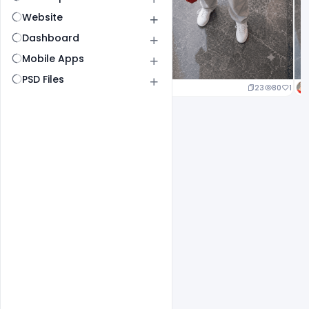
Website
Dashboard
Mobile Apps
PSD Files
23
80
1