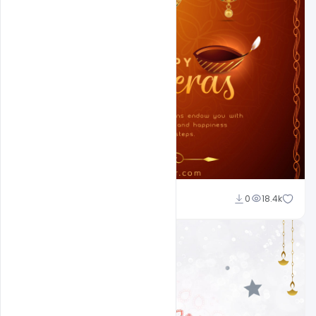
Ajay Kumar
0
18.4k