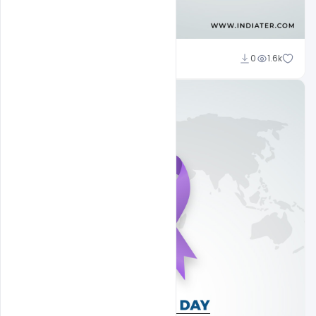
Subash Chandra
0
1.6k