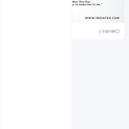
Subash Chandra
0
1.6k