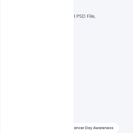
Web Ready File,
Well Customized Layered PSD File,
1000x1000px  Size
1 PSD File
Smart object Layered
Easy To Edit text Layers
indiater
Royalty Free World Cancer Day Awareness