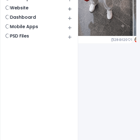
Website
Dashboard
Mobile Apps
PSD Files
25
126
1
28
120
1