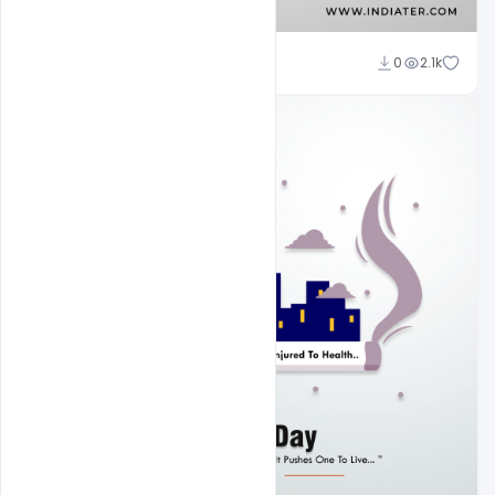
Subash Chandra
0
2.1k