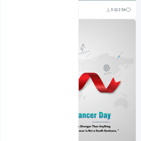
Subash Chandra
0
2.5k