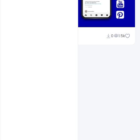
Shakeel Rajput
0
1.5k