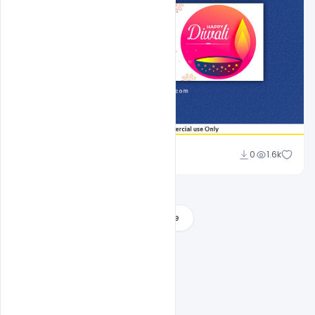
Sahil Rajput
0
1.6k
Load More