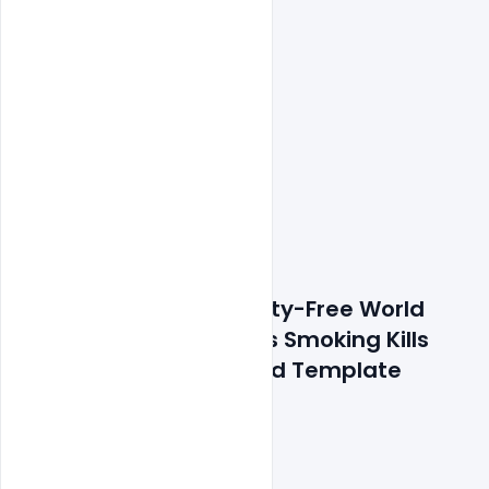
Features Details: Royalty-Free World 
Cancer Day Awareness Smoking Kills 
Lung Theme Banner Psd Template
300 DPI,
RGB Color Mode,