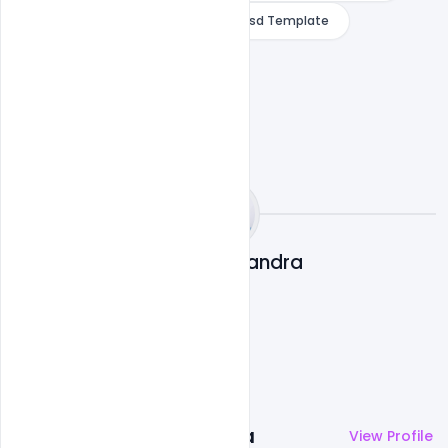
Smoking Kills Lung Theme Banner Psd Template
Subash Chandra
More by
Subash Chandra
View Profile