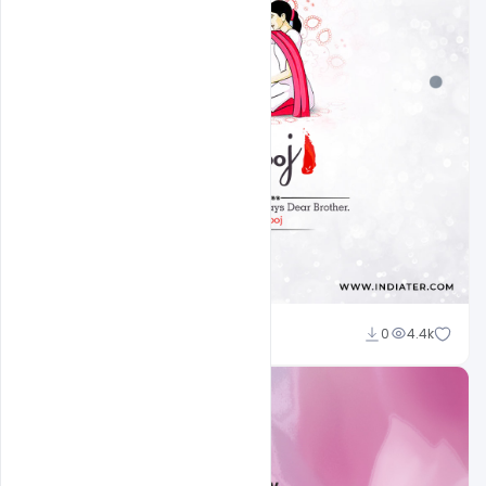
Ankit Raj
0
4.4k