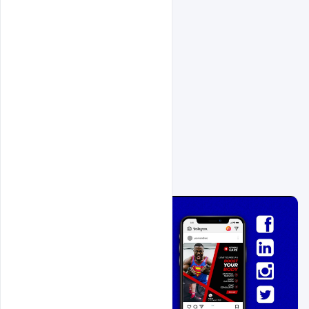
Related Design