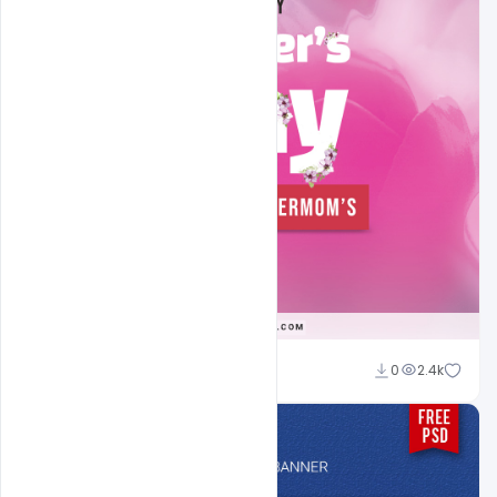
navadheer
0
2.4k