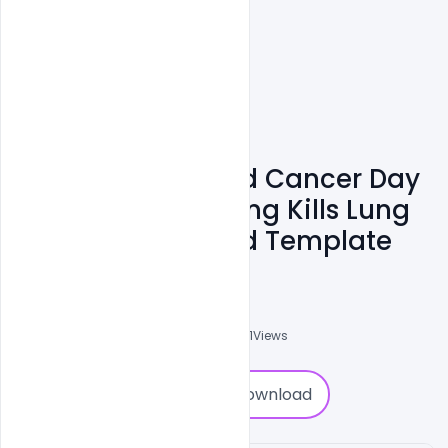
Royalty Free World Cancer Day
Awareness Smoking Kills Lung
Theme Banner Psd Template
Subash Chandra
0
Followers
0
Downloads
3061
Views
0
Download