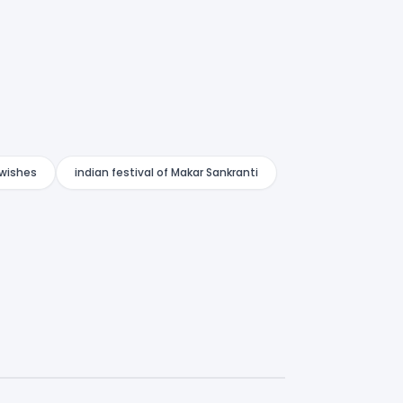
 wishes
indian festival of Makar Sankranti