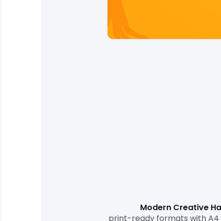
Modern Creative Ha
print-ready formats with A4 s