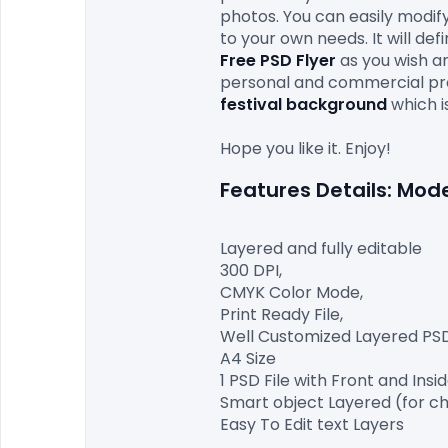
photos. You can easily modify
to your own needs. It will de
Free PSD Flyer 
as you wish an
personal and commercial proj
festival background
which i
Layered and fully editable

300 DPI,

CMYK Color Mode,

Print Ready File,

Well Customized Layered PSD F
A4 Size

1 PSD File with Front and Insid
Smart object Layered (for ch
Easy To Edit text Layers
