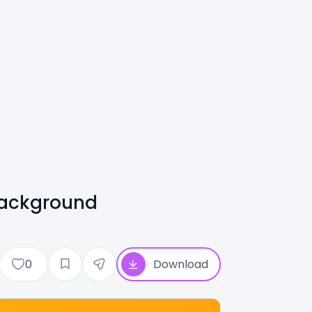
Background
0
Download