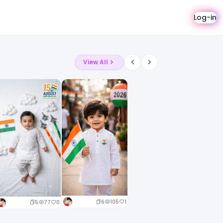
Log-in
View All
6
105
1
5
77
0