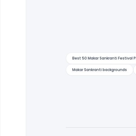
Best 50 Makar Sankranti Festival 
Makar Sankranti backgrounds