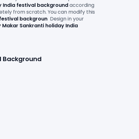
 India festival background
according 
letely from scratch. You can modify this 
festival backgroun
Design in your 
 Makar Sankranti holiday India 