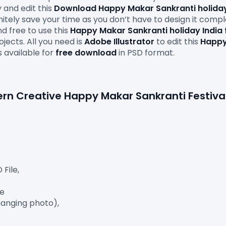
 and edit this 
Download Happy Makar Sankranti holiday
finitely save your time as you don’t have to design it comp
d free to use this 
Happy Makar Sankranti holiday India 
ects. All you need is 
Adobe
Illustrator
 to edit this
 Happy
s available for 
free download
 in PSD format.

ile,

e

anging photo),
