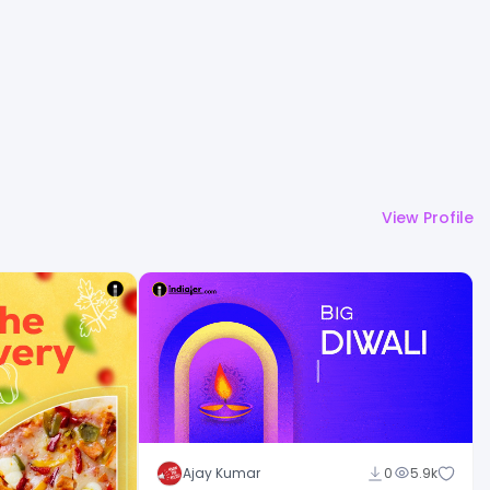
View Profile
Ajay Kumar
0
5.9k