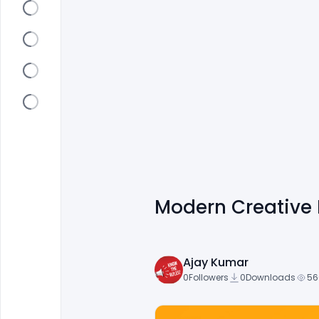
Modern Creative 
Ajay Kumar
0
Followers
0
Downloads
56