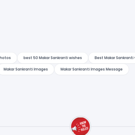
Photos
best 50 Makar Sankranti wishes
Best Makar Sankranti
Makar Sankranti Images
Makar Sankranti Images Message