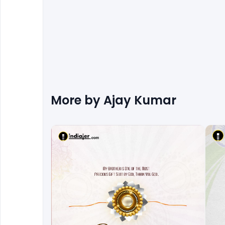
More by
Ajay Kumar