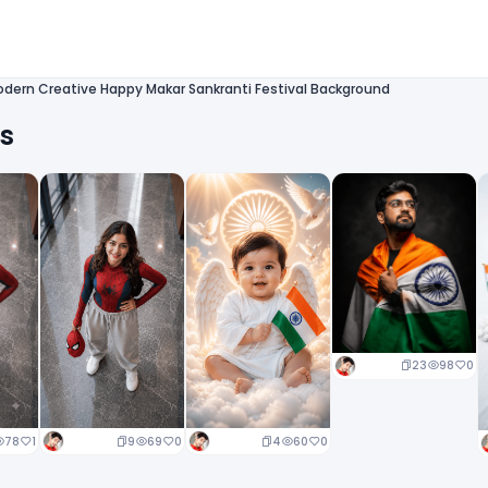
dern Creative Happy Makar Sankranti Festival Background
ts
23
98
0
9
69
0
4
60
0
78
1