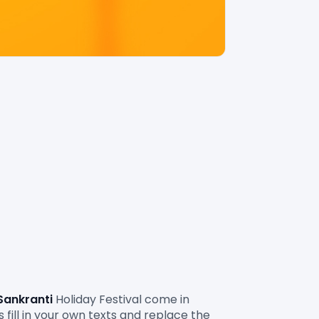
Sankranti
 Holiday Festival
come in 
fill in your own texts and replace the 