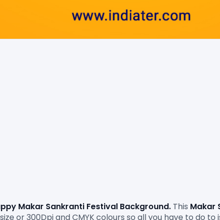
ppy Makar Sankranti Festival Background. 
This 
Makar 
ize or 300Dpi and CMYK colours so all you have to do to is 