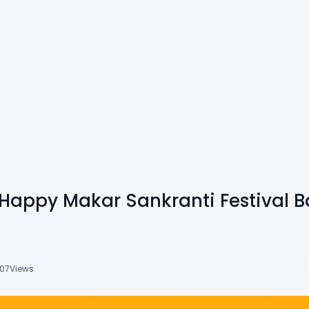
Happy Makar Sankranti Festival 
07
Views