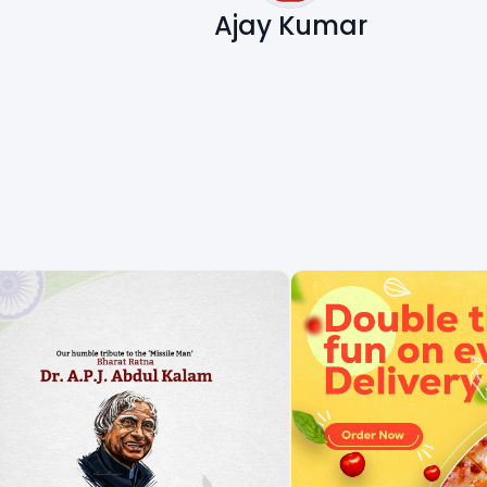
Ajay Kumar