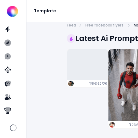
Template
Feed
Free facebook flyers
Mo
Latest Ai Promp
8
62
0
23