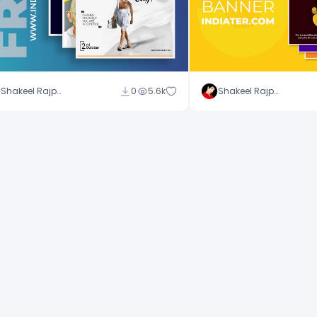
Shakeel Rajput
0
5.6k
Shakeel Rajput