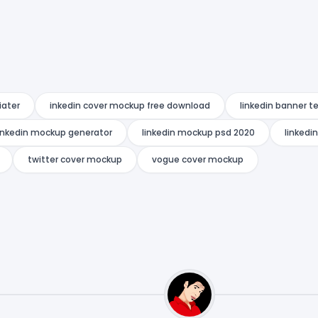
iater
inkedin cover mockup free download
linkedin banner 
inkedin mockup generator
linkedin mockup psd 2020
linkedi
twitter cover mockup
vogue cover mockup