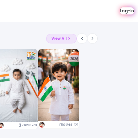
Log-in
View All
10
141
1
7
90
0