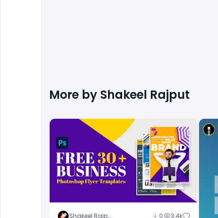
More by
Shakeel Rajput
Shakeel Rajput
0
3.4k