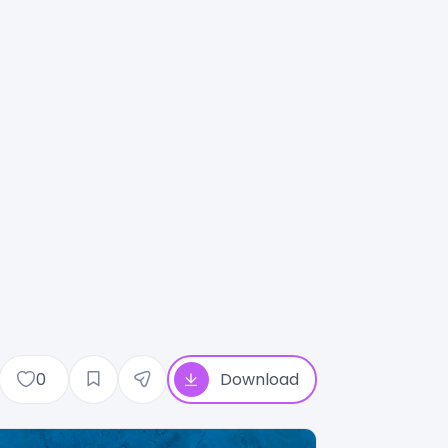
0
Download