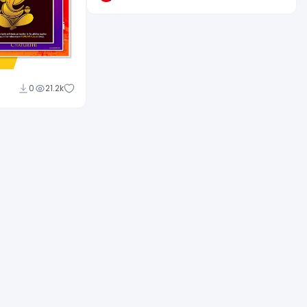
0
21.2k