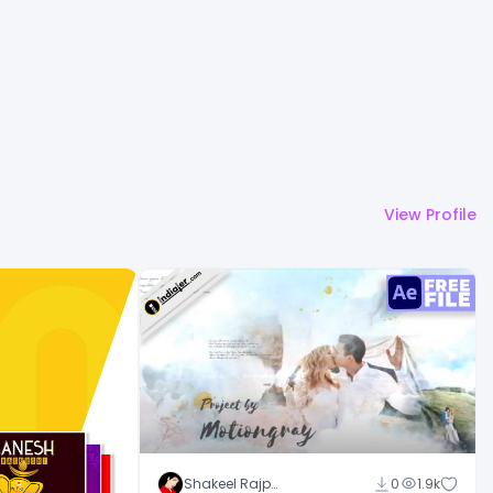
View Profile
Shakeel Rajput
0
1.9k