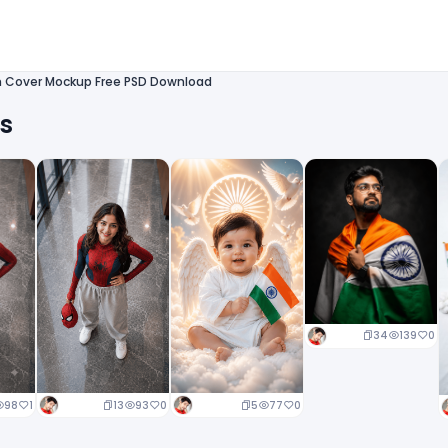
n Cover Mockup Free PSD Download
ts
34
139
0
13
93
0
5
77
0
98
1