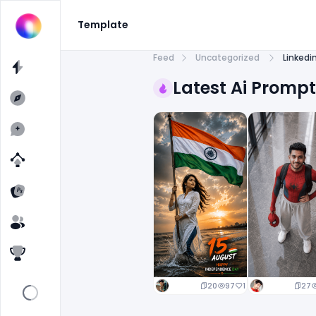
Template
Feed
Uncategorized
Linkedi
Latest Ai Promp
20
97
1
27