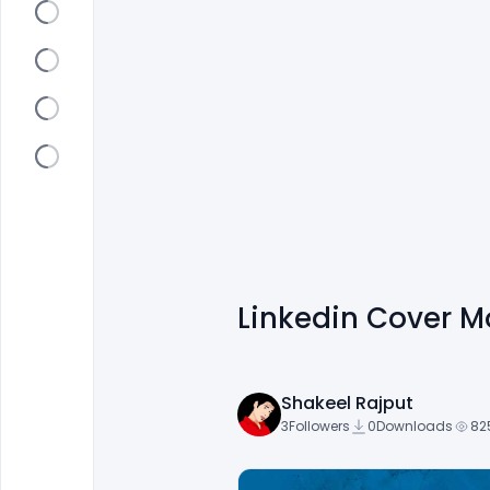
Linkedin Cover 
Shakeel Rajput
3
Followers
0
Downloads
82