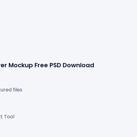
over Mockup Free PSD Download
red files

t Tool
