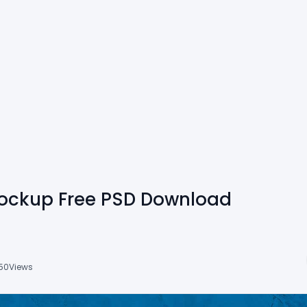
Mockup Free PSD Download
50
Views