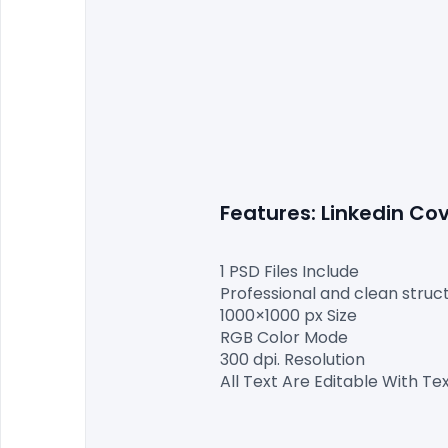
Features: Linkedin C
1 PSD Files Include

Professional and clean structu
1000×1000 px Size

RGB Color Mode

300 dpi. Resolution

All Text Are Editable With Tex