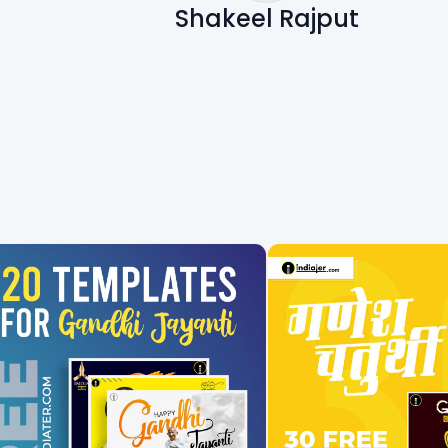
Shakeel Rajput