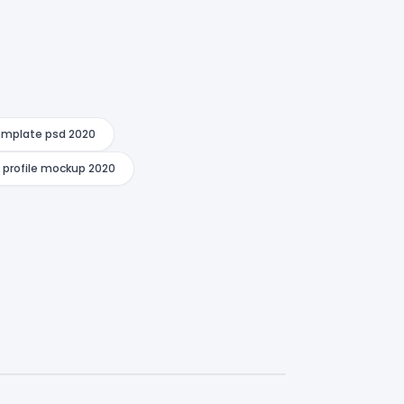
template psd 2020
n profile mockup 2020