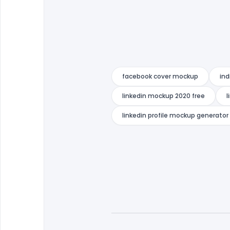
facebook cover mockup
ind
linkedin mockup 2020 free
l
linkedin profile mockup generator