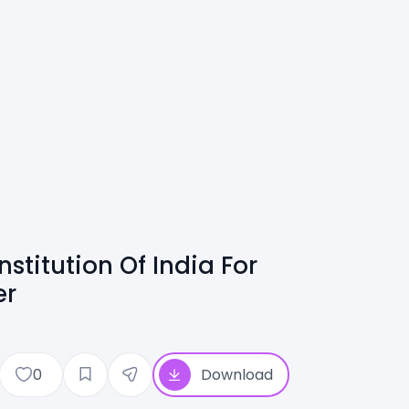
stitution Of India For
er
0
Download