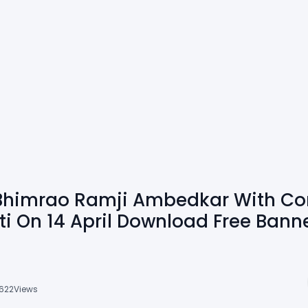
r Bhimrao Ramji Ambedkar With Con
 On 14 April Download Free Bann
622
Views