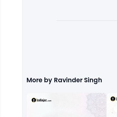
More by
Ravinder Singh