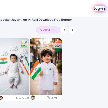
Log-in
mbedkar Jayanti on 14 April Download Free Banner
View All
6
108
1
5
77
0