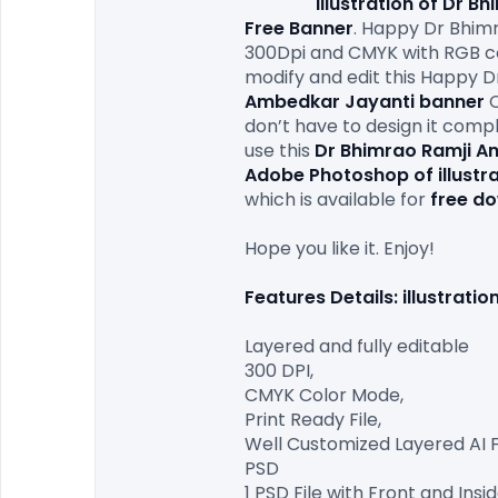
illustration of Dr 
Free Banner
. Happy Dr Bhim
300Dpi and CMYK with RGB colo
modify and edit this Happy D
Ambedkar Jayanti
banner
 
don’t have to design it compl
use this 
Dr Bhimrao Ramji A
Adobe Photoshop of illustr
which is available for 
free d
Hope you like it. Enjoy!

Features Details: illustrat
Layered and fully editable

300 DPI,

CMYK Color Mode,

Print Ready File,

Well Customized Layered AI Fil
PSD

1 PSD File with Front and Insid