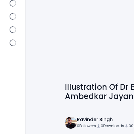
Illustration Of D
Ambedkar Jayanti
Ravinder Singh
0
Followers
0
Downloads
30