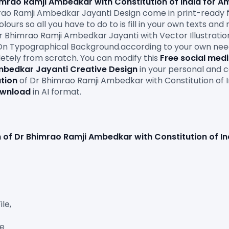
Bhimrao Ramji Ambedkar with Constitution of India for A
rao Ramji Ambedkar Jayanti Design come in print-ready f
urs so all you have to do to is fill in your own texts and 
r Bhimrao Ramji Ambedkar Jayanti with Vector Illustration
On Typographical Background.according to your own needs. 
etely from scratch. You can modify this 
Free social med
mbedkar Jayanti Creative Design
 in your personal and c
ation
 of Dr Bhimrao Ramji Ambedkar with Constitution of 
ownload
 in AI format.

ion of Dr Bhimrao Ramji Ambedkar with Constitution of I
e,

e
