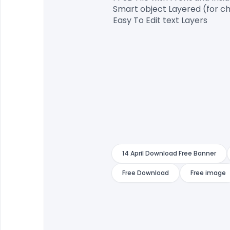
Smart object Layered (for ch
Easy To Edit text Layers

14 April Download Free Banner
Free Download
Free image