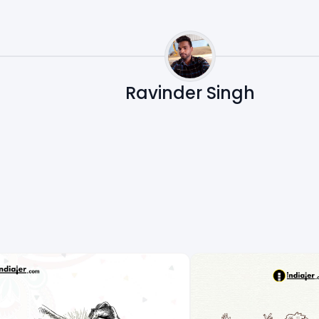
Ravinder Singh