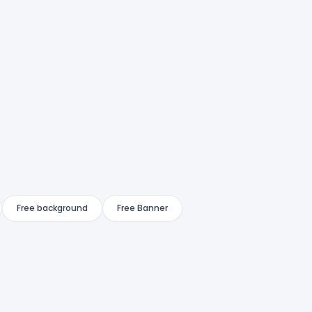
Free background
Free Banner