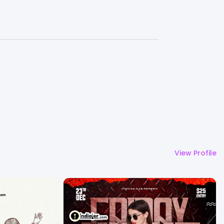
View Profile