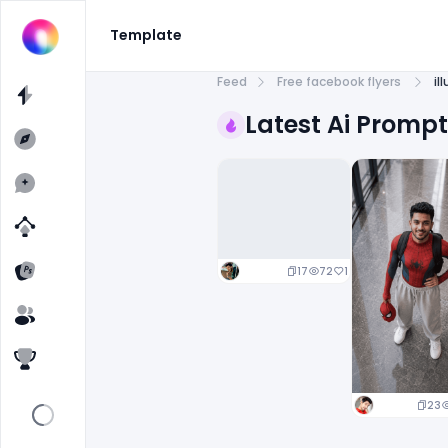
Template
Feed
Free facebook flyers
il
Latest Ai Promp
17
72
1
23