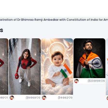
lustration of Dr Bhimrao Ramji Ambedkar with Constitution of India for A
ts
23
106
0
9
69
0
4
62
0
80
1