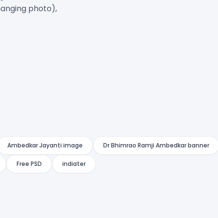
anging photo),

Ambedkar Jayanti image
Dr Bhimrao Ramji Ambedkar banner
Free PSD
indiater