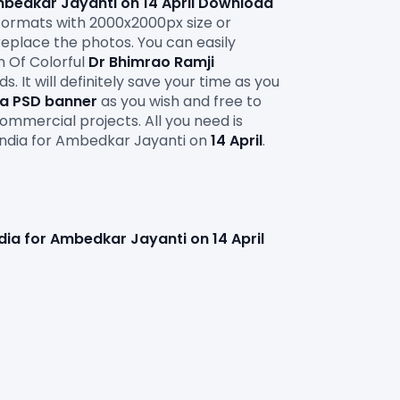
mbedkar Jayanti on 14 April Download 
ormats with 2000x2000px size or 
replace the photos. You can easily 
 Of Colorful 
Dr Bhimrao Ramji 
It will definitely save your time as you 
ia PSD banner
 as you wish and free to 
ommercial projects. All you need is
India for Ambedkar Jayanti on
 14 April
. 
ndia for Ambedkar Jayanti on 14 April