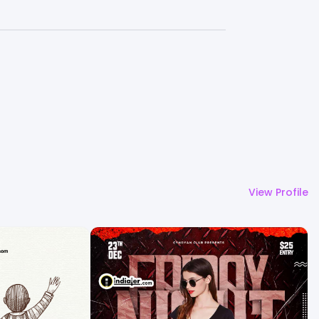
View Profile