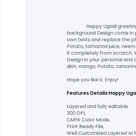
                Happy Ugadi greeting card with festive dish. mango, Potato, tamarind juice, neem flowers. Happy Ugadi Festival 
background Design come in pri
own texts and replace the pho
Potato, tamarind juice, neem 
it completely from scratch. Y
Design in your personal and 
dish. mango, Potato, tamarind
Hope you like it. Enjoy!

Features Details:Happy Ugad
Layered and fully editable

300 DPI,

CMYK Color Mode,

Print Ready File,

Well Customized Layered AI Fil