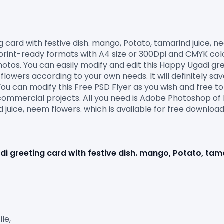
nt-ready formats with A4 size or 300Dpi and CMYK colours s
tos. You can easily modify and edit this Happy Ugadi gree
flowers according to your own needs. It will definitely sav
ou can modify this Free PSD Flyer as you wish and free to 
commercial projects. All you need is Adobe Photoshop of 
 juice, neem flowers. which is available for free download 
i greeting card with festive dish. mango, Potato, tam
e,
