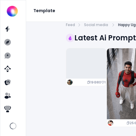
Template
Feed
Social media
Happy Uga
Latest Ai Promp
19
80
1
25