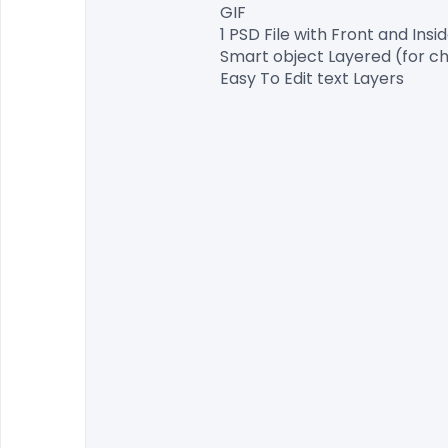
GIF

1 PSD File with Front and Insid
Smart object Layered (for ch
Easy To Edit text Layers
