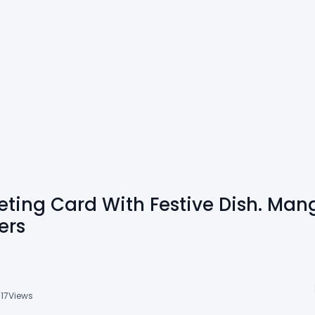
ting Card With Festive Dish. Man
ers
717
Views