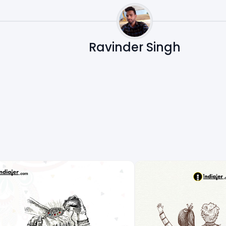
Ravinder Singh