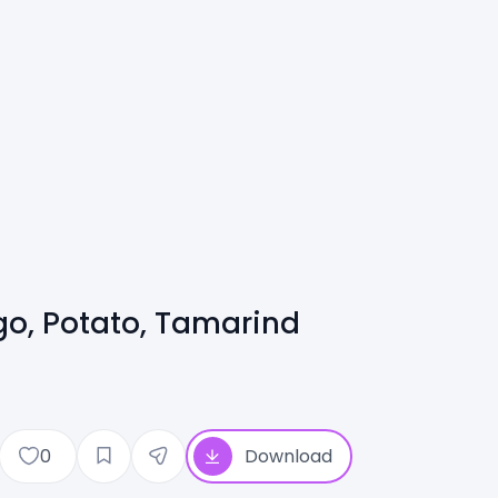
go, Potato, Tamarind
0
Download