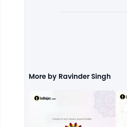
More by
Ravinder Singh