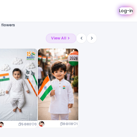
Log-in
 flowers
View All
8
118
1
5
80
0