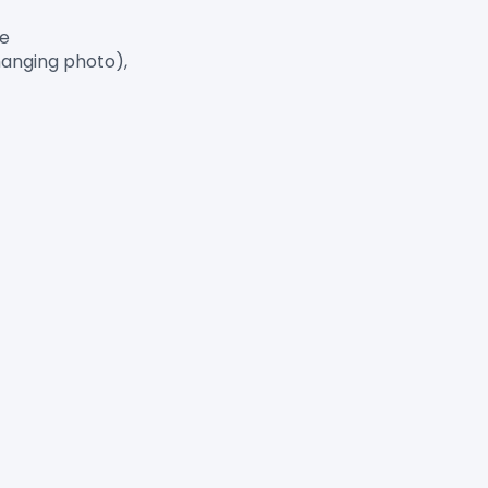
e

anging photo),
