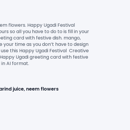
o all you have to do to is fill in your 
ting card with festive dish. mango, 
e your time as you don’t have to design 
use this Happy Ugadi Festival  Creative 
Happy Ugadi greeting card with festive 
in AI format.

arind juice, neem flowers