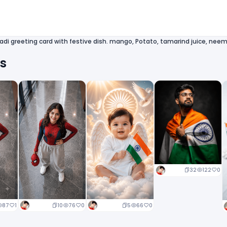
di greeting card with festive dish. mango, Potato, tamarind juice, neem
ts
32
122
0
10
76
0
5
66
0
87
1