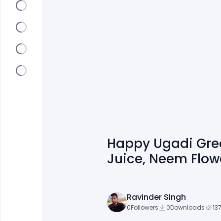
Happy Ugadi Gree
Juice, Neem Flow
Ravinder Singh
0
Followers
0
Downloads
13