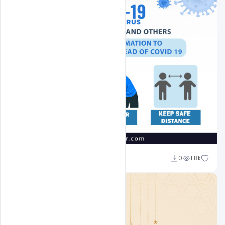
Suraj Kumar
0
1.8k