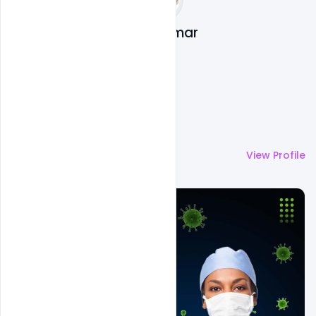
Suraj Kumar
More by
Suraj Kumar
View Profile