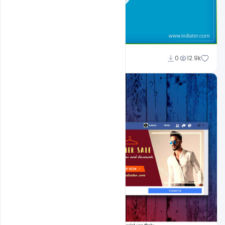
Shakeel Rajput
0
12.9k