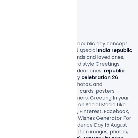
                Download the Indian republic day concept 
design background 2020. Send special 
India republic 
Day
 wishes to your family, friends and loved ones. 
Send warm messages Postcard style Greetings 
Design wishes and make your dear ones’ 
republic 
Day
 2020 special. Republic Day
 celebration 26 
January
 with 
images 2020
, photos, and 
backgrounds, flyers, greetings, cards, posters, 
wallpapers, Backgrounds, Banners, Greeting In your 
name. Offer With Your Friends on Social Media Like 
Twitter, Instagram, Whatsapp, Pinterest, Facebook, 
and Google Plus. Online Name Wishes Generator For 
Indian Festival Happy Independence Day 15 August 
with e-greeting cards. Celebration images, photos, 