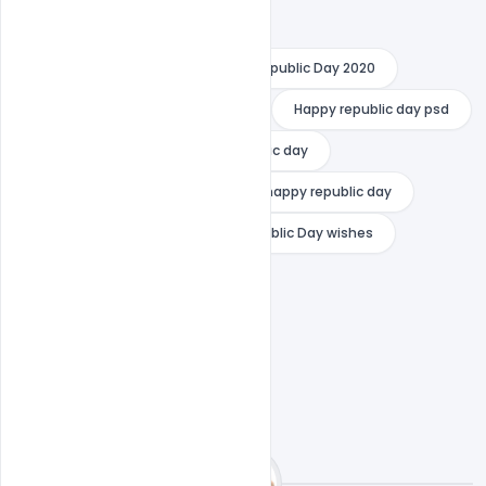
happy republic day
Happy Republic Day 2020
happy republic day 2020 wishes
Happy republic day psd
india republic day
psd republic day
Remove term: happy republic day happy republic day
Republic Day Greetings
Republic Day wishes
Republic Day Wishes 2020