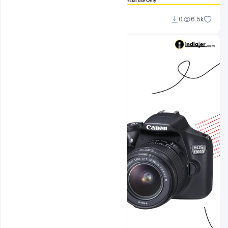
Sahil Rajput
0
6.5k