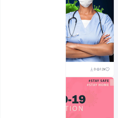
Suraj Kumar
0
1.2k