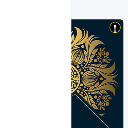
Related Design