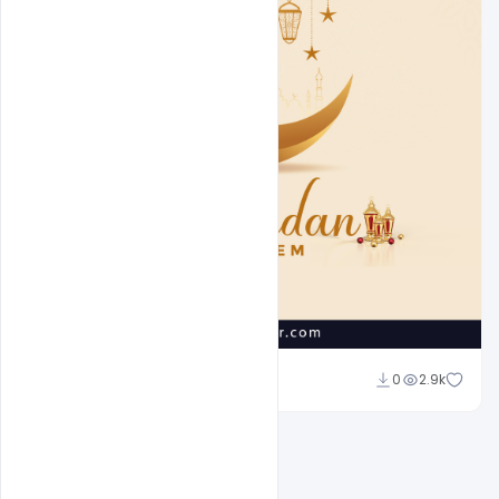
Suraj Kumar
0
2.9k