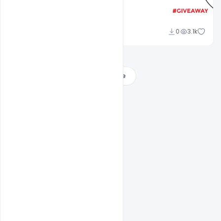
Nitesh GFX
0
3.1k
Load More