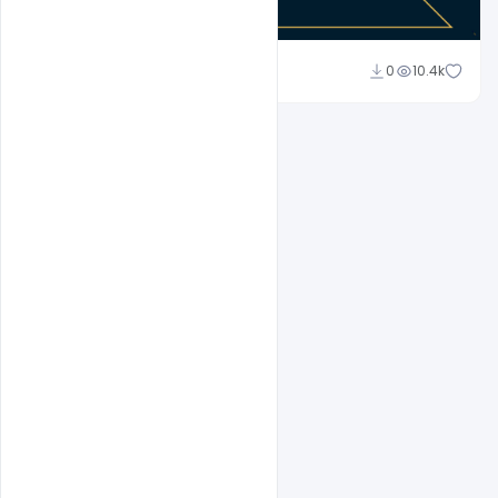
Abubakar Rajpoot
0
10.4k