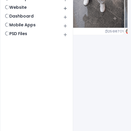
Website
Dashboard
Mobile Apps
25
87
1
PSD Files