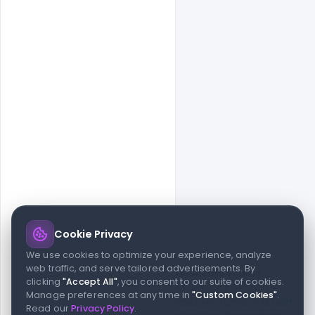
Cookie Privacy
© 2026 indiater.com
We use cookies to optimize your experience, analyze
web traffic, and serve tailored advertisements. By
FAQs
License
Privacy
Terms
Cookies
Avoid scams
clicking
"Accept All"
, you consent to our suite of cookies.
© 2026 indiater.com. All rights reserved. indiater.com is an
Manage preferences at any time in
"Custom Cookies"
.
independent platform and is not affiliated with Figma or its team,
Read our
Privacy Policy
.