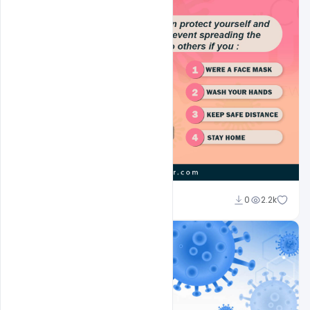
Suraj Kumar
0
2.2k