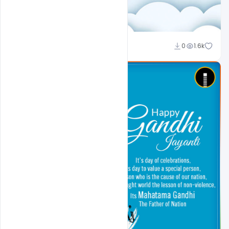
Ali Mustupha
0
1.6k