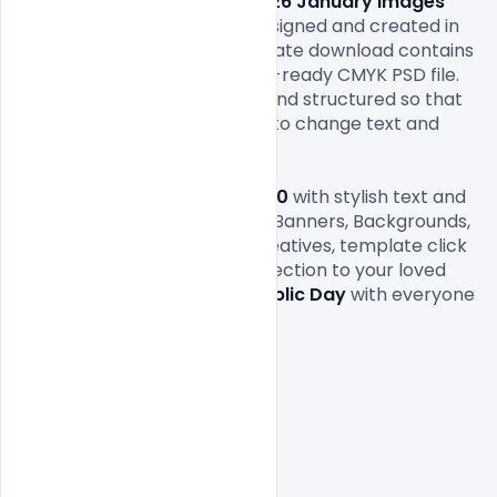
and backgrounds. Download 
26 January
 images 
2020
. This free images file designed and created in 
Adobe Photoshop. This template download contains 
a 1000×1000 size 300 dpi print-ready CMYK PSD file. 
All layers are fully organized and structured so that 
you can easily find the layers to change text and 
color.

If you like our 
26 January
 2020
 with stylish text and 
messages, Quotes, Invitation, Banners, Backgrounds, 
Greetings & Ecards, flyers, creatives, template click 
here and refer this entire collection to your loved 
ones. 
Celebrate Happy Republic Day
 with everyone 
you love!
