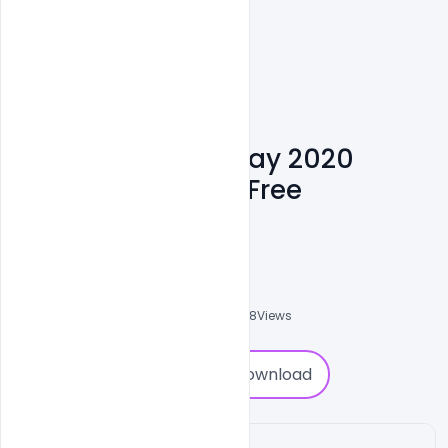
Happy Republic Day 2020
Wishes Greetings Free
Download
Suraj Kumar
0
Followers
0
Downloads
4758
Views
0
Download