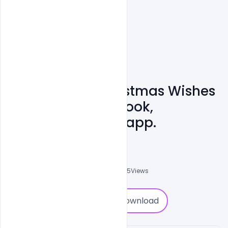
Happy Merry Christmas Wishes
Images For Facebook,
Instagram, Whatsapp.
Navjeevan
0
Followers
0
Downloads
9825
Views
0
Download