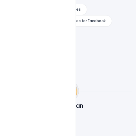
Merry Christmas 2020 Wishes Images
Merry Christmas 2020 Wishes Images for Facebook
WhatsApp
Navjeevan