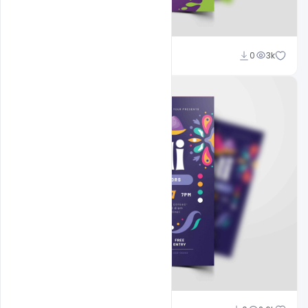
navjeevan
0
3k