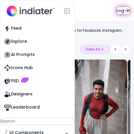
Template
Log-in
Feed
Social media banner
Feed
Happy Merry Christmas Wishes Images for Facebook, Instagram,
Whatsapp.
Explore
Latest Ai Prompts
View All
Ai Prompts
Icons Hub
Old Website
Old Website
PSD
Designers
Leaderboard
UI Components