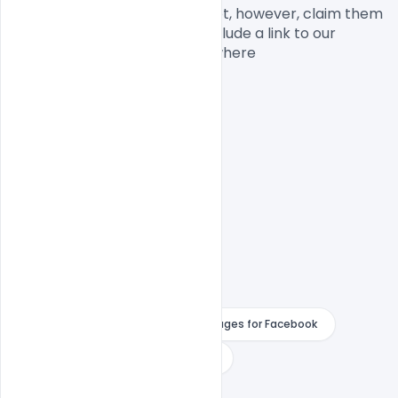
commercial usage. You cannot, however, claim them 
to be your own. You should include a link to our 
website when you share anywhere

PSD File

Happy Merry Christmas Wishes
Happy Merry Christmas Wishes Images for Facebook
instagram
merry christmas
Merry Christmas 2020