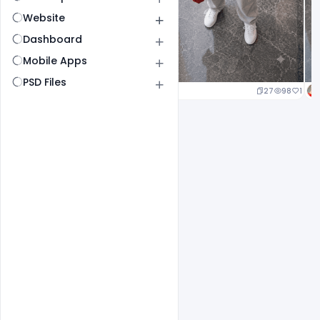
Website
Dashboard
Mobile Apps
PSD Files
20
96
1
27
98
1