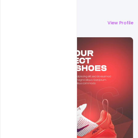
More by
Navjeevan
View Profile