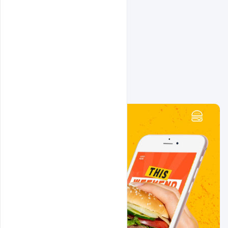
Related Design