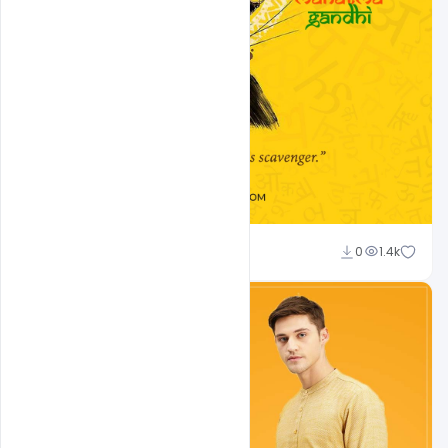
Admin
0
1.4k
A