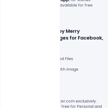
Merry Christmas
 file which is available for free 
download in  illustrator form

Details about file :Happy Merry 
Christmas Wishes Images for Facebook, 
Instagram, Whatsapp.
Fully Editable illustrator Layered Files

1000x1000px 300 DPI,

One high-resolution PSD file with Image

Easy To Edit text Layers

File size 3MB

License, Usage, and Sharing:
This Banner designed by Indiater.com exclusively. 
The Banner PSD is completely free for Personal and 