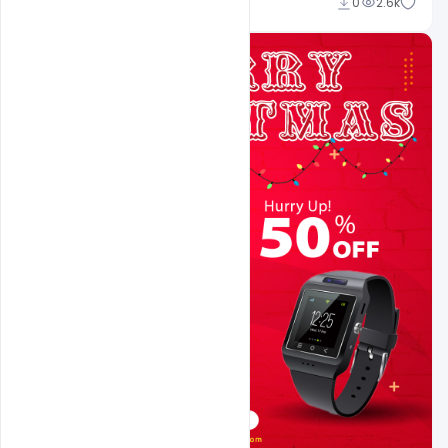
navjeevan
0
2.6k