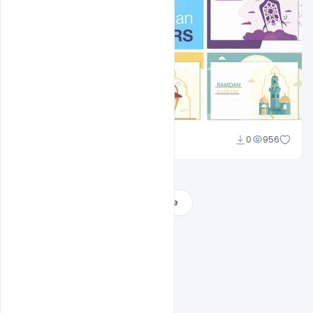
Shakeel Rajput
0
956
Load More