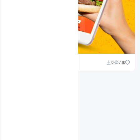
Ali Mustupha
0
7.1k