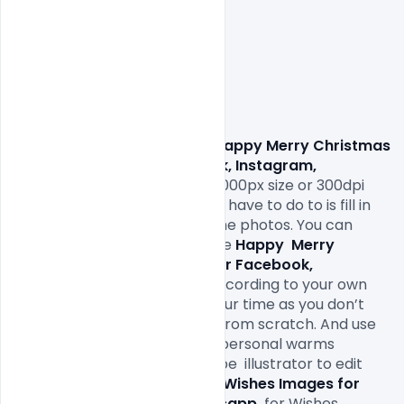
                Download Free This
 Happy Merry Christmas 
Wishes Images for Facebook, Instagram, 
Whatsapp.
 come with 1000x1000px size or 300dpi 
and RGB web colors so all you have to do to is fill in 
your own texts and replace the photos. You can 
easily modify and edit this Free 
Happy 
Merry 
Christmas Wishes Images for Facebook, 
Instagram, Whatsapp.
 file according to your own 
needs. It will definitely save your time as you don’t 
have to design it completely from scratch. And use 
this greeting cards with your personal warms 
greetings. All you need is Adobe  illustrator to edit 
this 
Happy 
Merry Christmas Wishes Images for 
Facebook, Instagram, Whatsapp.
for Wishes 