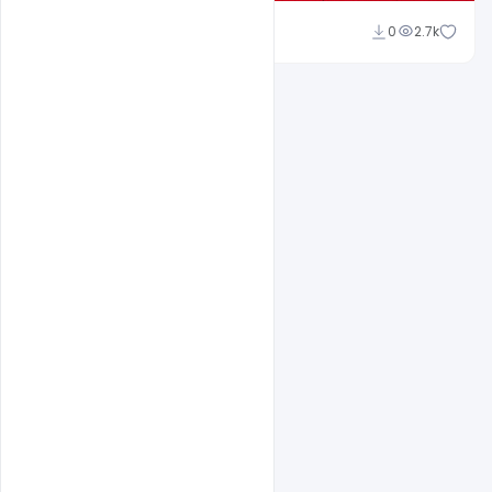
navjeevan
0
2.7k