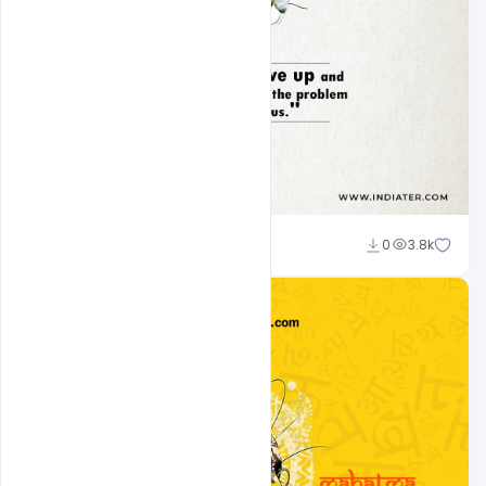
navadheer
0
3.8k