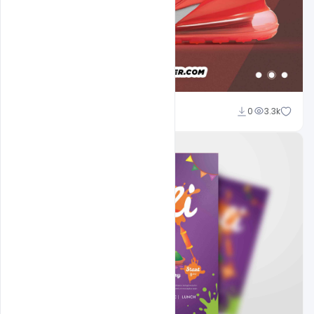
navjeevan
0
3.3k