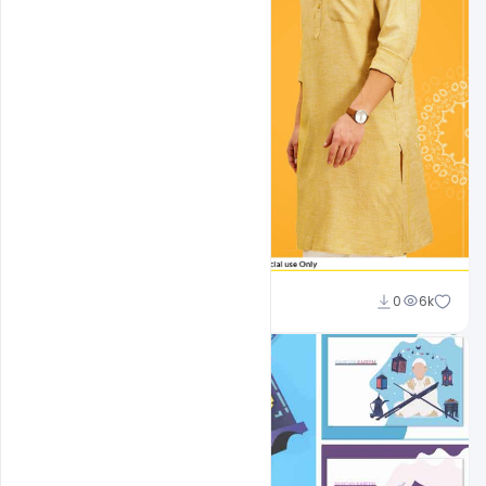
shariff simpson
0
6k