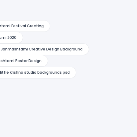
htami Festival Greeting
ami 2020
a Janmashtami Creative Design Background
shtami Poster Design
little krishna studio backgrounds psd