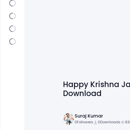
Happy Krishna J
Download
Suraj Kumar
0
Followers
0
Downloads
63