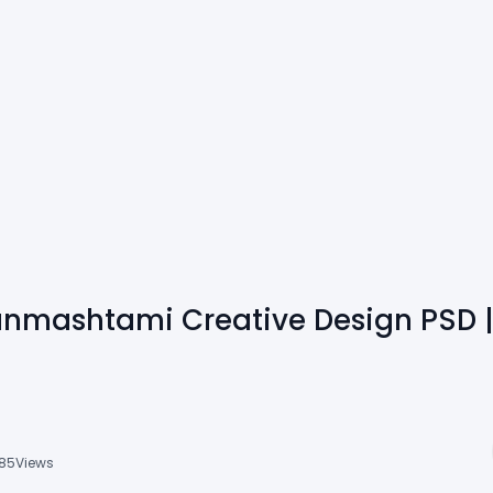
anmashtami Creative Design PSD 
85
Views