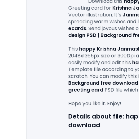
                Download this 
happy
Greeting card for 
Krishna J
Vector illustration. It’s 
Janma
spreading warm wishes and l
ecards
. Send joyous wishes 
design PSD | Background f
This 
happy Krishna Janmash
2048x1365px size or 300Dpi an
easily modify and edit this 
ha
Template file according to yo
scratch. You can modify this 
Background free download
greeting card
 PSD file which
Details about file: h
download