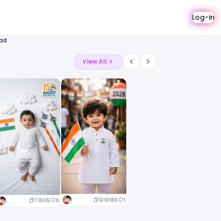
Log-in
oad
View All
10
186
1
7
115
0