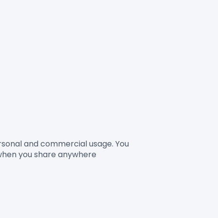
Personal and commercial usage. You 
 when you share anywhere
