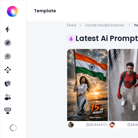
Template
Feed
Social media banner
h
Latest Ai Promp
25
124
1
28