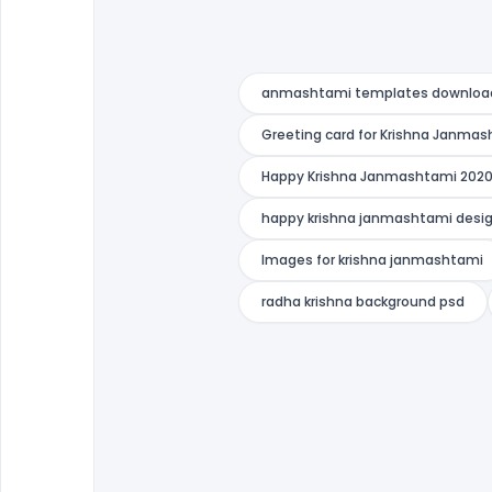
anmashtami templates downloa
Greeting card for Krishna Janma
Happy Krishna Janmashtami 2020
happy krishna janmashtami desi
Images for krishna janmashtami
radha krishna background psd