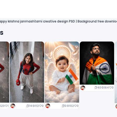
appy krishna janmashtami creative design PSD | Background free downl
ts
40
164
0
14
112
0
5
102
0
120
1