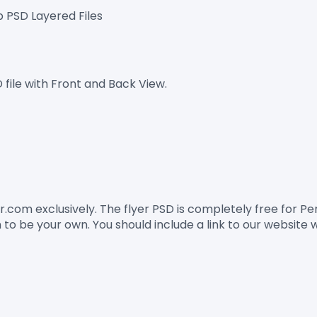
p PSD Layered Files
 file with Front and Back View.
er.com
 exclusively. The flyer PSD is completely free for 
to be your own. You should include a link to our website