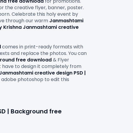
und free download
 for promotions. 
r the creative flyer, banner, poster. 
orn. Celebrate this holy event by 
ve through our warm 
Janmashtami 
 Krishna Janmashtami creative 
d
 comes in print-ready formats with 
 texts and replace the photos. You can 
ground free download 
& Flyer 
t have to design it completely from 
Janmashtami creative design PSD | 
s adobe photoshop to edit this
D | Background free 