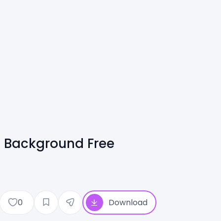
| Background Free
0
Download