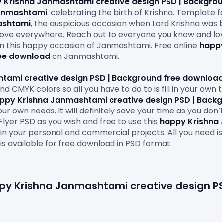
 Krishna Janmashtami creative design PSD | Backgro
anmashtami
. celebrating the birth of Krishna. Template fo
shtami
, the auspicious occasion when Lord Krishna was b
ove everywhere. Reach out to everyone you know and lo
on this happy occasion of Janmashtami. Free online 
happy
ree download
 on Janmashtami.

tami creative design PSD | Background free downloa
d CMYK colors so all you have to do to is fill in your own
ppy Krishna Janmashtami creative design PSD | Back
ur own needs. It will definitely save your time as you don’
Flyer PSD as you wish and free to use this 
happy Krishna 
 in your personal and commercial projects. All you need i
 is available for free download in PSD format.

appy Krishna Janmashtami creative design PS