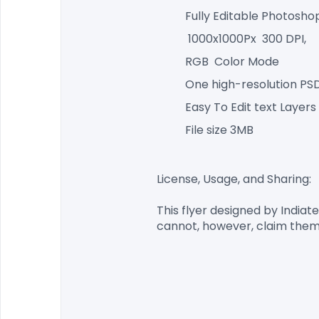
Fully Editable Photosho
 1000x1000Px  300 DPI,
RGB  Color Mode
One high-resolution PSD
Easy To Edit text Layers
File size 3MB
License, Usage, and Sharing:

This flyer designed by
 Indiat
cannot, however, claim them 