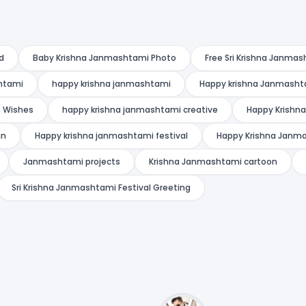
d
Baby Krishna Janmashtami Photo
Free Sri Krishna Janmas
shtami
happy krishna janmashtami
Happy krishna Janmasht
 Wishes
happy krishna janmashtami creative
Happy Krishn
gn
Happy krishna janmashtami festival
Happy Krishna Janma
Janmashtami projects
Krishna Janmashtami cartoon
Sri Krishna Janmashtami Festival Greeting