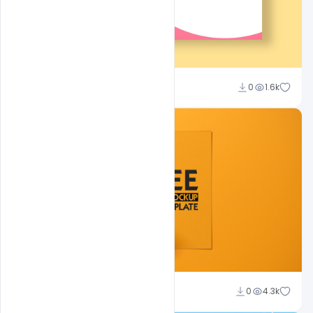
shariff simpson
0
1.6k
Shakeel Rajput
0
4.3k