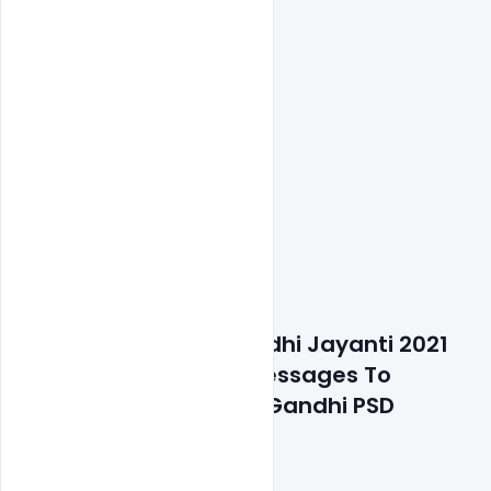
Details about file: Gandhi Jayanti 2021 
Wishes Best Banner Messages To 
Remember Mahatma Gandhi PSD 
Template