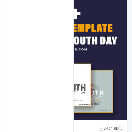
Admin
0
4.9k
A