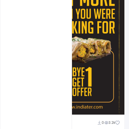
Suraj Kumar
0
3.2k