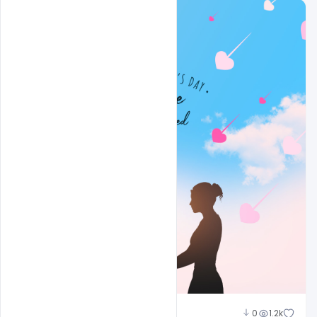
Sahil Rajput
0
1.2k