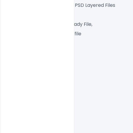
Fully Editable Photoshop PSD Layered Files
 1080x1080px  72 DPI,
RGB color Mode, Print Ready File,
One high-resolution PSD file
Easy To Edit text Layers
File size  5MB
indiater