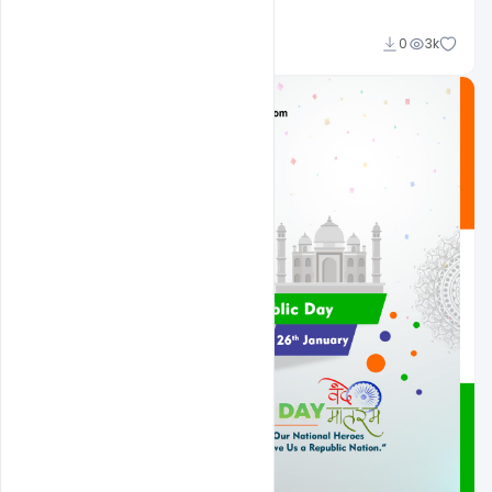
Admin
0
3k
A