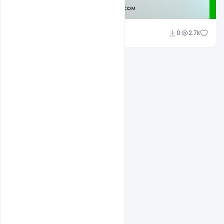
Admin
0
2.7k
A