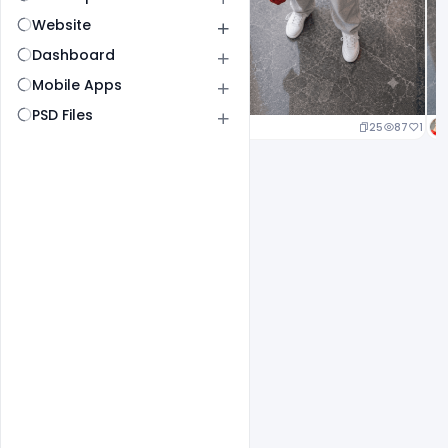
Website
Dashboard
Mobile Apps
PSD Files
25
87
1