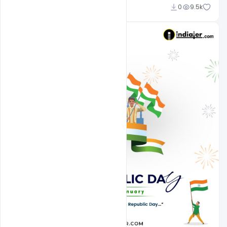
Admin
0
9.5k
A