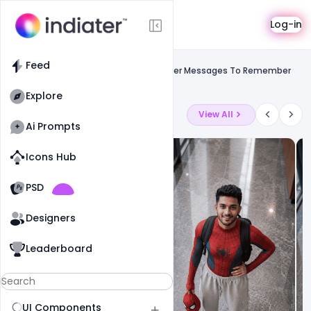
Template
Log-in
Feed
Uncategorized
Feed
Gandhi Jayanti 2021 Wishes Best Banner Messages To Remember
Mahatma Gandhi PSD Template
Explore
Latest Ai Prompts
View All
Ai Prompts
Icons Hub
Old Website
Old Website
PSD
19
78
1
Designers
Leaderboard
UI Components