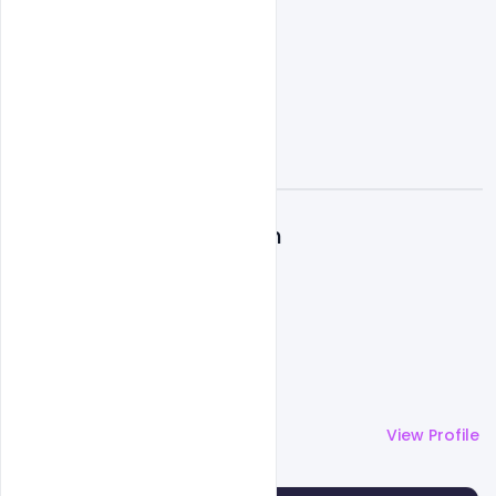
A
Admin
More by
Admin
View Profile