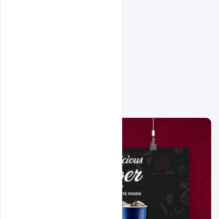
Related Design