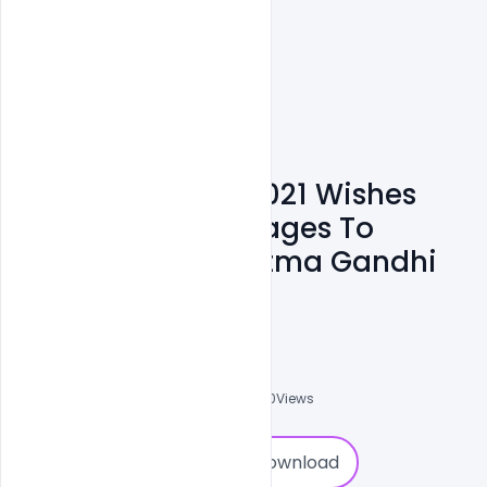
Gandhi Jayanti 2021 Wishes
Best Banner Messages To
Remember Mahatma Gandhi
PSD Template
Admin
A
0
Followers
0
Downloads
1940
Views
0
Download