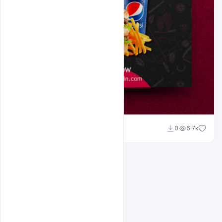
Amir Hussain
0
6.7k