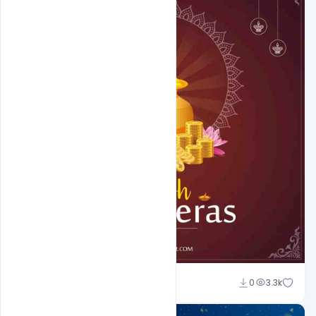
Abubakar Rajpoot
0
3.3k