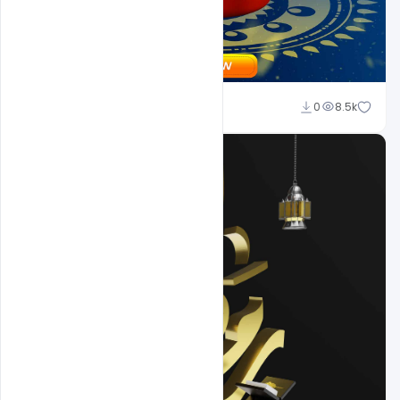
Suraj Kumar
0
8.5k