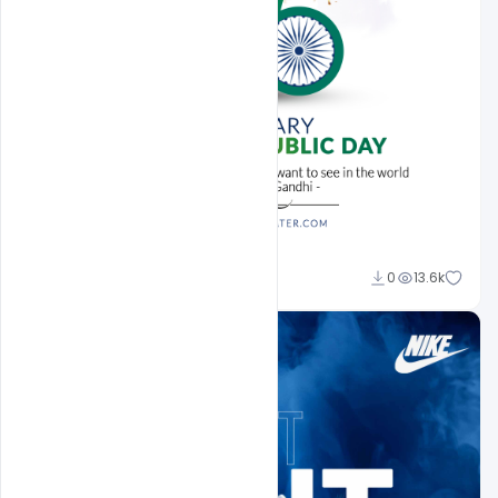
Sahil Rajput
0
13.6k