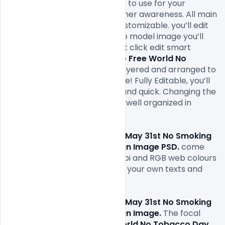
Photoshop PSD banner image to use for your 
awareness of smoking and other awareness. All main 
elements are editable and customizable. you’ll edit 
the most text via text tool, the model image you’ll 
replace via smart object, right click edit smart 
object in your layer menu. The 
Free World No 
Tobacco Day image
is fully layered and arranged to 
stay customization very simple! Fully Editable, you’ll 
modify everything very easy and quick. Changing the 
colour style, pictures, text. it’s well organized in 
folders and layers.

Free World No Tobacco Day May 31st No Smoking 
Day Awareness Poster Design Image PSD.
 come 
with 1000x1000px size or 300dpi and RGB web colours 
so all you have to do to is fill in your own texts and 
replace the photos.

Free World No Tobacco Day May 31st No Smoking 
Day Awareness Poster Design Image. 
The focal 
point of the current year's 
World No Tobacco Day
, 