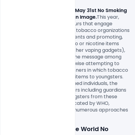
Free World No Tobacco Day May 31st No Smoking 
Day Awareness Poster Design Image.
This year, 
WHO is empowering endeavours that engage 
youngsters to face enormous tobacco organizations 
by opposing their advertisements and promoting, 
declining to utilize any tobacco or nicotine items 
(counting e-cigarettes and other vaping gadgets), 
and assisting with spreading the message among 
their companions. WHO is likewise attempting to 
uncover legends and the manners in which tobacco 
organizations showcase their items to youngsters. 
They are empowering renowned individuals, the 
media, and different influencers including guardians 
and instructors to shield youngsters from these 
destructive messages. As indicated by WHO, 
tobacco organizations utilize numerous approaches 
Details about a file: Free World No 