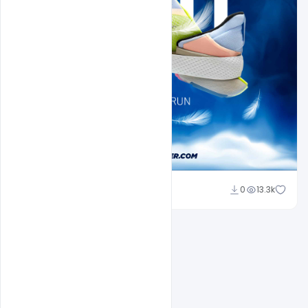
Sahil Rajput
0
13.3k