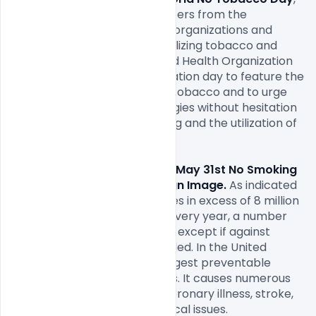
May 31
, is on shielding youngsters from the 
showcasing of huge tobacco organizations and 
helping them abstain from utilizing tobacco and 
nicotine. Every year, the World Health Organization 
(WHO) supports this appreciation day to feature the 
wellbeing dangers of utilizing tobacco and to urge 
governments to place strategies without hesitation 
that help to decrease smoking and the utilization of 
other tobacco items.

Free World No Tobacco Day May 31st No Smoking 
Day Awareness Poster Design Image. 
As indicated 
by WHO, tobacco use executes in excess of 8 million 
individuals around the globe every year, a number 
that is anticipated to develop except if against 
tobacco activities are expanded. In the United 
States, tobacco use is the biggest preventable 
reason for death and sickness. It causes numerous 
kinds of malignancy, just as coronary illness, stroke, 
lung sickness, and other medical issues.
