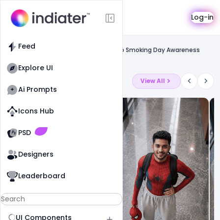
Template
Log-in
Feed
Uncategorized
Feed
Free World No Tobacco Day May 31st No Smoking Day Awareness
Poster Design Image PSD
Explore UI
Latest Ai Prompts
View All
Ai Prompts
Icons Hub
Old Website
Old Website
PSD
Designers
Leaderboard
UI Components