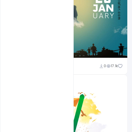
Sahil Rajput
0
17.1k