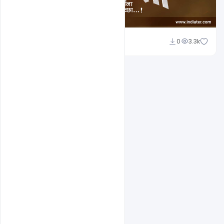
Nitesh GFX
0
3.3k