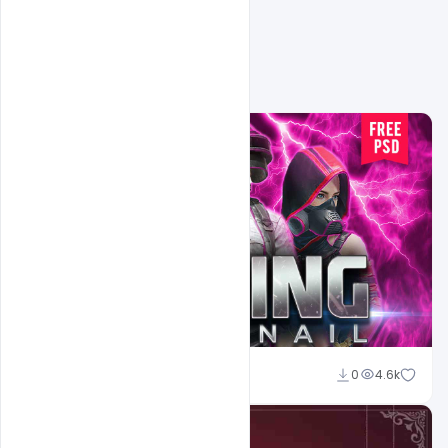
Shakeel Rajput
0
4.6k