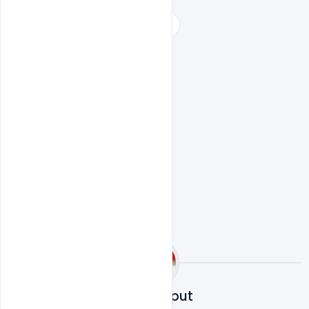
world no tobacco day celebration
world red cross day falls on
world tobacco day 2018 theme
world tobacco day 2019 theme
world tobacco day posters
Sahil Rajput