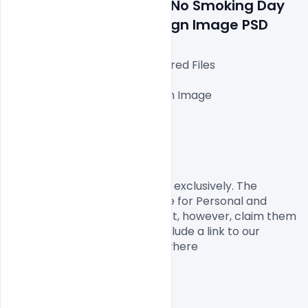
Tobacco Day May 31st No Smoking Day 
Awareness Poster Design Image PSD
Fully Editable Photoshop Layered Files

1000x1000px 300 DPI,

One high-resolution Ai file with Image

Easy To Edit text Layers

File size 3MB

License, Usage, and Sharing:
This designed by Indiater.com exclusively. The 
Design  PSD is completely free for Personal and 
commercial usage. You cannot, however, claim them 
to be your own. You should include a link to our 
website when you share anywhere
