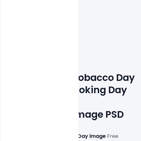
Free World No Tobacco Day 
May 31st No Smoking Day 
Awareness 
Poster Design Image PSD
This 
Free World No Tobacco Day image
 Free 