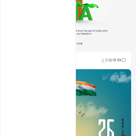
Sahil Rajput
0
18.8k