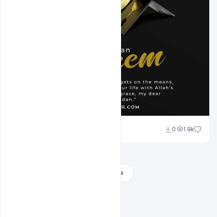
Omar Abbas
0
1.9k
Load More