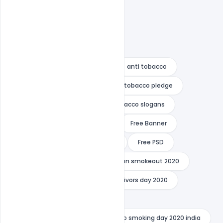
3 minute speech on smoking
anti tobacco
anti tobacco campaign
anti tobacco pledge
anti tobacco poster
anti tobacco slogans
definition of smoking tobacco
Free Banner
Free Download
Free image
Free PSD
Free wallpaper
great american smokeout 2020
indiater
national cancer survivors day 2020
national no smoking day 2020
no smoking day 2020 date
no smoking day 2020 india