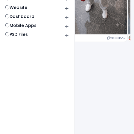
Website
Dashboard
Mobile Apps
PSD Files
24
117
1
28
115
1