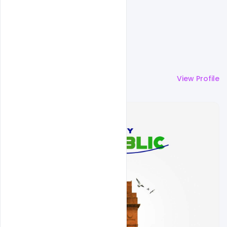
More by
Sahil Rajput
View Profile