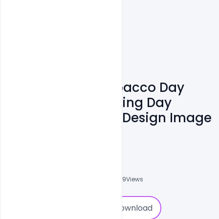
Free World No Tobacco Day
May 31st No Smoking Day
Awareness Poster Design Image
PSD
Sahil Rajput
6
Followers
0
Downloads
6069
Views
0
Download