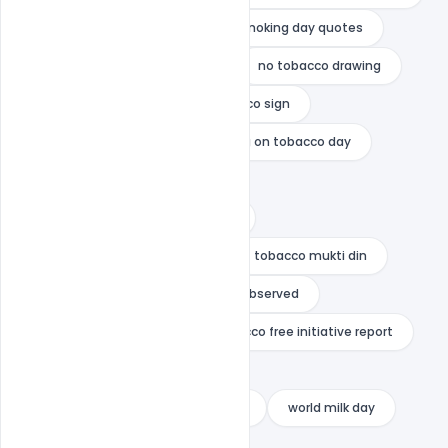
no smoking day poster
no smoking day quotes
no tobacco day report writing
no tobacco drawing
no tobacco poster
no tobacco sign
no tobacco under 21
painting on tobacco day
short speech on tobacco
tobacco awareness month 2020
tobacco awareness program
tobacco mukti din
when the world population day is observed
who quit smoking
who tobacco free initiative report
world blood donor day 2020
world health organization nicotine
world milk day
world no tobacco day award