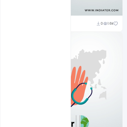
Subash Chandra
0
1.6k