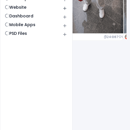
Website
Dashboard
Mobile Apps
PSD Files
24
87
1