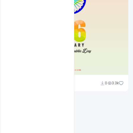
Suraj Kumar
0
3.3k