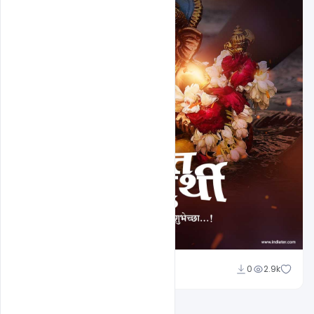
Nitesh GFX
0
2.9k