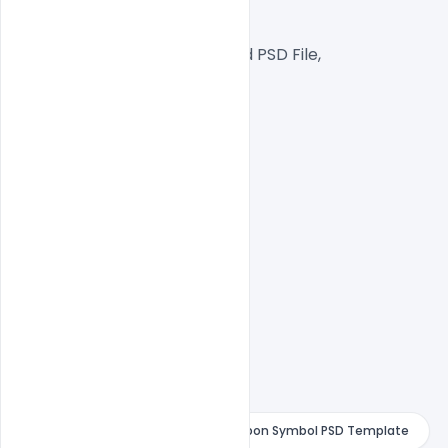
Web Ready File,
Well Customized Layered PSD File,
1000x1000px  Size
1 PSD File
Smart object Layered
Easy To Edit text Layers
4 February Text with Red Violet Ribbon Symbol PSD Template