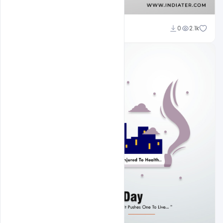
Subash Chandra
0
2.1k