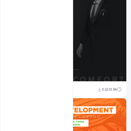
shariff simpson
0
13.9k