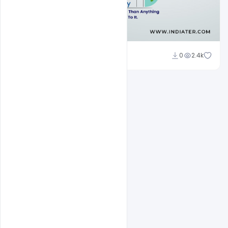
Subash Chandra
0
2.4k