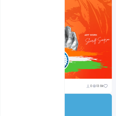
shariff simpson
0
13.9k