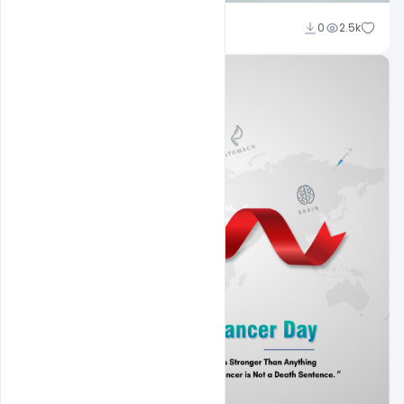
Subash Chandra
0
2.5k