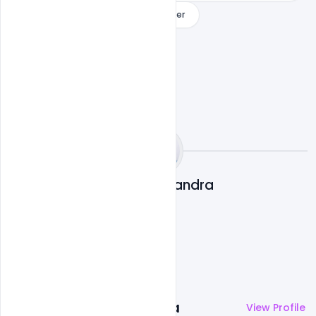
Free World Cancer Day
indiater
Subash Chandra
More by
Subash Chandra
View Profile