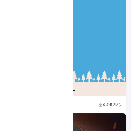
Sahil Rajput
0
5.2k