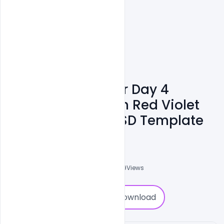
Free World Cancer Day 4
February Text With Red Violet
Ribbon Symbol PSD Template
Subash Chandra
0
Followers
0
Downloads
1639
Views
0
Download