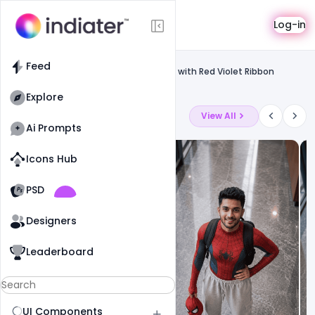
Template
Log-in
Feed
Social media banner
Feed
Free World Cancer Day 4 February Text with Red Violet Ribbon
Symbol PSD Template
Explore
Latest Ai Prompts
View All
Ai Prompts
Icons Hub
Old Website
Old Website
PSD
19
78
1
Designers
Leaderboard
UI Components