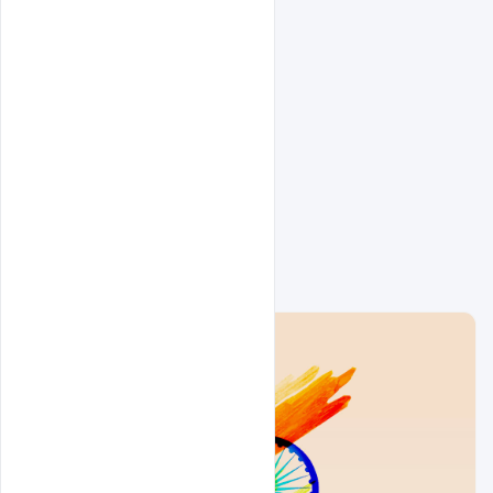
Related Design