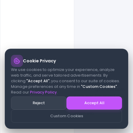
Cookie Privacy
© 2026 indiater.com
We use cookies to optimize your experience, analyze
web traffic, and serve tailored advertisements. By
FAQs
License
Privacy
Terms
Cookies
Avoid scams
clicking
"Accept All"
, you consent to our suite of cookies.
© 2026 indiater.com. All rights reserved. indiater.com is an
Manage preferences at any time in
"Custom Cookies"
.
independent platform and is not affiliated with Figma or its team,
Read our
Privacy Policy
.
nor endorsed or sponsored by them in any way. This project is
built to empower designers and developers with curated UI
Reject
Accept All
resources and components. Made with passion for the design
community. Proudly crafted for the modern web.
Custom Cookies
Created and maintained by
Indiater