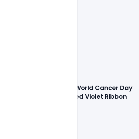
Features Details: Free World Cancer Day 
4 February Text with Red Violet Ribbon 
Symbol PSD Template
300 DPI,
RGB Color Mode,