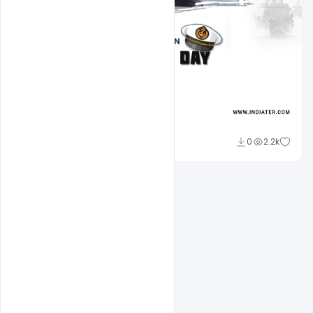
Amir Hussain
0
2.2k