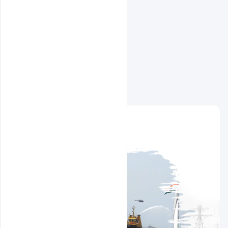
Related Design