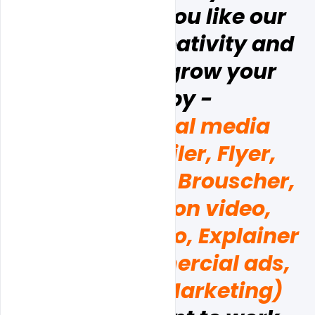
business.  if  you like our 
design and creativity and 
you want to grow your 
brand by - 
(Poster, social media 
Banner, Emailer, Flyer, 
Business card, Brouscher, 
and Promotion video, 
Corporate video, Explainer 
videos, Commercial ads, 
and  Digital Marketing)