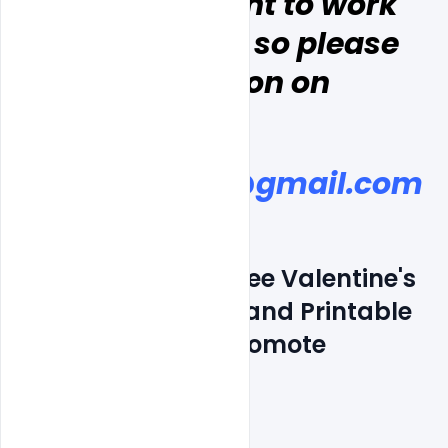
, and  you want to work 
with indiater, so please 
discussion on
indiater.com@gmail.com
Features Details: Free Valentine's 
Day Flyers Posters and Printable 
Template PSD to Promote 
Business
Layered and fully editable
