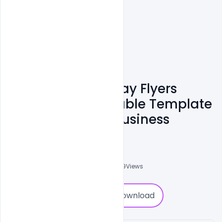
Free Valentine's Day Flyers
Posters And Printable Template
PSD To Promote Business
Shariff Simpson
0
Followers
0
Downloads
1559
Views
0
Download