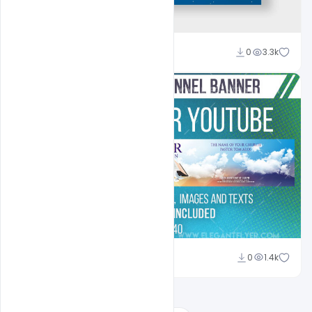
Ali Mustupha
0
3.3k
Shakeel Rajput
0
1.4k