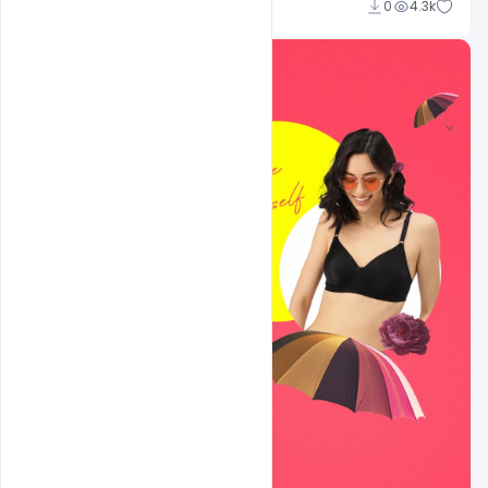
shariff simpson
0
4.3k