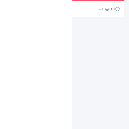
shariff simpson
0
1.8k