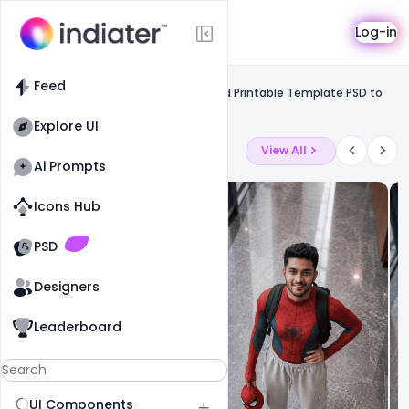
Template
Log-in
Feed
Uncategorized
Feed
Free Valentine's Day Flyers Posters and Printable Template PSD to
Promote Business
Explore UI
Latest Ai Prompts
View All
Ai Prompts
Icons Hub
Old Website
Old Website
PSD
Designers
Leaderboard
UI Components