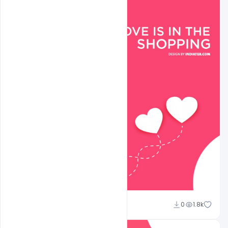
shariff simpson
0
1.8k