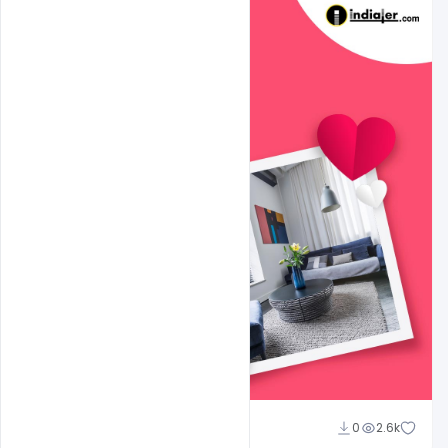
shariff simpson
0
2.6k