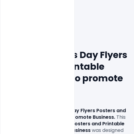
Free Valentine's Day Flyers 
Posters and Printable 
Template PSD to promote 
Business
Download
 Free Valentine's Day Flyers Posters and 
Printable Template PSD to Promote Business.
 This 
Free Valentine's Day Flyers Posters and Printable 
Template PSD to Promote Business
 was designed 