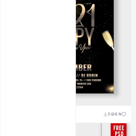
Ali Mustupha
0
6.1k