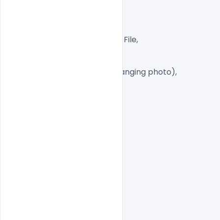
300 DPI,

CMYK Color Mode,

Print Ready File,

Well Customized Layered PSD File,

A4 Size

15+ PSD Files

Smart object Layered (for changing photo),

Easy To Edit text Layers

indiater