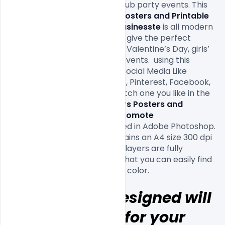
to promote Valentine’s day club party events. This 
Free Valentine's Day Flyers Posters and Printable 
Template PSD to Promote Business
te
 is all modern 
and Creative Designs that will give the perfect 
promotion for your upcoming Valentine’s Day, girls’ 
nights, love, and single party events.  using this 
invitation for your Friends on Social Media Like 
Twitter, Instagram, Whatsapp, Pinterest, Facebook, 
and Google Plus. Download witch one you like in the 
list 
Free Valentine's Day Flyers Posters and 
Printable Template PSD to Promote 
Business
 designed and created in Adobe Photoshop. 
This template download contains an A4 size 300 dpi 
print-ready CMYK PSD file. All layers are fully 
organized and structured so that you can easily find 
Hope this all Designed will 
be help full for your 