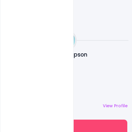
Shariff Simpson
More by
Shariff Simpson
View Profile