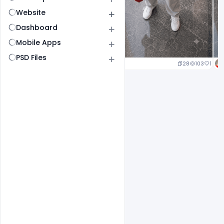
Website
Dashboard
Mobile Apps
PSD Files
23
105
1
28
103
1