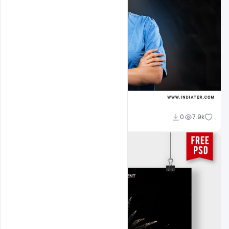
navadheer
0
7.9k