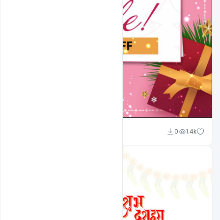
Nikhil Mandaliya
0
1.4k