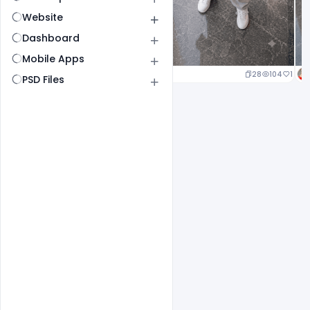
Website
Dashboard
Mobile Apps
23
105
1
28
104
1
PSD Files