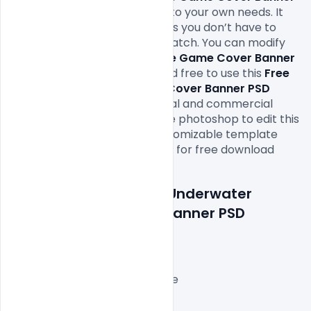
PSD Template
 file according to your own needs. It 
will definitely save your time as you don’t have to 
design it completely from scratch. You can modify 
this
 Free Underwater Fortnite Game Cover Banner 
PSD Template 
as you wish and free to use this 
Free 
Underwater Fortnite Game Cover Banner PSD 
Template
 PSD
in your personal and commercial 
projects. All you need is adobe photoshop to edit this 
Burger point sale banner customizable template 
free PSD file which is available for free download 
in 
PSD format
Features Details: Free Underwater 
Fortnite Game Cover Banner PSD 
Template
Layered and fully editable
3000x1000px with 72 DPI,