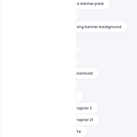
fortnite banner maker
fortnite banner pack
fortnite banner template no text
fortnite youtube banner
gaming banner background
gaming banner maker free
gaming banner no text download
gaming banner template no text
gaming banner template no text download
gaming cover photo for youtube
gaming photo for youtube channel
how to change banner in fortnite chapter 2
how to change banner in fortnite chapter 2f
how to get custom banner in fortnite