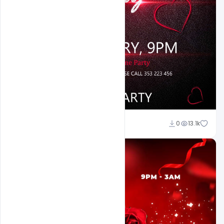
Ali Mustupha
0
13.1k