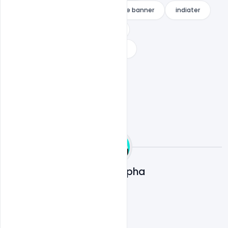
how to make a professional fortnite banner
indiater
ortnite banner template no text
youtube gaming banner download
Ali Mustupha