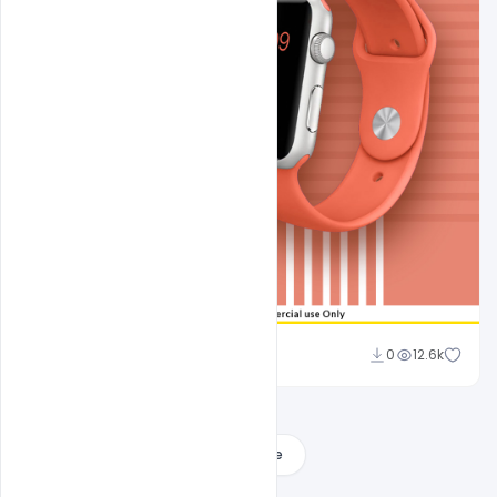
Sahil Rajput
0
12.6k
Load More