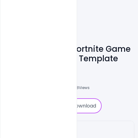
Free Underwater Fortnite Game
Cover Banner PSD Template
Ali Mustupha
0
Followers
0
Downloads
4238
Views
0
Download