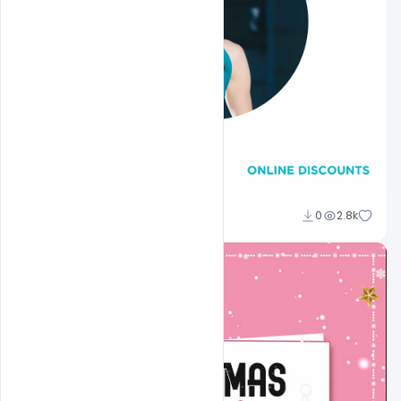
Pawanguru
0
2.8k