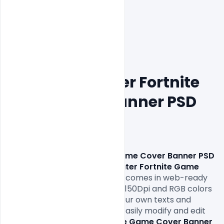
Free Underwater Fortnite 
Game Cover Banner PSD 
Template
Free Underwater Fortnite Game Cover Banner PSD 
Template. 
This 
Free Underwater Fortnite Game 
Cover Banner PSD Template
comes in web-ready 
formats 1920x1080px size and 150Dpi and RGB colors 
so all you have to do is fill in your own texts and 
replace the photos. You can easily modify and edit 
this 
Free Underwater Fortnite Game Cover Banner 