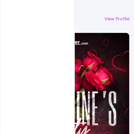
More by
Ali Mustupha
View Profile