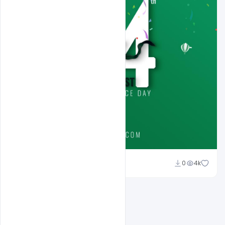
Ali Mustupha
0
4k