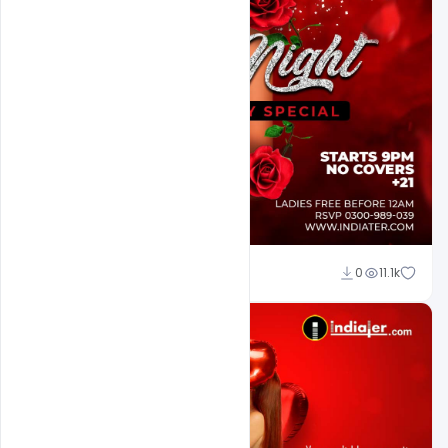
Ali Mustupha
0
11.1k