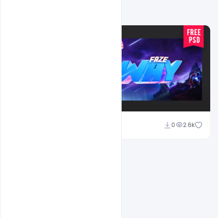
Related Design
Shakeel Rajput
0
2.6k