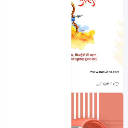
Sourav
0
5.9k