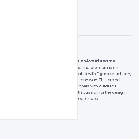
© 2026 indiater.com
FAQs
License
Privacy
Terms
Cookies
Avoid scams
© 2026 indiater.com. All rights reserved. indiater.com is an
independent platform and is not affiliated with Figma or its team,
nor endorsed or sponsored by them in any way. This project is
built to empower designers and developers with curated UI
resources and components. Made with passion for the design
community. Proudly crafted for the modern web.
Created and maintained by
Indiater