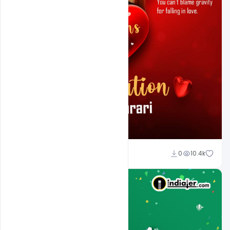
Ali Mustupha
0
10.4k