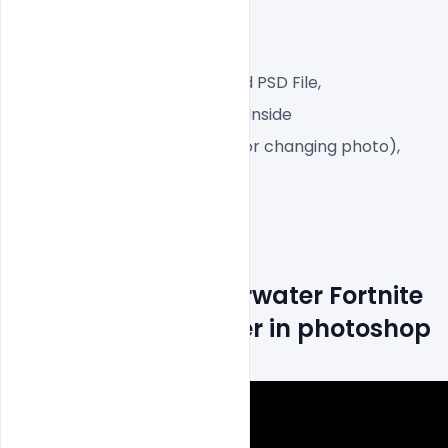
RGB Color Mode,
Web-Ready File,
Well Customized Layered PSD File,
1 PSD File with Front and Inside
Smart object Layered (for changing photo),
Easy To Edit text Layers
How to Make Underwater Fortnite 
Game Cover Banner in photoshop