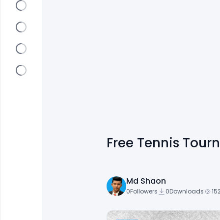
Free Tennis Tou
Md Shaon
0
Followers
0
Downloads
15