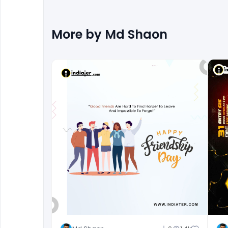
More by
Md Shaon