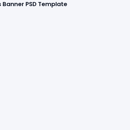
s Banner PSD Template