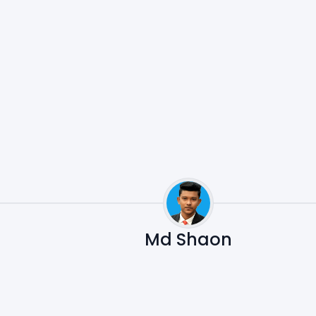
Md Shaon