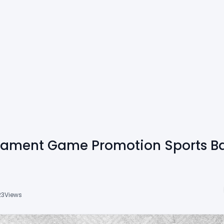
rnament Game Promotion Sports B
23
Views