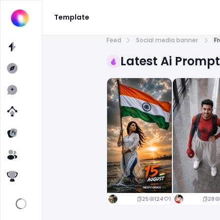
Template
Feed
Social media banner
F
Latest Ai Promp
25
124
1
28