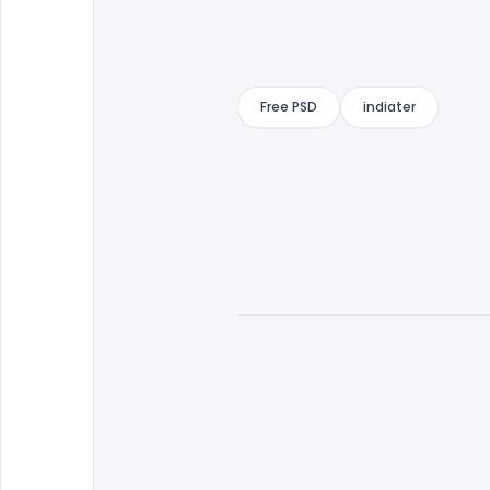
Free PSD
indiater