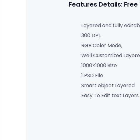
Features Details: Fr
Layered and fully editab
300 DPI,
RGB Color Mode,
Well Customized Layered
1000×1000 Size
1 PSD File
Smart object Layered
Easy To Edit text Layers