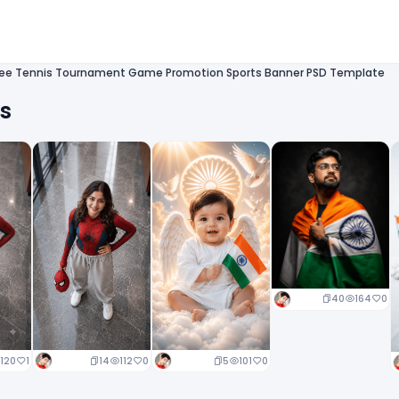
ree Tennis Tournament Game Promotion Sports Banner PSD Template
ts
40
164
0
14
112
0
5
101
0
120
1