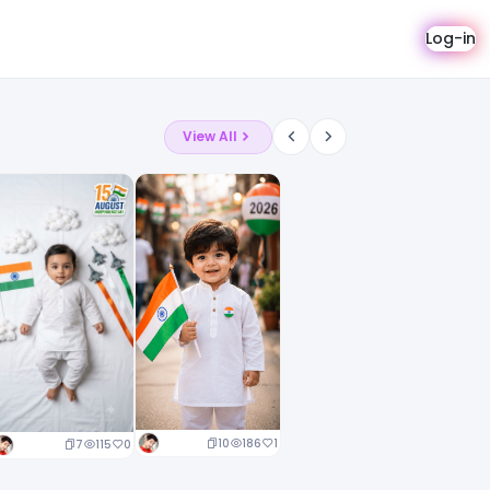
Log-in
View All
10
186
1
7
115
0