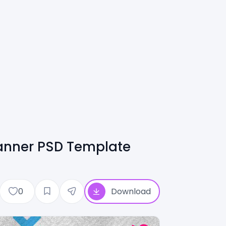
anner PSD Template
0
Download