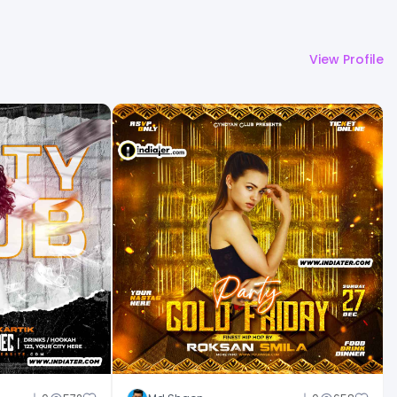
View Profile