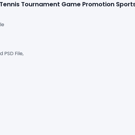
ee Tennis Tournament Game Promotion Sport
le
 PSD File,