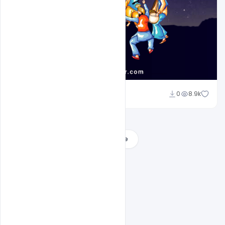
Sahil Rajput
0
8.9k
Load More