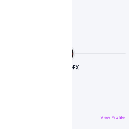
Nitesh GFX
More by
Nitesh GFX
View Profile