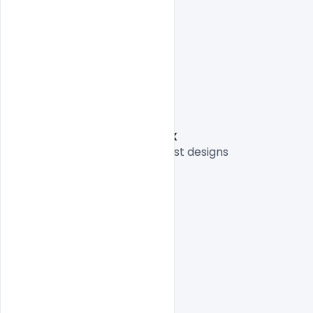
One high-resolution PSD
Easy To Edit text Layers
File size 3MB
Graphic Designer: Nitesh GFX
Thank you for sharing your best designs

indiater