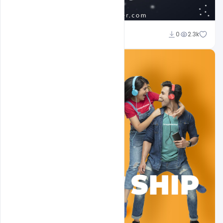
Shakeel Rajput
0
2.3k