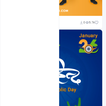
Sahil Rajput
0
5.7k