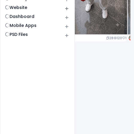
Website
Dashboard
Mobile Apps
PSD Files
25
120
1
28
120
1