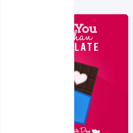
Related Design