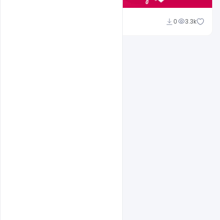
Shakeel Rajput
0
3.3k