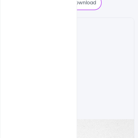
0
Download