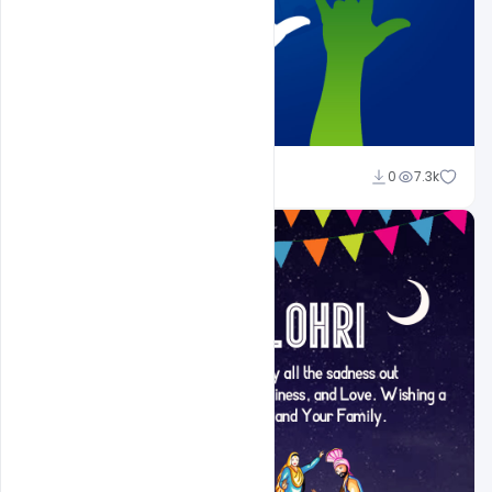
Shakeel Rajput
0
7.3k