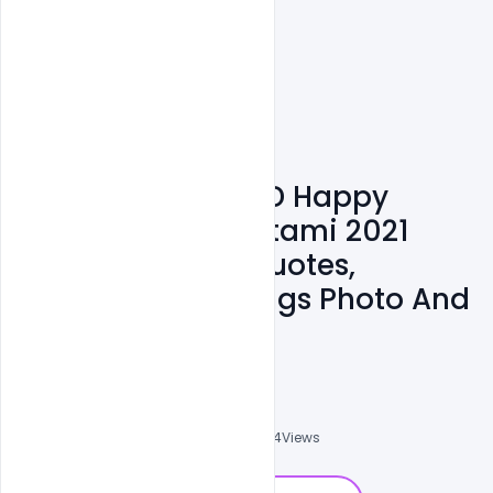
Free Template PSD Happy
Krishna Janmashtami 2021
Wishes Images, Quotes,
Messages, Greetings Photo And
Status
Nitesh GFX
0
Followers
0
Downloads
3974
Views