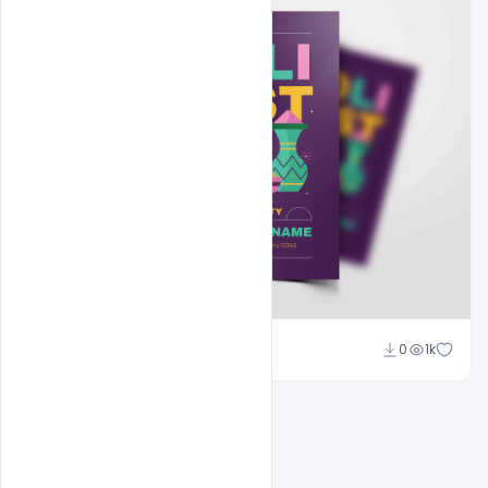
Nitesh GFX
0
1k