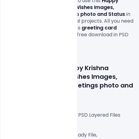
PSD as you wish and are free to use this 
Happy 
Krishna Janmashtami 2021 Wishes Images, 
Quotes, Messages, Greetings photo and Status 
in 
your personal and commercial projects. All you need 
is adobe photoshop to edit this
greeting card
 PSD file which is available for free download in PSD 
format.

Details about file: Happy Krishna 
Janmashtami 2021 Wishes Images, 
Quotes, Messages, Greetings photo and 
Status
Fully Editable Photoshop PSD Layered Files
 1080×1080 px  300 DPI,
RGB Color Mode, Print Ready File,