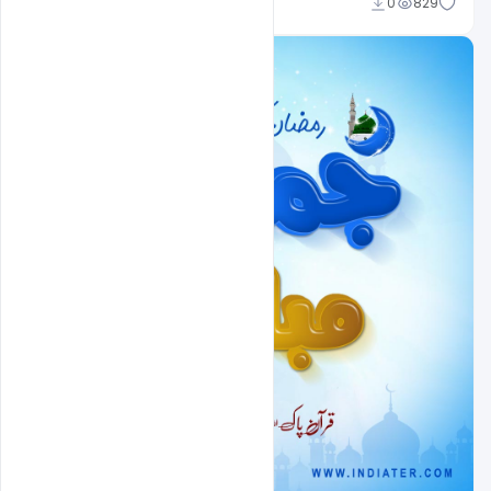
Nitesh GFX
0
829