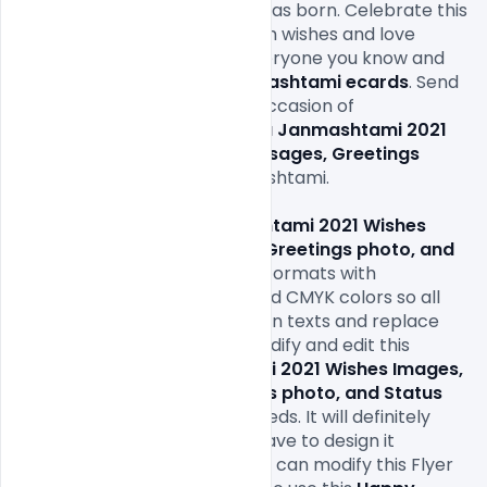
occasion when Lord Krishna was born. Celebrate this 
holy event by spreading warm wishes and love 
everywhere. Reach out to everyone you know and 
love through our warm 
Janmashtami ecards
. Send 
joyous wishes on this happy occasion of 
Janmashtami. 
Happy Krishna Janmashtami 2021 
Wishes Images, Quotes, Messages, Greetings 
photo, and Status
on Janmashtami.

This 
Happy Krishna Janmashtami 2021 Wishes 
Images, Quotes, Messages, Greetings photo, and 
Status
 comes in print-ready formats with 
1080x1080px size or 300Dpi and CMYK colors so all 
you have to do is fill in your own texts and replace 
the photos. You can easily modify and edit this 
Happy Krishna Janmashtami 2021 Wishes Images, 
Quotes, Messages, Greetings photo, and Status
File according to your own needs. It will definitely 
save your time as you don’t have to design it 
completely from scratch. You can modify this Flyer 