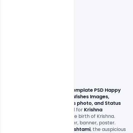
                Download this 
Free Template PSD Happy 
Krishna Janmashtami 2021 Wishes Images, 
Quotes, Messages, Greetings photo, and Status 
for promotions. Greeting card for 
Krishna 
Janmashtami
. celebrating the birth of Krishna. 
Template for the creative flyer, banner, poster. 
Vector illustration. It’s 
Janmashtami
, the auspicious 