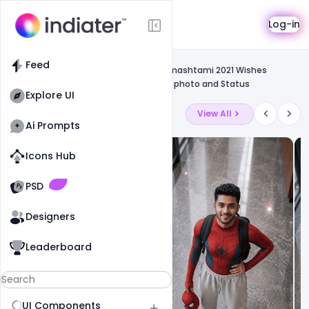
Template
Log-in
Feed
Free greetings template
Feed
Free Template PSD Happy Krishna Janmashtami 2021 Wishes
Images, Quotes, Messages, Greetings photo and Status
Explore UI
Latest Ai Prompts
View All
Ai Prompts
Icons Hub
Old Website
Old Website
PSD
Designers
Leaderboard
UI Components