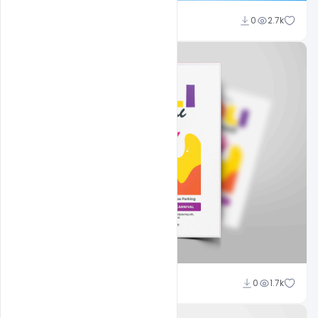
Nitesh GFX
0
2.7k
Nitesh GFX
0
1.7k