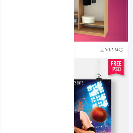
shariff simpson
0
3.6k