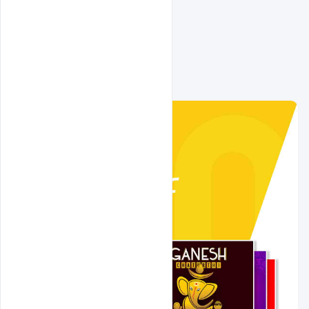
Related Design