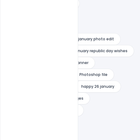
26 january 2021 wishes in english
26 january 2021 wishes in hindi
26 january banner background
26 january greeting cards
26 january photo edit
26 january photo editor
26 january republic day wishes
26 january sticker png
Free Banner
Free Happy Republic Day
Free Photoshop file
Free PSD
Free Template
happy 26 january
happy 26 january republic day images
happy independence day png text
happy republic day name edit
happy republic day png text