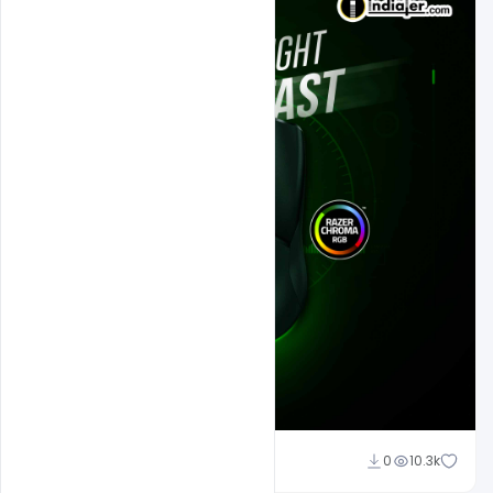
Sahil Rajput
0
10.3k