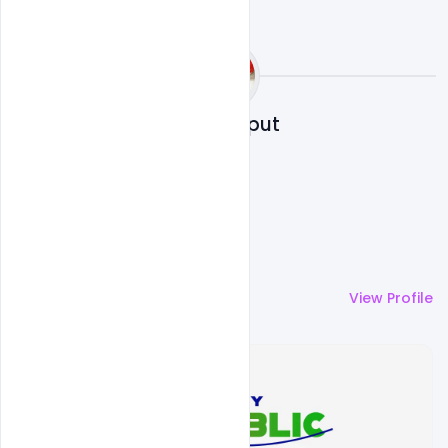
Sahil Rajput
More by
Sahil Rajput
View Profile