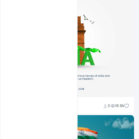
Sahil Rajput
0
18.8k