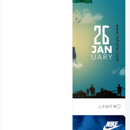
Sahil Rajput
0
17.1k