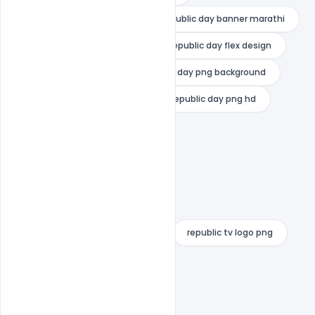
republic day banner 2020
republic day banner marathi
republic day flag download
republic day flex design
republic day images
republic day png background
republic day png for picsart
republic day png hd
republic day poster drawing
republic day poster templates
republic day wishes card maker
republic day wishes images
republic day wishes with name
republic tv logo png