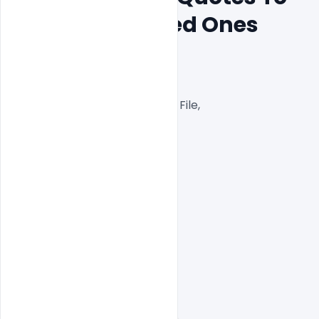
Greet Your Loved Ones
300 DPI,

RGB Color Mode,

Well Customized Layered PSD File,

1000×1000 Size

1 PSD File

Smart object Layered

Easy To Edit text Layers
