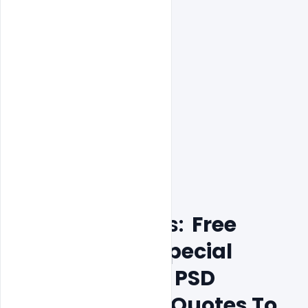
Features Details:
  Free 
Republic Day Special 
Wishes Banner PSD 
Messages And Quotes To 