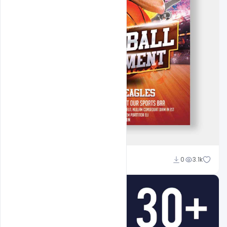
Admin
0
3.1k
A