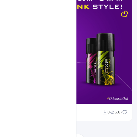
Sahil Rajput
0
5.8k