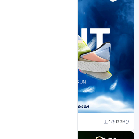
Sahil Rajput
0
13.3k