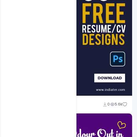
Admin
0
5.6k
A