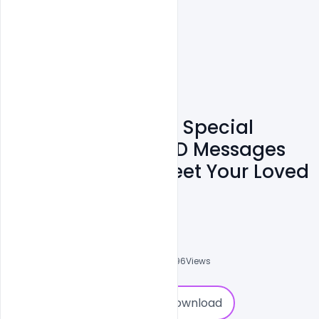
Free Republic Day Special
Wishes Banner PSD Messages
And Quotes To Greet Your Loved
Ones
Sahil Rajput
6
Followers
0
Downloads
13596
Views
0
Download