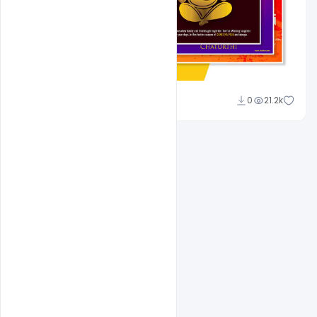
Shakeel Rajput
0
21.2k