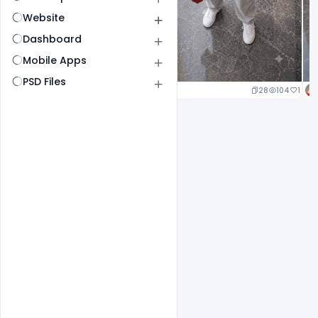
Website
Dashboard
Mobile Apps
PSD Files
23
107
1
28
104
1