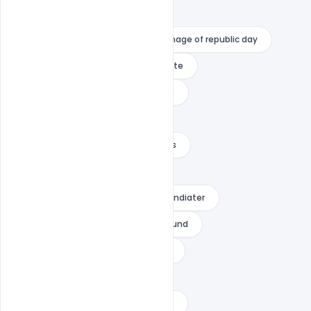
happy republic day with name
happy republic day writing
image of republic day
Images Design PSD Banner Template
independence day hd images 2020
independence day images
independence day png text effects
independence day text png
india republic day download
indiater
picsart independence day background
poster on republic day with slogan
republic day background
republic day background for picsart