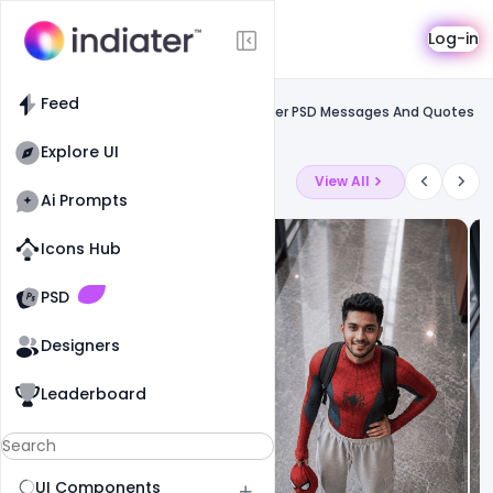
Template
Log-in
Feed
Uncategorized
Feed
Free Republic Day Special Wishes Banner PSD Messages And Quotes
To Greet Your Loved Ones
Explore UI
Latest Ai Prompts
View All
Ai Prompts
Icons Hub
Old Website
Old Website
PSD
Designers
Leaderboard
UI Components