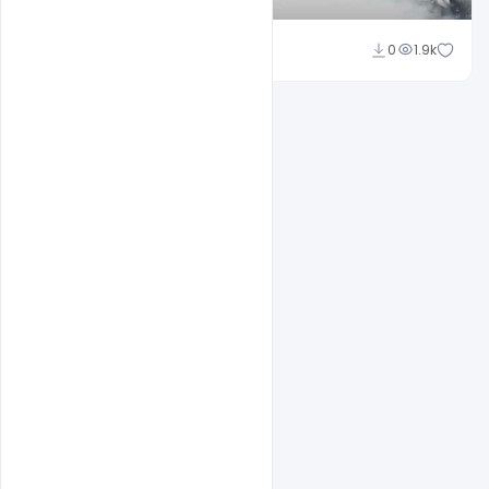
Shakeel Rajput
0
1.9k