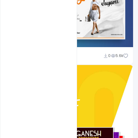
Shakeel Rajput
0
5.6k