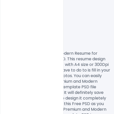
                Free Premium and Modern Resume for 
Designers Artist Template PSD. This resume design 
comes in print-ready formats with A4 size or 300Dpi 
and CMYK colours so all you have to do to is fill in your 
own texts and replace the photos. You can easily 
modify and edit this Free Premium and Modern 
Resume for Designers Artist Template PSD file 
according to your own needs. It will definitely save 
your time as you don’t have to design it completely 
from scratch. You can modify this Free PSD as you 
wish and free to use this Free Premium and Modern 