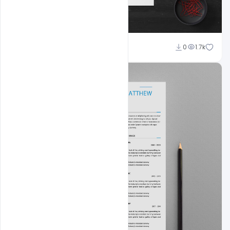
Shakeel Rajput
0
1.7k