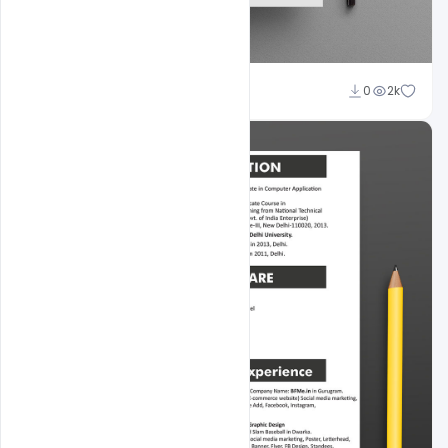
Shakeel Rajput
0
2k