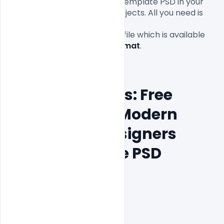
Resume for Designers Artist Template PSD in your 
personal and commercial projects. All you need is 
Adobe Photoshop to edit this
Free
Resume PSD Template
 file which is available 
for 
free download in PSD format
.

Features Details: Free 
Premium and Modern 
Resume for Designers 
Artist Template PSD
Layered and fully editable

300 DPI,

CMYK Color Mode,

Print Ready File,
