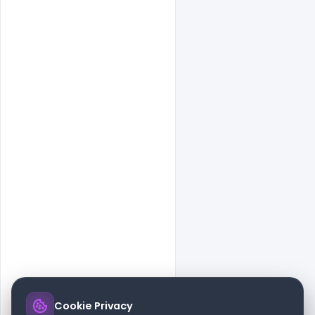
Cookie Privacy