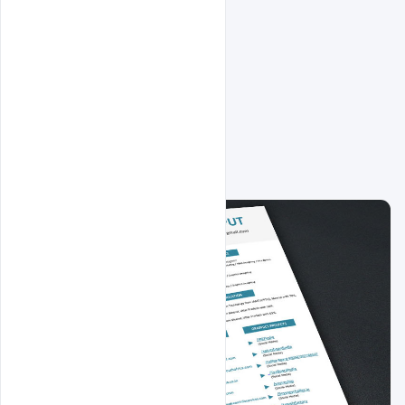
Related Design