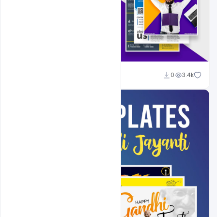
Shakeel Rajput
0
3.4k