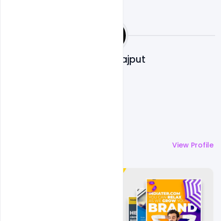
Shakeel Rajput
More by
Shakeel Rajput
View Profile