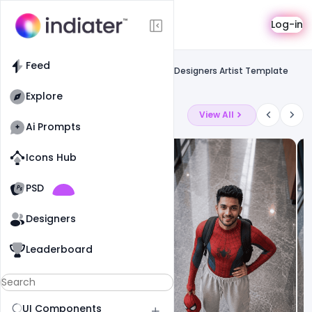
Template
Log-in
Feed
Resume
Feed
Free Premium and Modern Resume for Designers Artist Template
PSD
Explore
Latest Ai Prompts
View All
Ai Prompts
Icons Hub
Old Website
Old Website
PSD
17
72
1
Designers
Leaderboard
UI Components