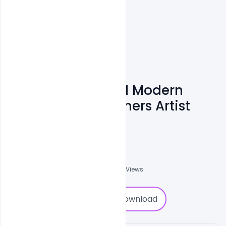
Free Premium And Modern
Resume For Designers Artist
Template PSD
Shakeel Rajput
3
Followers
0
Downloads
1910
Views
0
Download