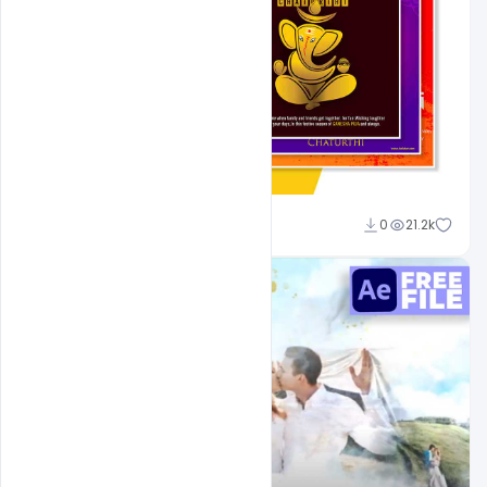
Shakeel Rajput
0
21.2k