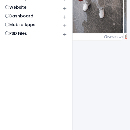
Website
Dashboard
Mobile Apps
PSD Files
23
80
1