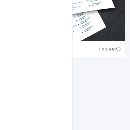
Shakeel Rajput
0
9.8k