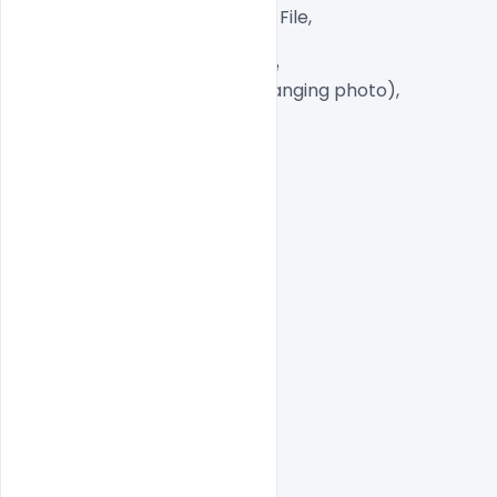
Well Customized Layered PSD File,

A4 Size

1 PSD File with Front and Inside

Smart object Layered (for changing photo),

Easy To Edit text Layers

indiater