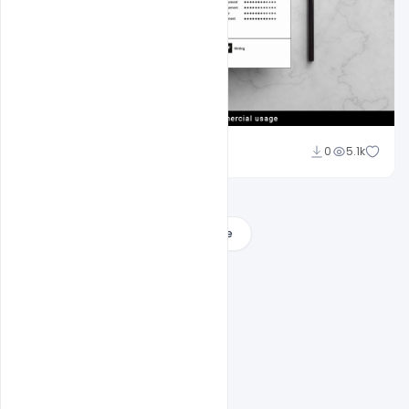
navjeevan
0
5.1k
Load More