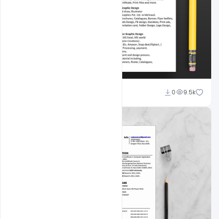
navjeevan
0
9.5k