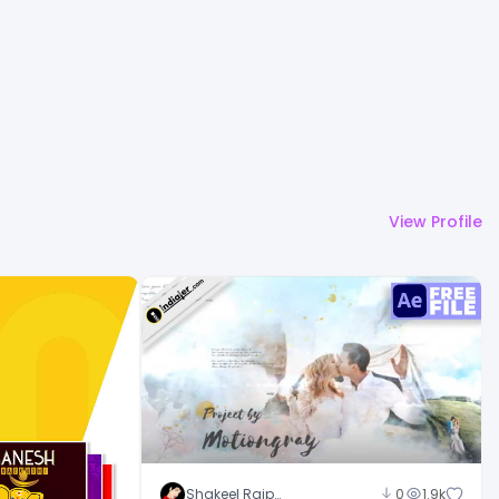
View Profile
Shakeel Rajput
0
1.9k