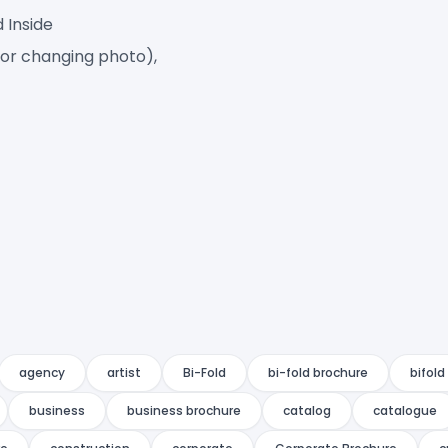
d Inside
for changing photo),
agency
artist
Bi-Fold
bi-fold brochure
bifold
business
business brochure
catalog
catalogue