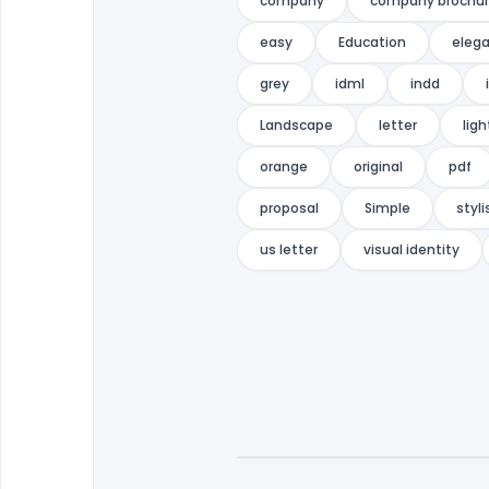
company
company brochu
easy
Education
eleg
grey
idml
indd
Landscape
letter
ligh
orange
original
pdf
proposal
Simple
styli
us letter
visual identity