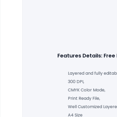
Features Details: Fre
Layered and fully editab
300 DPI,
CMYK Color Mode,
Print Ready File,
Well Customized Layered
A4 Size