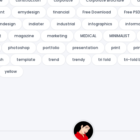
re
construction
corporate
Corporate Brochure
c
ant
emydesign
financial
Free Download
Free PS
indesign
indiater
industrial
infographics
informa
t
magazine
marketing
MEDICAL
MINIMALIST
photoshop
portfolio
presentation
print
pri
sh
template
trend
trendy
tri fold
tri-fold
yellow