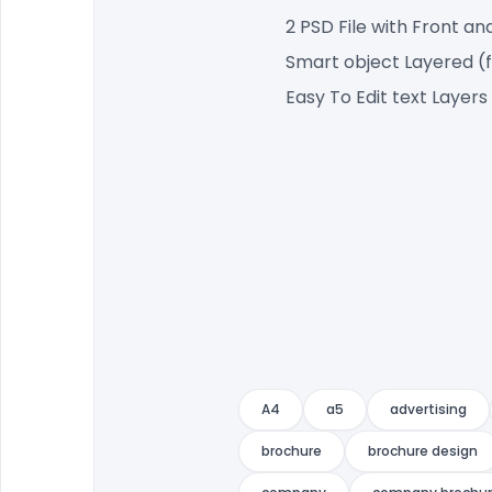
2 PSD File with Front an
Smart object Layered (
Easy To Edit text Layers
A4
a5
advertising
brochure
brochure design