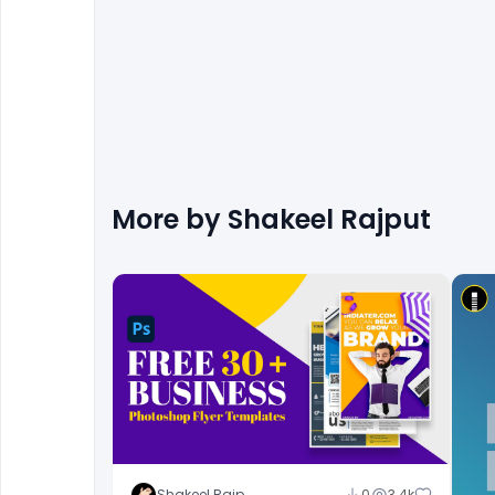
More by
Shakeel Rajput
Shakeel Rajput
0
3.4k