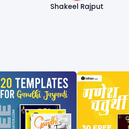
Shakeel Rajput