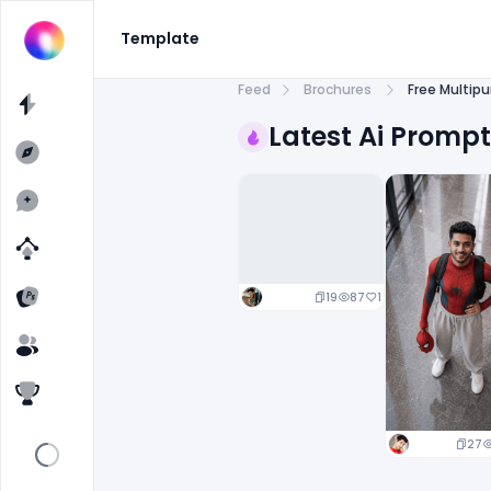
Template
Feed
Brochures
Free Multip
Latest Ai Promp
19
87
1
27