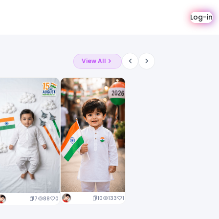
Log-in
View All
10
133
1
7
88
0