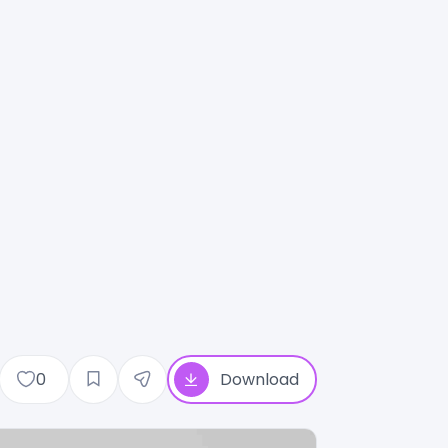
0
Download