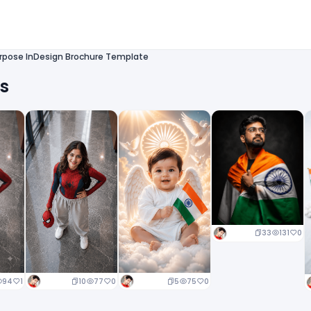
urpose InDesign Brochure Template
ts
33
131
0
10
77
0
5
75
0
94
1