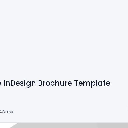
e InDesign Brochure Template
25
Views