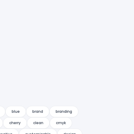
blue
brand
branding
cherry
clean
cmyk