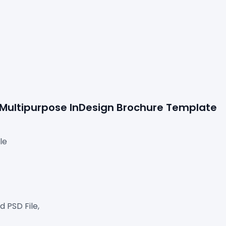
e Multipurpose InDesign Brochure Template
le
 PSD File,