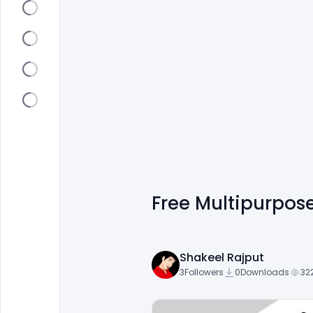
Free Multipurpos
Shakeel Rajput
3
Followers
0
Downloads
32