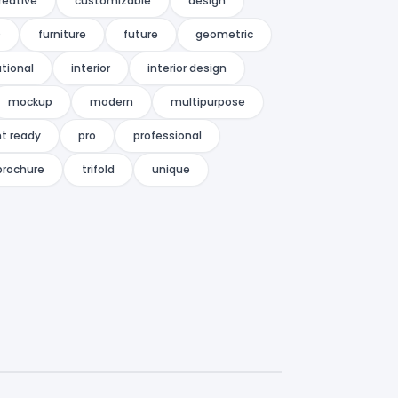
reative
customizable
design
D
furniture
future
geometric
tional
interior
interior design
mockup
modern
multipurpose
nt ready
pro
professional
 brochure
trifold
unique