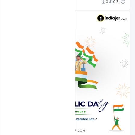
Admin
0
9.5k
A