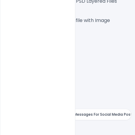
Fully Editable Photoshop PSD Layered Files
 1000x1000px  300 DPI,
One high-resolution PSD file with Image
Easy To Edit text Layers
File size 10MB
Free Karwa Chauth Wishes &amp; Messages For Social Media Post
indiater