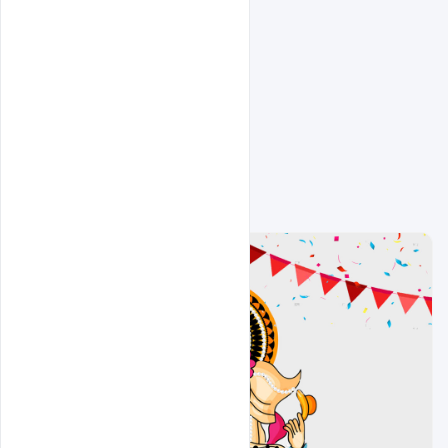
Related Design