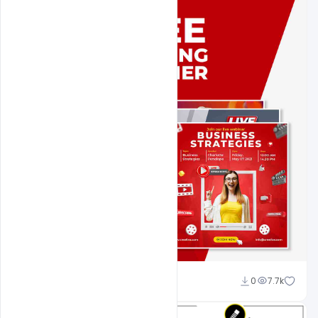
Nitesh GFX
0
7.7k