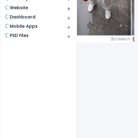
Website
Dashboard
Mobile Apps
PSD Files
27
95
1