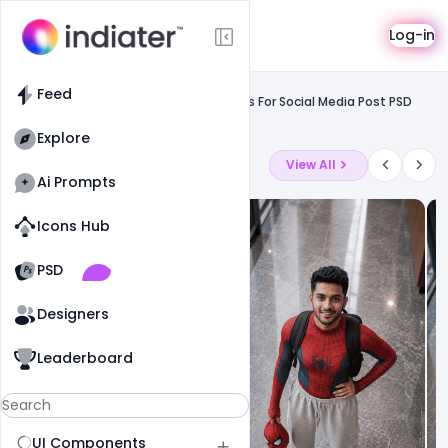
Template
Log-in
Feed
Social media
Feed
Free Karwa Chauth Wishes & Messages For Social Media Post PSD
Template
Explore
Latest Ai Prompts
View All
Ai Prompts
Icons Hub
Old Website
Old Website
PSD
19
90
1
Designers
Leaderboard
UI Components