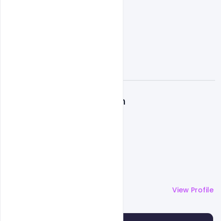
A
Admin
More by
Admin
View Profile