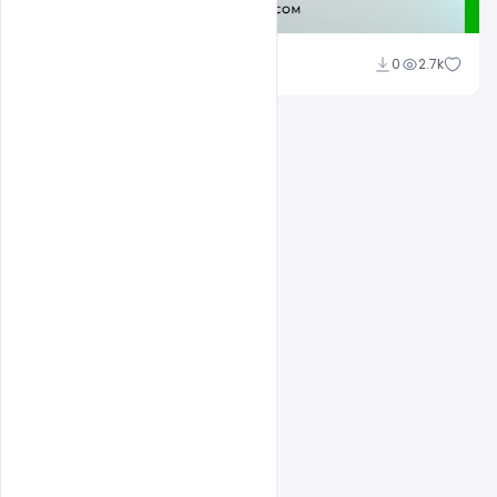
Admin
0
2.7k
A