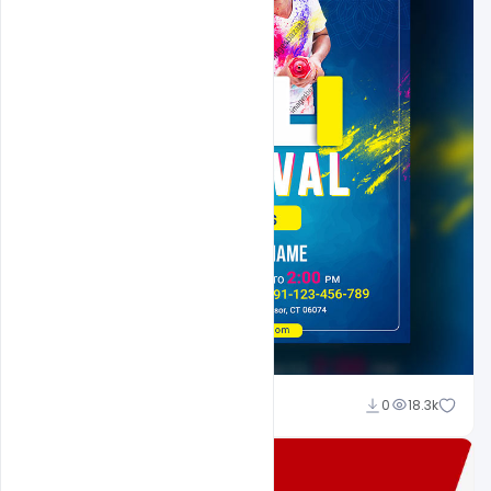
Shakeel Rajput
0
18.3k