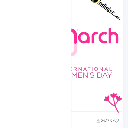
shariff simpson
0
7.6k