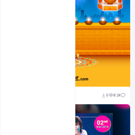
Ravinder Singh
0
8.2k