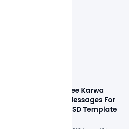
Features Details: Free Karwa 
Chauth Wishes & Messages For 
Social Media Post PSD Template