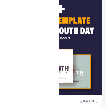
Admin
0
4.9k
A