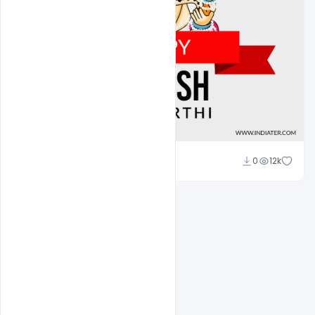
Sahil Rajput
0
12k