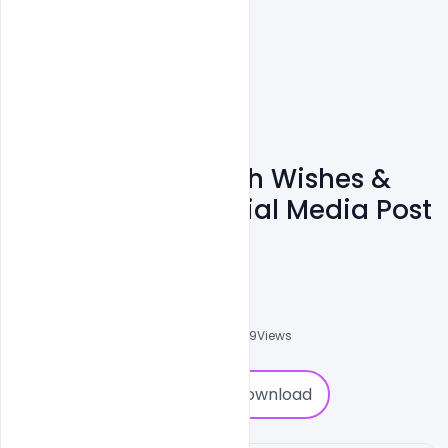
Free Karwa Chauth Wishes &
Messages For Social Media Post
PSD Template
Admin
A
0
Followers
0
Downloads
3009
Views
0
Download