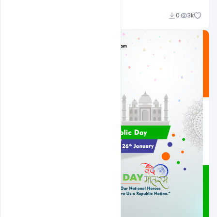
Admin
0
3k
A