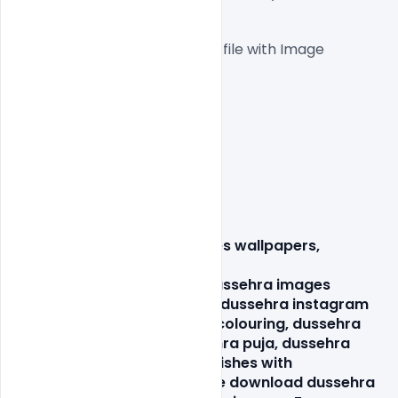
 1000x1000px  300 DPI,
One high-resolution PSD file with Image
Easy To Edit text Layers
File size 3MB
dasara cards, 
dasara images wallpapers
, 
dussehra facebook
 image,
 dussehra facebook post
, dussehra images 
greetings, dussehra in hindi, dussehra instagram 
post, dussehra pictures for colouring, dussehra 
pictures for drawing, dussehra puja, dussehra 
ravan hd image, dussehra wishes with 
image, festivals of india, free download dussehra 