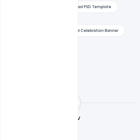
Banner with Bow and Arrow Download PSD Template
Download PSD Template Free
Free Indian Happy Dussehra Festival Celebration Banner
indiater
Sourav