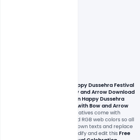
                These 
Free Indian Happy Dussehra Festival 
Celebration Banner with Bow and Arrow Download 
PSD Template 
 For 
Free Indian Happy Dussehra 
Festival Celebration Banner with Bow and Arrow 
Download PSD Template
Creatives come with 
1000x1000px size or 300dpi and RGB web colors so all 
you have to do to is fill in your own texts and replace 
the photos. You can easily modify and edit this 
Free 