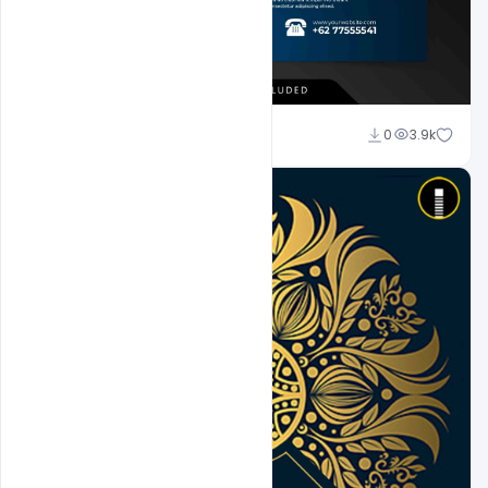
Admin
0
3.9k
A