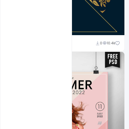
Abubakar Rajpoot
0
10.4k