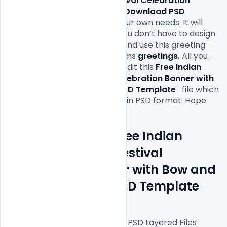
Indian Happy Dussehra Festival Celebration 
Banner with Bow and Arrow Download PSD 
Template 
file according to your own needs. It will 
definitely save your time as you don’t have to design 
it completely from scratch.  And use this greeting 
cards with your personal warms 
greetings
.
 All you 
need is Adobe Photoshop to edit this 
Free Indian 
Happy Dussehra Festival Celebration Banner with 
Bow and Arrow Download PSD Template  
file which 
is available for free download in PSD format. Hope 
Features Details: Free Indian 
Happy Dussehra Festival 
Celebration Banner with Bow and 
Arrow Download PSD Template
Fully Editable Photoshop PSD Layered Files