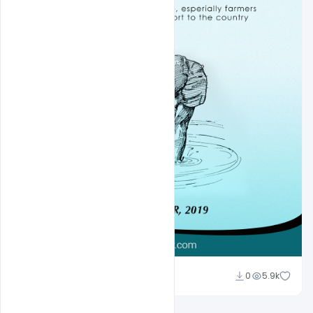
navjeevan
0
5.9k