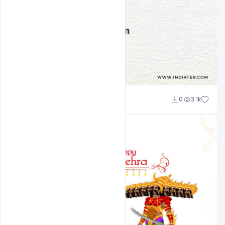
Sourav
0
3.1k