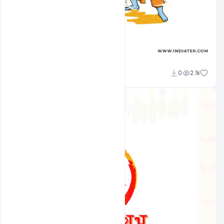
Sourav
0
2.1k