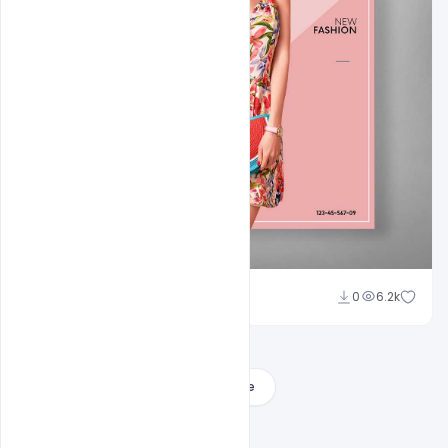
Ali Mustupha
0
6.2k
Load More