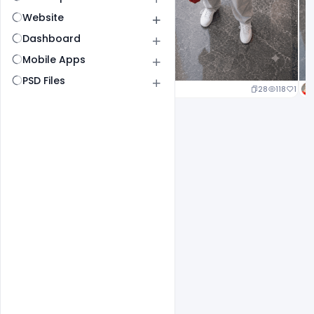
Website
Dashboard
Mobile Apps
PSD Files
25
120
1
28
118
1