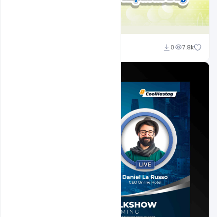
Ravinder Singh
0
7.8k