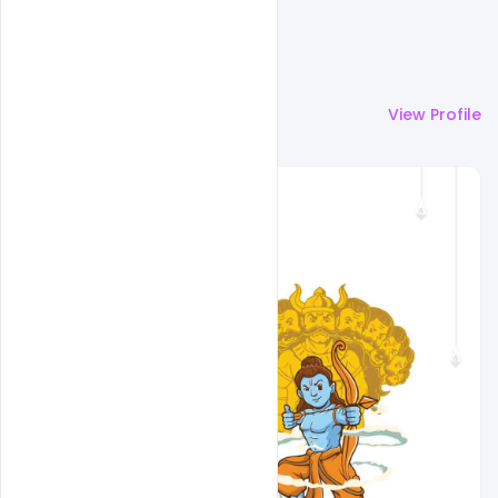
More by
Sourav
View Profile