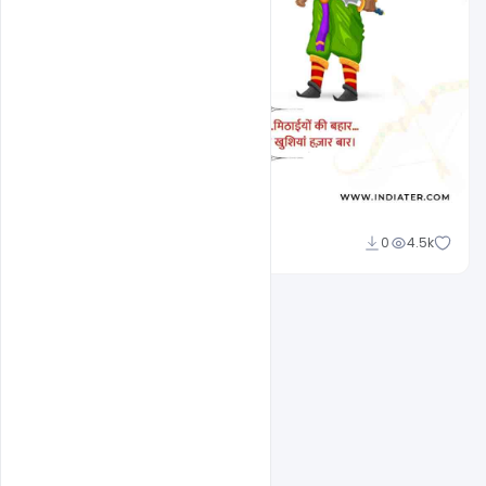
Sourav
0
4.5k