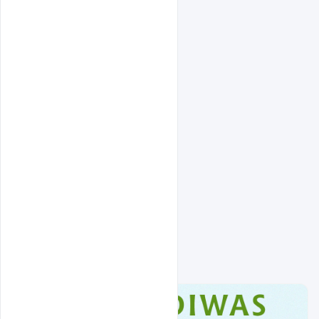
Related Design