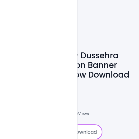
Free Indian Happy Dussehra
Festival Celebration Banner
With Bow And Arrow Download
PSD Template
Sourav
0
Followers
0
Downloads
3120
Views
0
Download