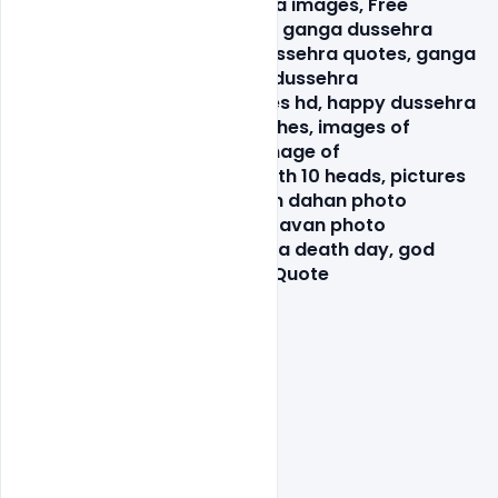
images, Free happy dussehra images, Free 
PSD, ganga dussehra image, ganga dussehra 
photos download, ganga dussehra quotes, ganga 
dussehra wallpaper, ganga dussehra 
wishes, happy dasara images hd, happy dussehra 
images, happy dussehra wishes, images of 
dussehra festival, original image of 
ravana, picture of ravana with 10 heads, pictures 
of ravana for drawing, ravan dahan photo 
gallery, ravan face images, ravan photo 
gallery, ravana death, ravana death day, god 
shree ram, happy dussehra Quote