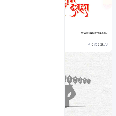
Sourav
0
2.2k