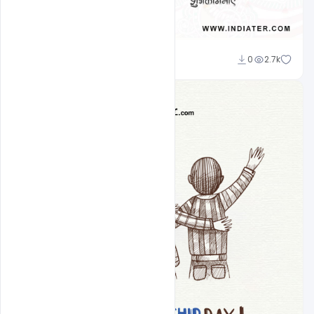
Ravinder Singh
0
2.7k