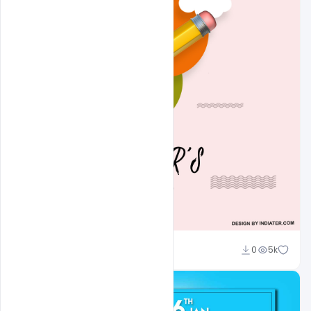
Abubakar Rajpoot
0
5k