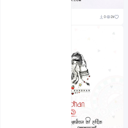
Ravinder Singh
0
2k