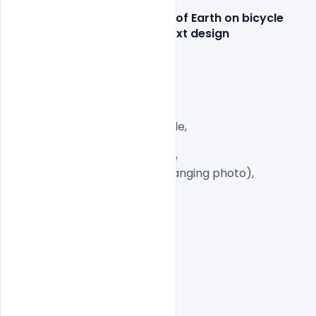
Features Details: Illustration of Earth on bicycle 
World health day concept text design 
Layered and fully editable

300 DPI,

CMYK Color Mode,

Print Ready File,

Well Customized Layered AI File,

PSD

1 PSD File with Front and Inside

Smart object Layered (for changing photo),

Easy To Edit text Layers
