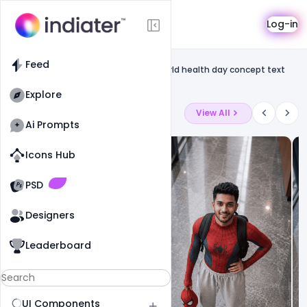
Template
Log-in
Feed
Social media
Feed
Free Illustration of Earth on bicycle World health day concept text
design
Explore
Latest Ai Prompts
View All
Ai Prompts
Icons Hub
Old Website
Old Website
PSD
Designers
Leaderboard
UI Components