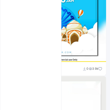
shariff simpson
0
3.9k