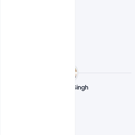
Ravinder Singh