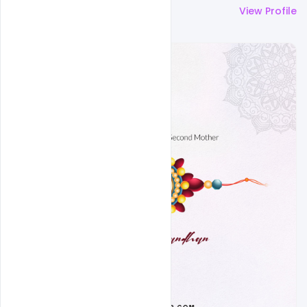
More by
Ravinder Singh
View Profile