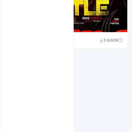
Ravinder Singh
0
608