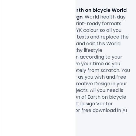
Free Illustration of Earth on bicycle World 
health day concept text design
. World health day 
background Design come in print-ready formats 
with A4 size or 300Dpi and CMYK colour so all you 
have to do to is fill in your own texts and replace the 
photos. You can easily modify and edit this World 
health day concept with healthy lifestyle 
background. Vector illustration according to your 
own needs. It will definitely save your time as you 
don’t have to design it completely from scratch. You 
can modify this Free PSD Flyer as you wish and free 
to use this World health day Creative Design in your 
personal and commercial projects. All you need is 
Adobe Photoshop of Illustration of Earth on bicycle 
World health day concept text design Vector 
illustration which is available for free download in AI 
format.

Hope you like it. Enjoy!
