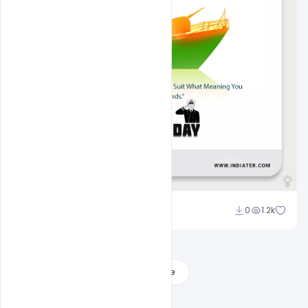
Amir Hussain
0
1.2k
Load More