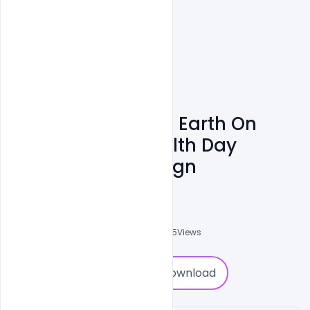
Free Illustration Of Earth On
Bicycle World Health Day
Concept Text Design
Ravinder Singh
0
Followers
0
Downloads
3825
Views
0
Download