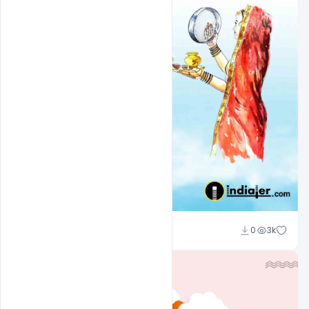
Admin
0
3k
A