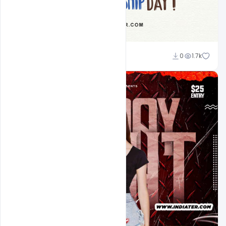
Ravinder Singh
0
1.7k