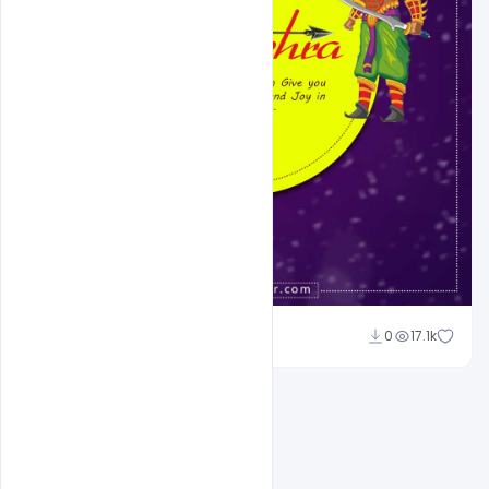
Suraj Kumar
0
17.1k