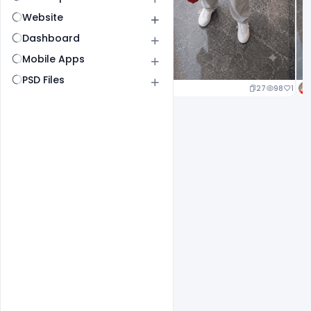
Website
Dashboard
Mobile Apps
PSD Files
20
95
1
27
98
1