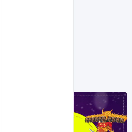
Related Design