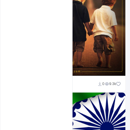
Suraj Kumar
0
9.3k