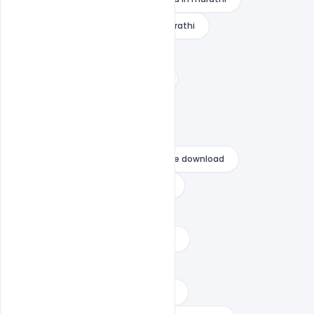
raksha bandhan banner design marathi
raksha bandhan banner free
raksha bandhan banner marathi
raksha bandhan banner photo
raksha bandhan banner png
raksha bandhan banner psd file free download
raksha bandhan banner template
raksha bandhan general wishes
raksha bandhan quotes for brother
Raksha Bandhan Wishes
raksha bandhan wishes for brother