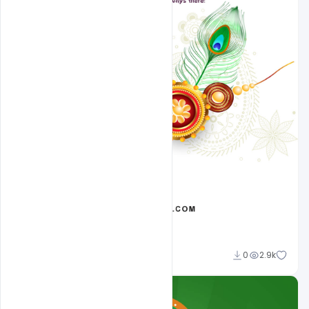
Ehsan
0
2.9k