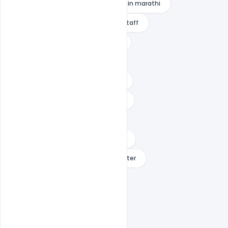
raksha bandhan wishes for brother in marathi
raksha bandhan wishes for office staff
raksha bandhan wishes for sister
raksha bandhan wishes images
raksha bandhan wishes in english
raksha bandhan wishes in gujarati
raksha bandhan wishes in hindi
raksha bandhan wishes in marathi
raksha bandhan wishes reply to sister