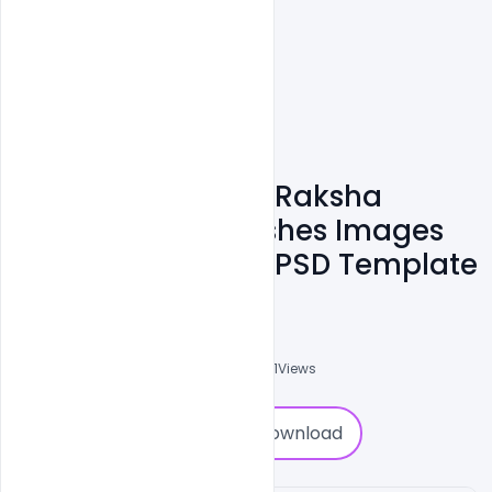
Free Happy Rakhi Raksha
Bandhan 2021 Wishes Images
Messages Banner PSD Template
Ali Mustupha
0
Followers
0
Downloads
2891
Views
0
Download