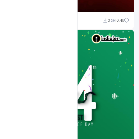
Ali Mustupha
0
10.4k