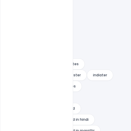
Fre Banner
Free PSD
happy raksha bandhan wishes quotes
happy raksha bandhan wishes to sister
indiater
rakhi raksha bandhan wishes quotes
raksha bandhan banner
raksha bandhan banner background
raksha bandhan banner background in hindi
raksha bandhan banner background in marathi