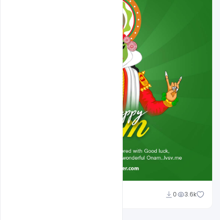
Abubakar Rajpoot
0
3.6k