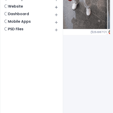
Website
Dashboard
Mobile Apps
PSD Files
25
87
1