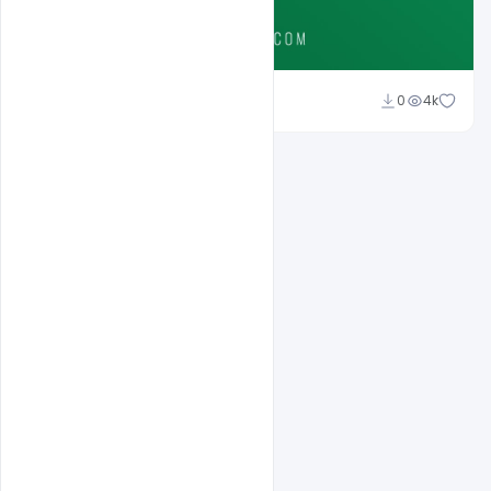
Ali Mustupha
0
4k