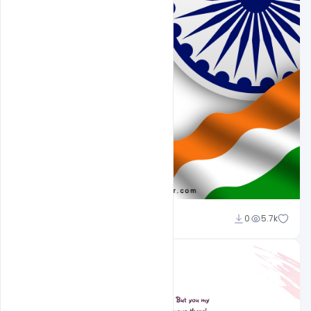
Sahil Rajput
0
5.7k