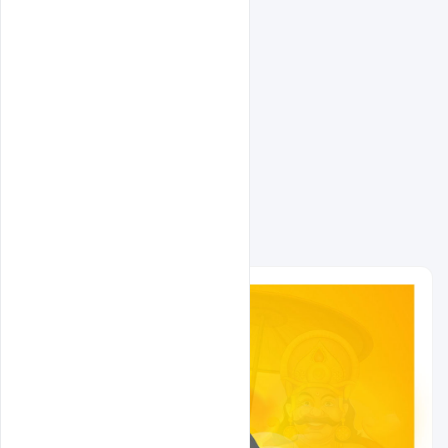
Related Design