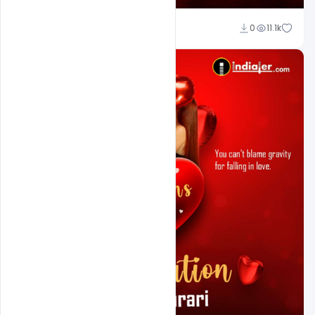
Ali Mustupha
0
11.1k