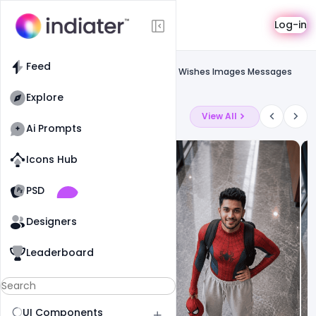
Template
Log-in
Feed
Social media banner
Feed
Free Happy Rakhi Raksha Bandhan 2021 Wishes Images Messages
Banner PSD Template
Explore
Latest Ai Prompts
View All
Ai Prompts
Icons Hub
Old Website
Old Website
PSD
19
81
1
Designers
Leaderboard
UI Components