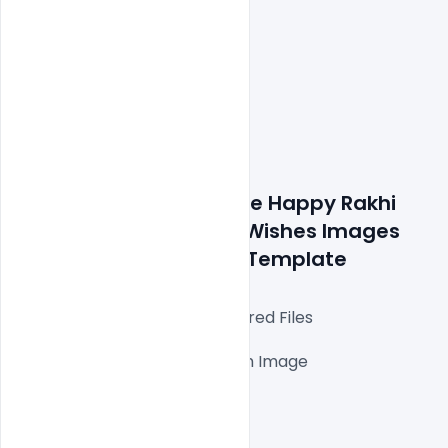
Details about a file: Free Happy Rakhi 
Raksha Bandhan 2021 Wishes Images 
Messages Banner PSD Template
Fully Editable Photoshop Layered Files

1000x1000px 300 DPI,

One high-resolution Ai file with Image

Easy To Edit text Layers

File size 5MB
