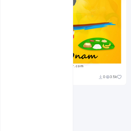
navjeevan
0
3.5k