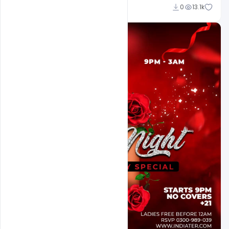
Ali Mustupha
0
13.1k