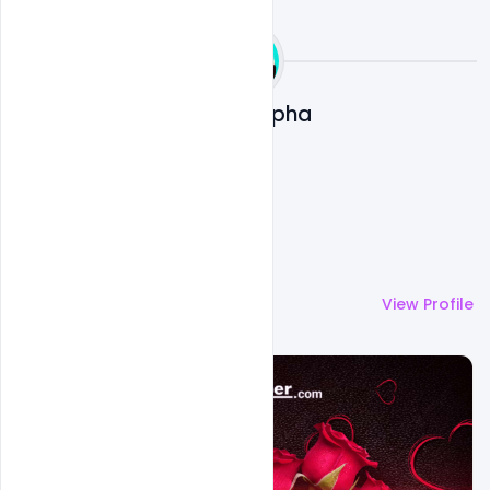
Ali Mustupha
More by
Ali Mustupha
View Profile