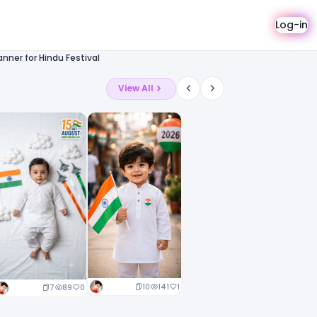
Log-in
nner for Hindu Festival
View All
10
141
1
7
89
0