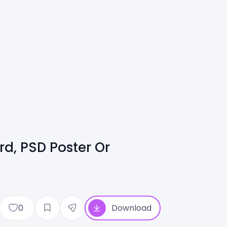
d, PSD Poster Or
0
Download