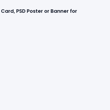
Card, PSD Poster or Banner for 