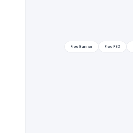
Free Banner
Free PSD