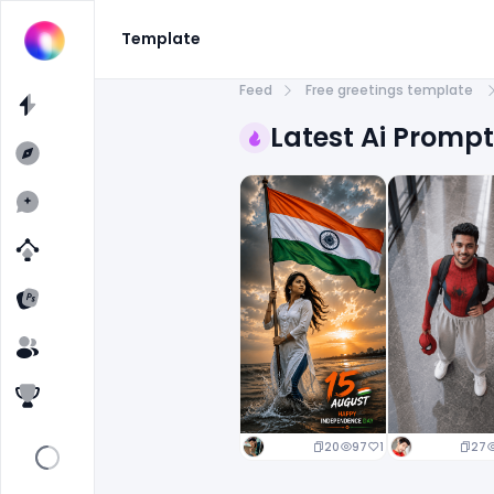
Template
Feed
Free greetings template
Latest Ai Promp
20
97
1
27