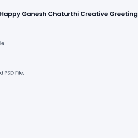
e Happy Ganesh Chaturthi Creative Greeting 
le
 PSD File,