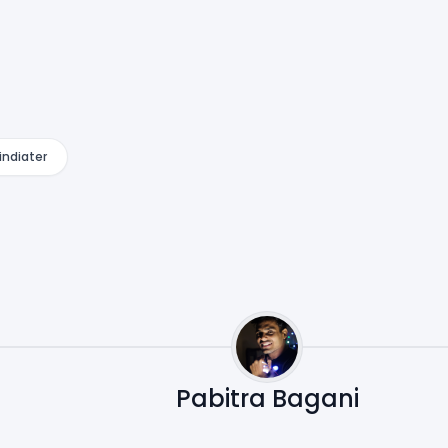
indiater
Pabitra Bagani