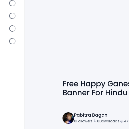
Free Happy Ganes
Banner For Hindu 
Pabitra Bagani
0
Followers
0
Downloads
47