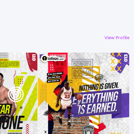
View Profile