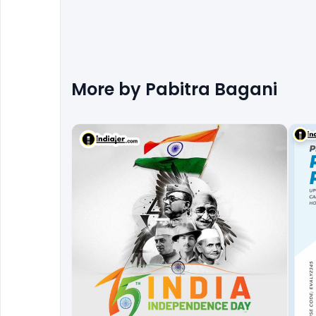
More by
Pabitra Bagani