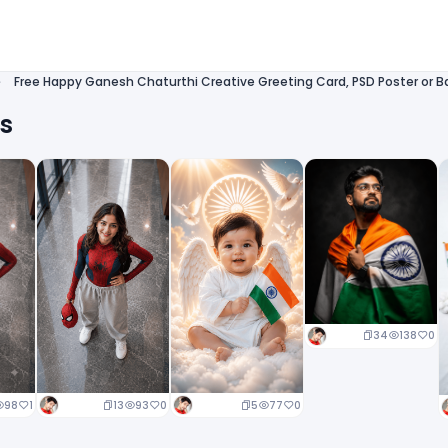
Free Happy Ganesh Chaturthi Creative Greeting Card, PSD Poster or Ba
ts
34
138
0
13
93
0
5
77
0
98
1