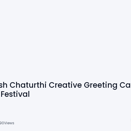
h Chaturthi Creative Greeting Car
Festival
90
Views