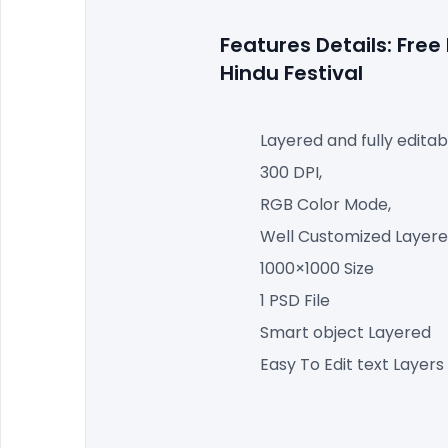
Features Details: Fre
Hindu Festival
Layered and fully editab
300 DPI,
RGB Color Mode,
Well Customized Layered
1000×1000 Size
1 PSD File
Smart object Layered
Easy To Edit text Layers