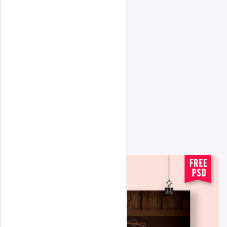
Related Design