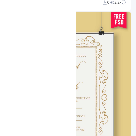
Shakeel Rajput
0
2.2k