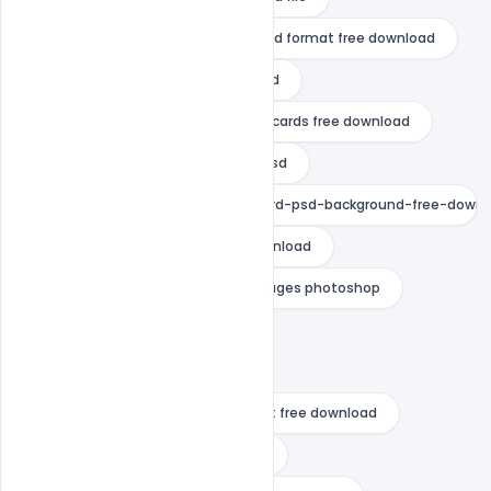
marathi wedding invitation card psd format free download
muslim wedding invitation card psd
online editable wedding invitation cards free download
personal wedding invitation card psd
traditional-wedding-invitation-card-psd-background-free-down
wedding card background free download
wedding invitation background images photoshop
wedding invitation card design
wedding invitation card psd
wedding invitation card psd format free download
wedding invitation card template