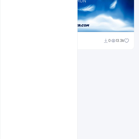
Sahil Rajput
0
13.3k