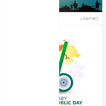
Sahil Rajput
0
17.1k