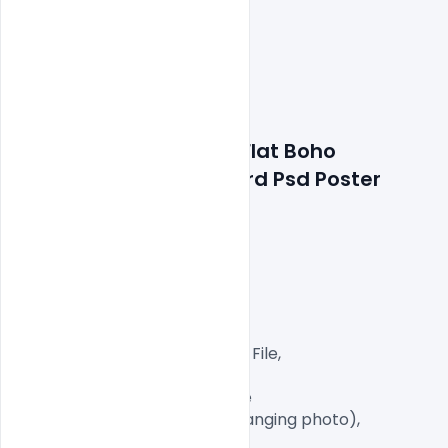
Features Details: Free Flat Boho 
Wedding Invitation Card Psd Poster 
Template
Layered and fully editable

300 DPI,

CMYK Color Mode,

Print Ready File,

Well Customized Layered PSD File,

A4 Size

1 PSD File with Front and Inside

Smart object Layered (for changing photo),

Easy To Edit text Layers
