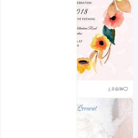
Shakeel Rajput
0
3k