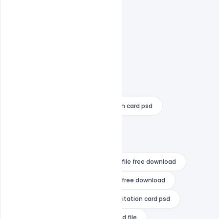
25th wedding anniversary invitation card psd
Free Download
Free PSD
indian wedding card vector
indian wedding invitation card psd file free download
indian wedding invitation card psd free download
indiater
marathi wedding invitation card psd
marathi wedding invitation card psd file