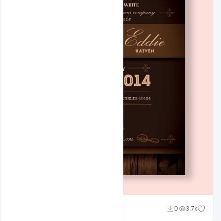
Admin
0
3.7k
A