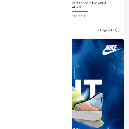
Sahil Rajput
0
13.6k