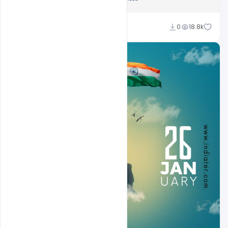
Sahil Rajput
0
18.8k