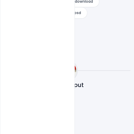
wedding invitation templates free download
whatsapp wedding invitation card psd
Sahil Rajput