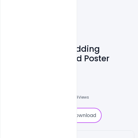
Free Flat Boho Wedding
Invitation Card Psd Poster
Template
Sahil Rajput
6
Followers
0
Downloads
1994
Views
0
Download