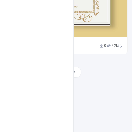
Admin
0
7.2k
A
Load More