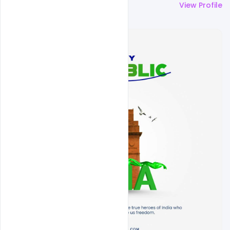
More by
Sahil Rajput
View Profile