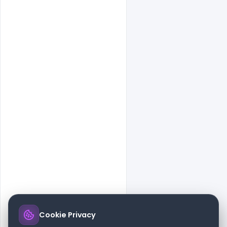
Cookie Privacy