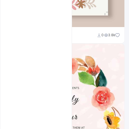
Admin
0
3.8k
A