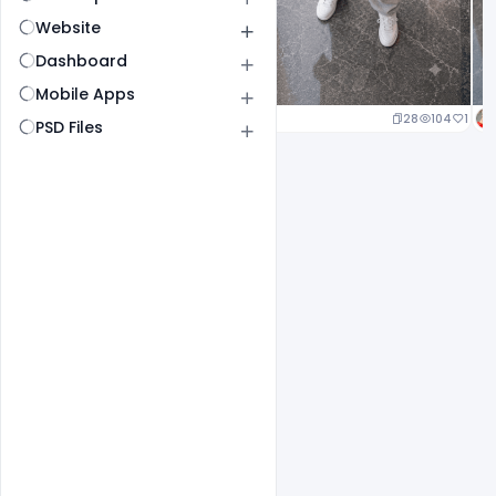
Website
Dashboard
Mobile Apps
23
107
1
28
104
1
PSD Files