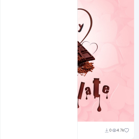
Shakeel Rajput
0
4.7k