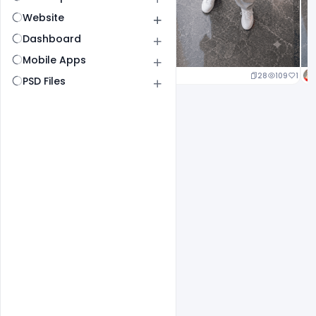
Website
Dashboard
Mobile Apps
24
114
1
28
109
1
PSD Files