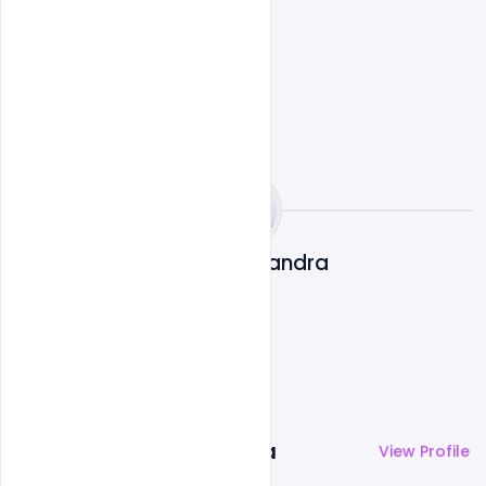
indiater
Subash Chandra
More by
Subash Chandra
View Profile