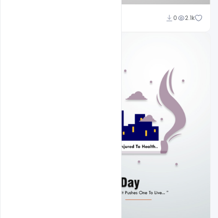
Subash Chandra
0
2.1k