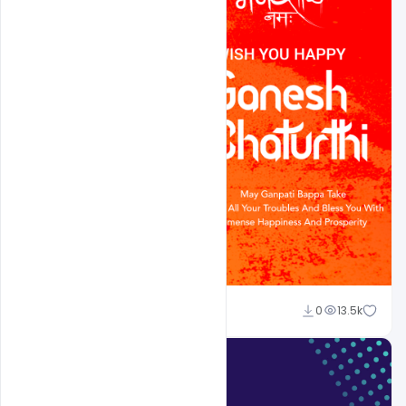
Ajay Kumar
0
13.5k