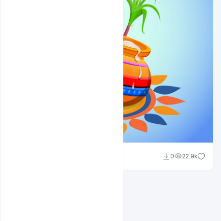
Shakeel Rajput
0
22.9k