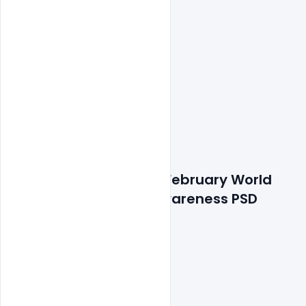
Features Details: Free February World 
Cancer Day Banner Awareness PSD 
Template
300 DPI,
RGB Color Mode,