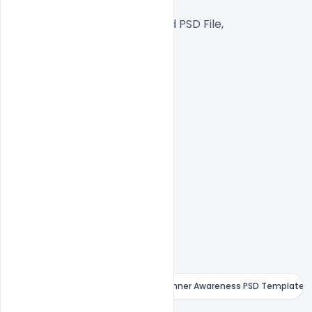
Web Ready File,
Well Customized Layered PSD File,
1000x1000px  Size
1 PSD File
Smart object Layered
Easy To Edit text Layers
Free February World Cancer Day Banner Awareness PSD Template