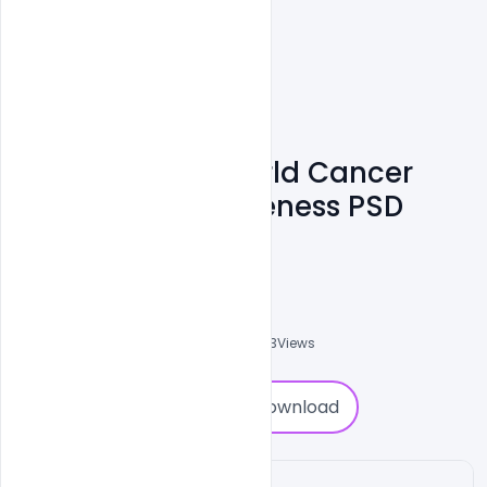
Free February World Cancer
Day Banner Awareness PSD
Template
Subash Chandra
0
Followers
0
Downloads
3783
Views
0
Download