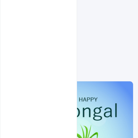
Related Design