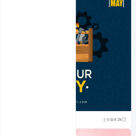
Ali Mustupha
0
4.2k