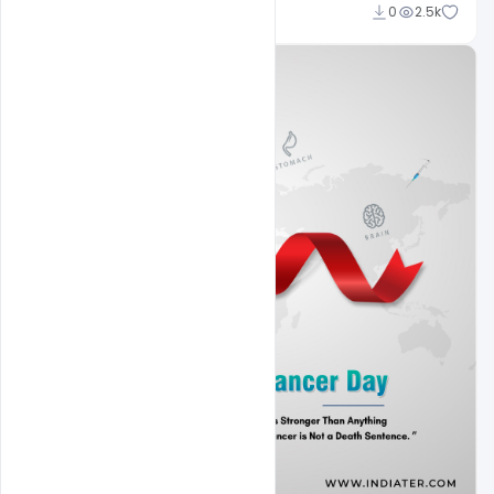
Subash Chandra
0
2.5k