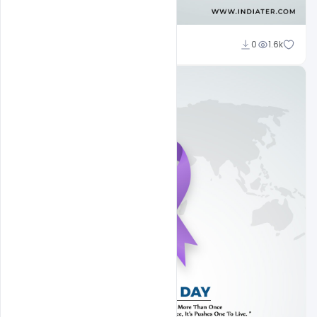
Subash Chandra
0
1.6k