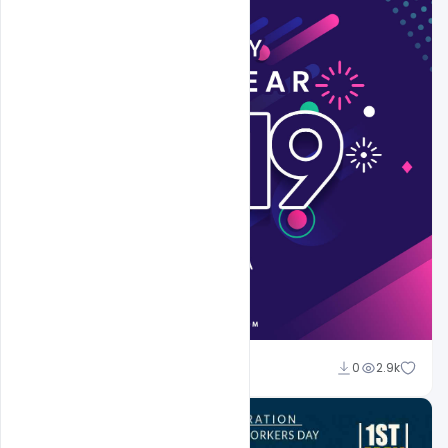
Sahil Rajput
0
2.9k