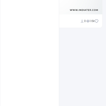
Subash Chandra
0
1.6k