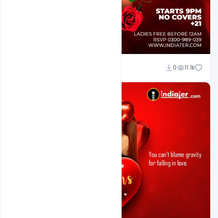
Ali Mustupha
0
11.1k