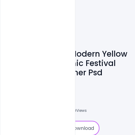
Free Eid Ul Adha Modern Yellow
Background Islamic Festival
Social Media Banner Psd
Template
Ali Mustupha
0
Followers
0
Downloads
1709
Views
0
Download