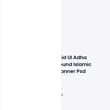
Features Details: Free Eid Ul Adha 
Modern Yellow Background Islamic 
Festival Social Media Banner Psd 
Template
Layered and fully editable
300 DPI,