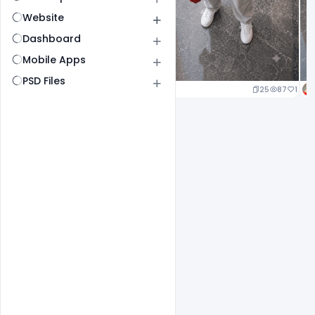
Website
Dashboard
Mobile Apps
PSD Files
25
87
1