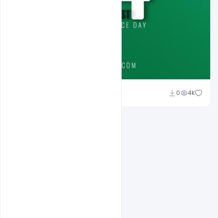
Ali Mustupha
0
4k