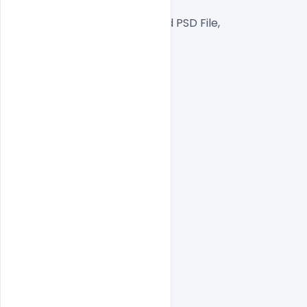
RGB Color Mode,
Well Customized Layered PSD File,
1000×1000 Size
1 PSD File
Smart object Layered
Easy To Edit text Layers
indiater