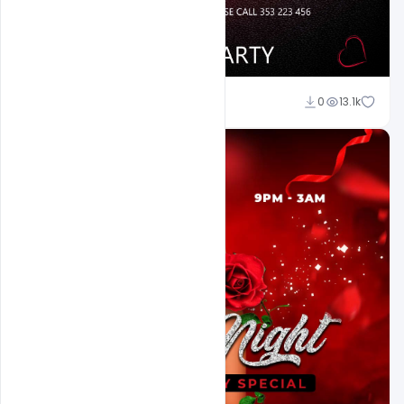
Ali Mustupha
0
13.1k