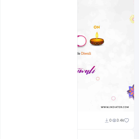
Admin
0
3.4k
A