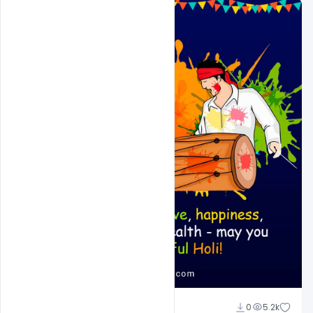
Shakeel Rajput
0
5.2k