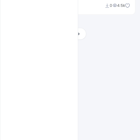
Sourav
0
4.5k
Load More