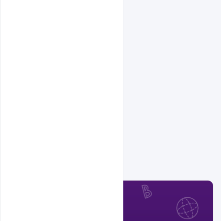
Related Design