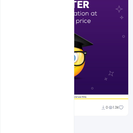
Sahil Rajput
0
1.3k