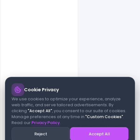
Cookie Privacy
© 2026 indiater.com
We use cookies to optimize your experience, analyze
web traffic, and serve tailored advertisements. By
FAQs
License
Privacy
Terms
Cookies
Avoid scams
clicking
"Accept All"
, you consent to our suite of cookies.
© 2026 indiater.com. All rights reserved. indiater.com is an
Manage preferences at any time in
"Custom Cookies"
.
independent platform and is not affiliated with Figma or its team,
Read our
Privacy Policy
.
nor endorsed or sponsored by them in any way. This project is
built to empower designers and developers with curated UI
Reject
Accept All
resources and components. Made with passion for the design