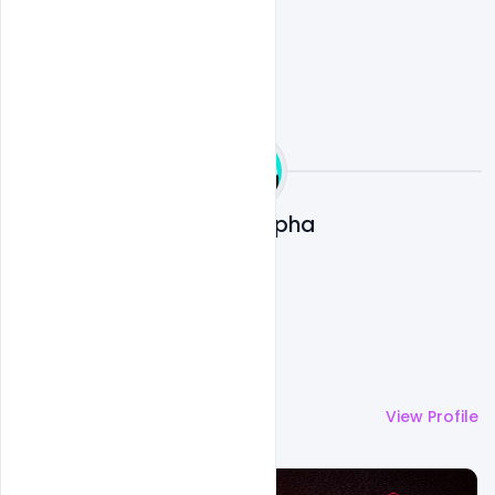
Ali Mustupha
More by
Ali Mustupha
View Profile