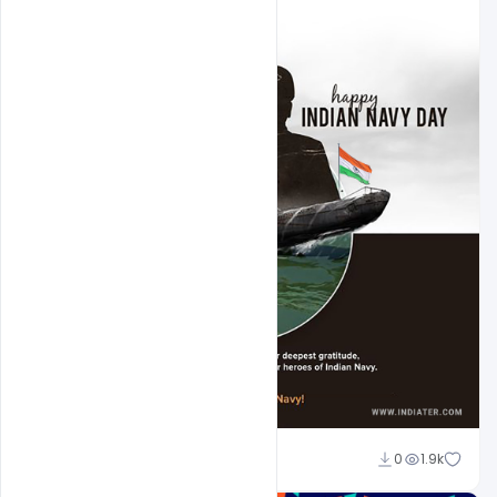
Amir Hussain
0
1.9k