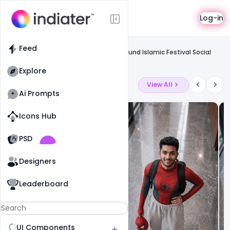
Template
Log-in
Feed
Social media banner
Feed
Free Eid Ul Adha Modern Yellow Background Islamic Festival Social
Media Banner Psd Template
Explore
Latest Ai Prompts
View All
Ai Prompts
Icons Hub
Old Website
Old Website
PSD
19
81
1
Designers
Leaderboard
UI Components