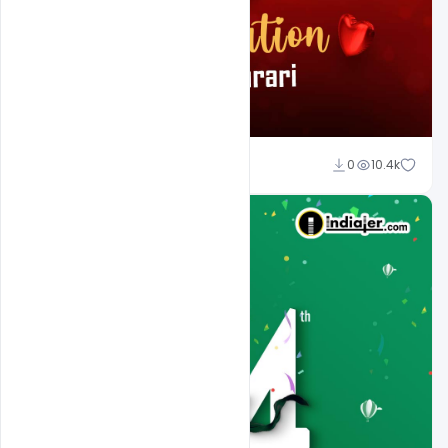
Ali Mustupha
0
10.4k