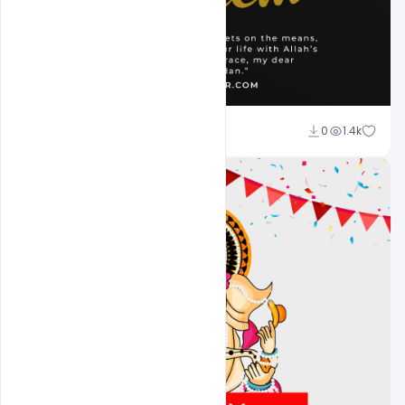
Omar Abbas
0
1.4k