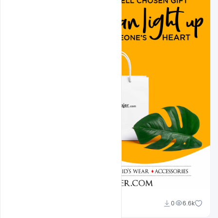
shariff simpson
0
6.6k