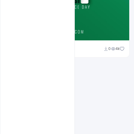
Ali Mustupha
0
4k