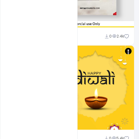
Shakeel Rajput
0
2.4k
shariff simpson
0
5.4k