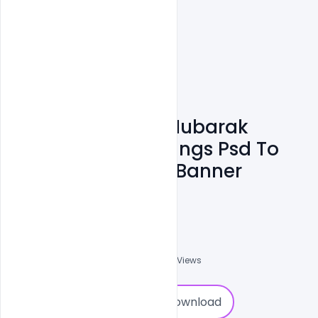
Free Eid Ul Adha Mubarak
Wishes And Greetings Psd To
Celebrate Design Banner
Template
Ali Mustupha
0
Followers
0
Downloads
1613
Views
0
Download