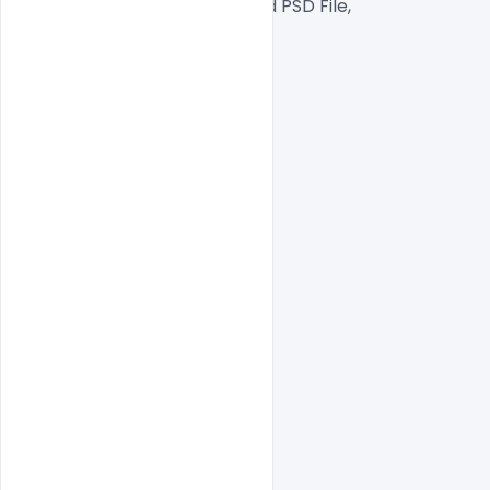
Well Customized Layered PSD File,
1000×1000 Size
1 PSD File
Smart object Layered
Easy To Edit text Layers
indiater