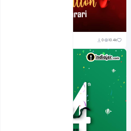
Ali Mustupha
0
10.4k