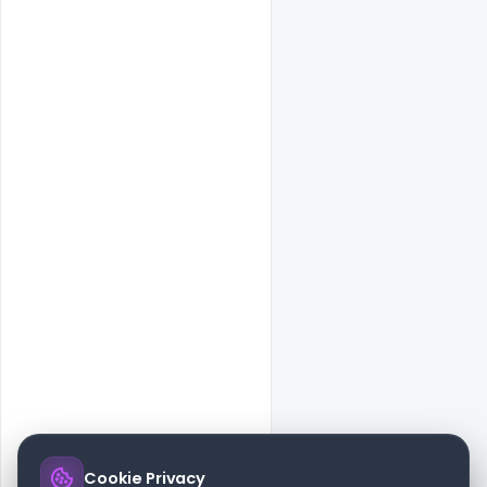
Cookie Privacy