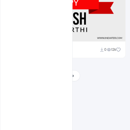
Sahil Rajput
0
12k
Load More