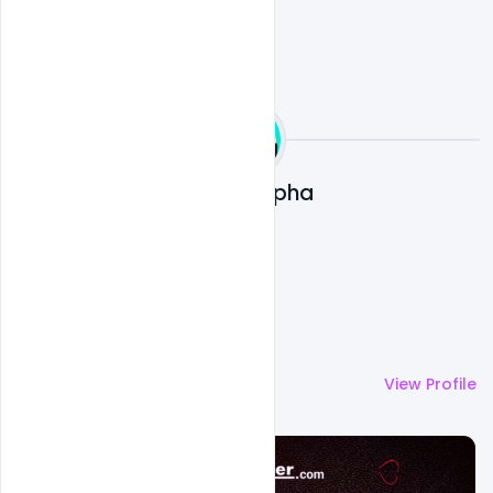
Ali Mustupha
More by
Ali Mustupha
View Profile