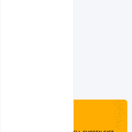
Related Design