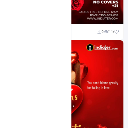
Ali Mustupha
0
11.1k