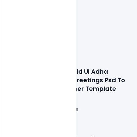
Features Details: Free Eid Ul Adha 
Mubarak Wishes And Greetings Psd To 
Celebrate Design Banner Template
Layered and fully editable
300 DPI,
RGB Color Mode,