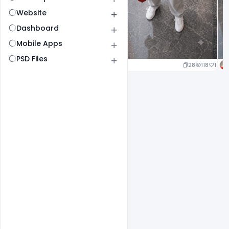
Website
Dashboard
Mobile Apps
PSD Files
25
120
1
28
118
1