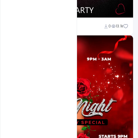
Ali Mustupha
0
13.1k