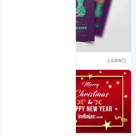
Nitesh GFX
0
1k