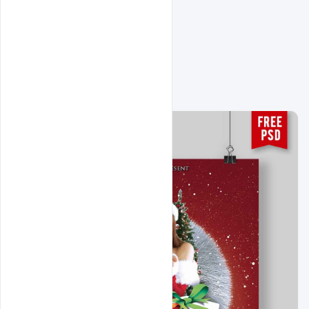
Related Design