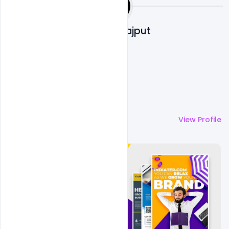
Shakeel Rajput
More by
Shakeel Rajput
View Profile