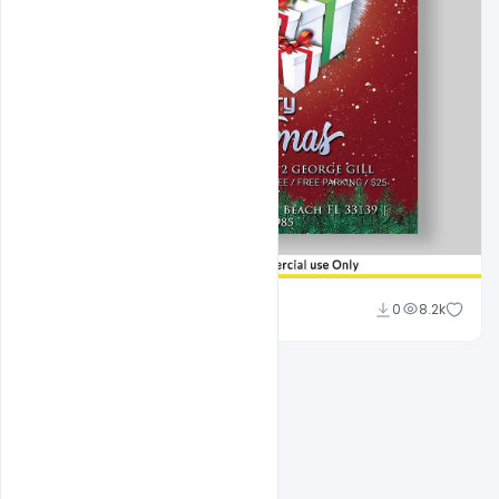
Ali Mustupha
0
8.2k