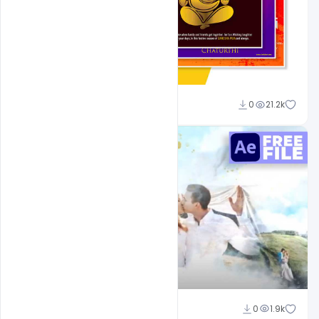
Shakeel Rajput
0
21.2k
Shakeel Rajput
0
1.9k