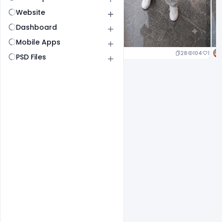
Website
Dashboard
Mobile Apps
24
112
1
28
104
1
PSD Files