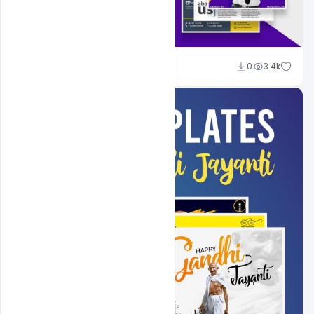
Shakeel Rajput
0
3.4k