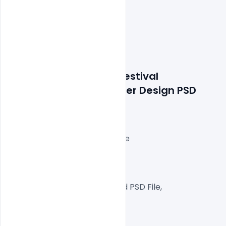
Features: Free Easter Festival 
Celebration Event Poster Design PSD 
Template
Layered and fully editable
300 DPI,
RGB Color Mode,
Well Customized Layered PSD File,
A4  Size
1 PSD File with HD Image