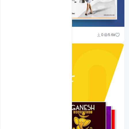
Shakeel Rajput
0
5.6k