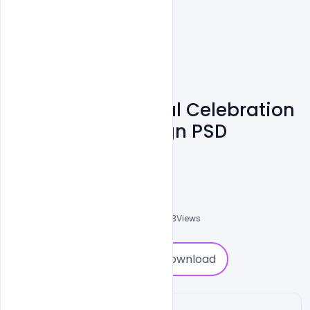
Free Easter Festival Celebration
Event Poster Design PSD
Template
Shakeel Rajput
3
Followers
0
Downloads
2403
Views
0
Download