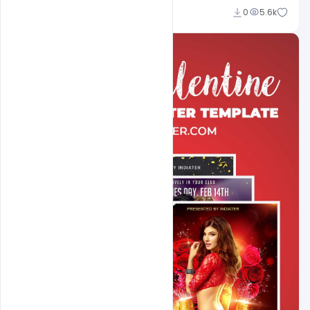
Sahil Rajput
0
5.6k