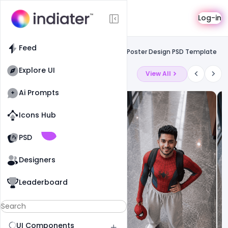
Template
Log-in
Feed
Free facebook flyers
Feed
Free Easter Festival Celebration Event Poster Design PSD Template
Explore UI
Latest Ai Prompts
View All
Ai Prompts
Icons Hub
Old Website
Old Website
PSD
Designers
Leaderboard
UI Components