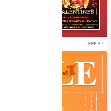
Shakeel Rajput
0
5.1k