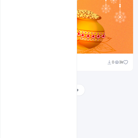
Ajay Kumar
0
3k
Load More