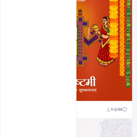
Ravi Panchal
0
8k