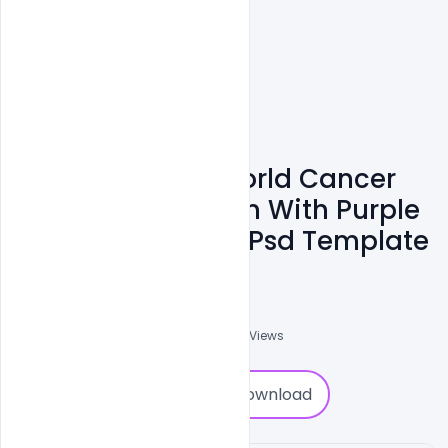
Free Download World Cancer
Day Banner Design With Purple
Curly And Quotes Psd Template
Subash Chandra
0
Followers
0
Downloads
1912
Views
0
Download