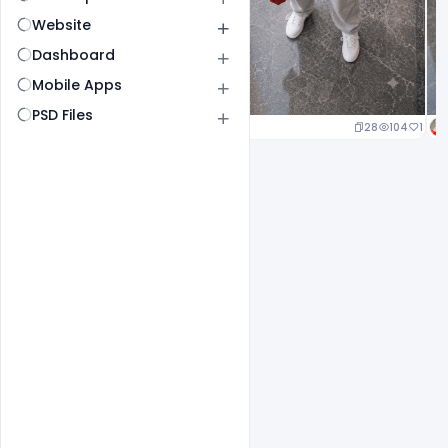
Website
Dashboard
Mobile Apps
PSD Files
23
107
1
28
104
1