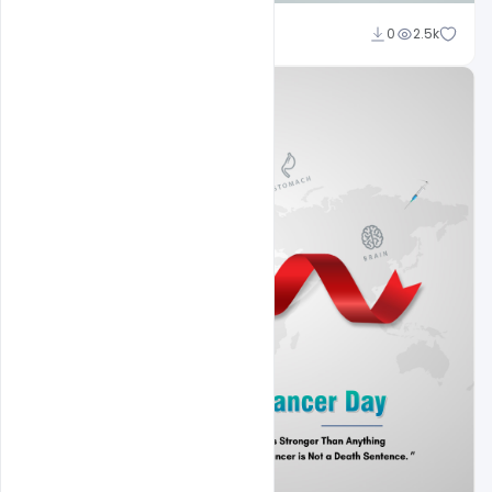
Subash Chandra
0
2.5k