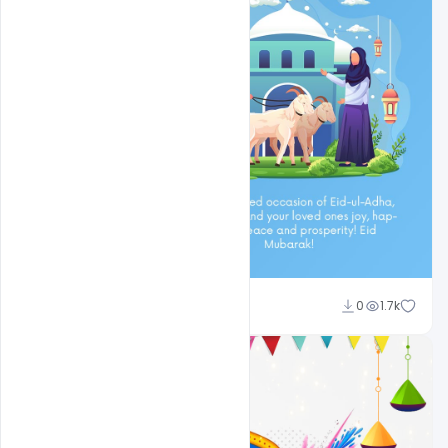
Ali Mustupha
0
1.7k