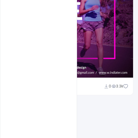
Sahil Rajput
0
3.3k