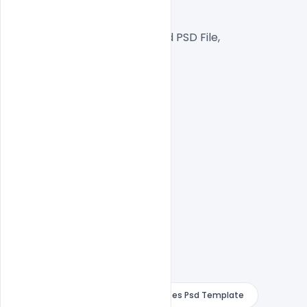
Web Ready File,
Well Customized Layered PSD File,
1000x1000px  Size
1 PSD File
Smart object Layered
Easy To Edit text Layers
Design With Purple Curly With Quotes Psd Template