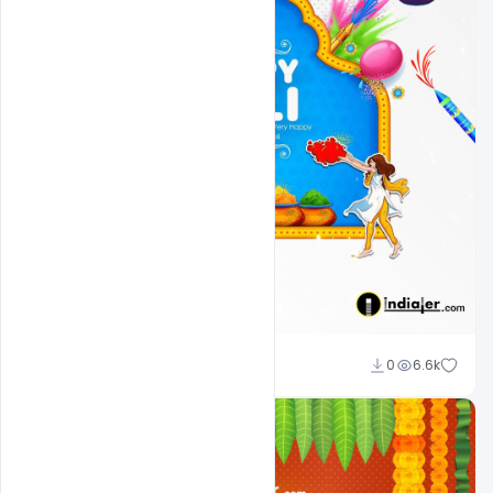
Ali Mustupha
0
6.6k