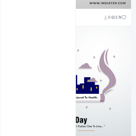
Subash Chandra
0
2.1k