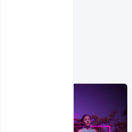
Related Design