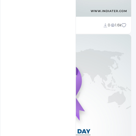
Subash Chandra
0
1.6k