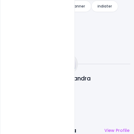
Free Download World Cancer Day Banner
indiater
Subash Chandra
More by
Subash Chandra
View Profile