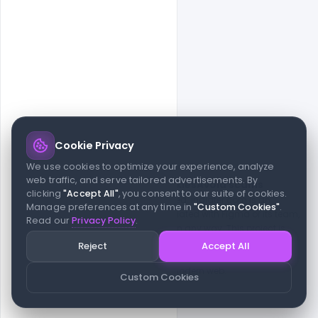
Cookie Privacy
© 2026 indiater.com
We use cookies to optimize your experience, analyze
web traffic, and serve tailored advertisements. By
FAQs
License
Privacy
Terms
Cookies
Avoid scams
clicking
"Accept All"
, you consent to our suite of cookies.
© 2026 indiater.com. All rights reserved. indiater.com is an
Manage preferences at any time in
"Custom Cookies"
.
independent platform and is not affiliated with Figma or its team,
Read our
Privacy Policy
.
nor endorsed or sponsored by them in any way. This project is
built to empower designers and developers with curated UI
Reject
Accept All
resources and components. Made with passion for the design
community. Proudly crafted for the modern web.
Custom Cookies
Created and maintained by
Indiater