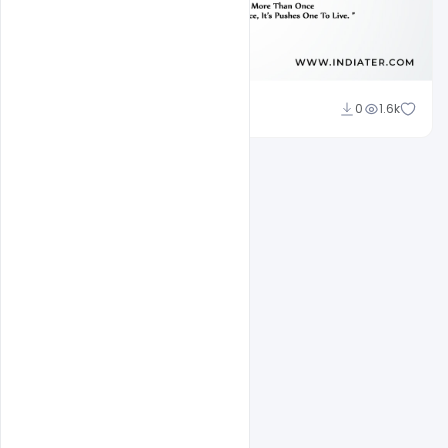
Subash Chandra
0
1.6k