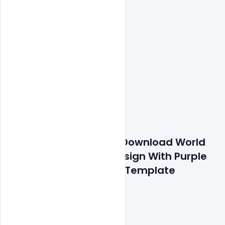
Features Details: Free Download World 
Cancer Day Banner Design With Purple 
Curly With Quotes Psd Template
300 DPI,
RGB Color Mode,