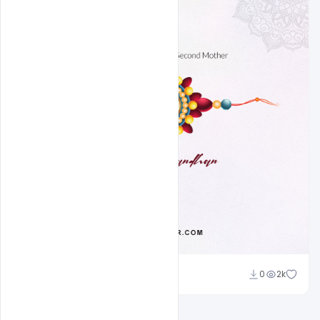
Ravinder Singh
0
2k