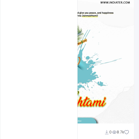
Omar Abbas
0
8.7k