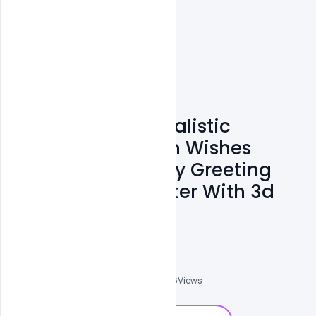
Free Download Realistic
Ramadan Kareem Wishes
Arabic Calligraphy Greeting
Card, Banner, Poster With 3d
PSD Template
Omar Abbas
0
Followers
0
Downloads
2126
Views