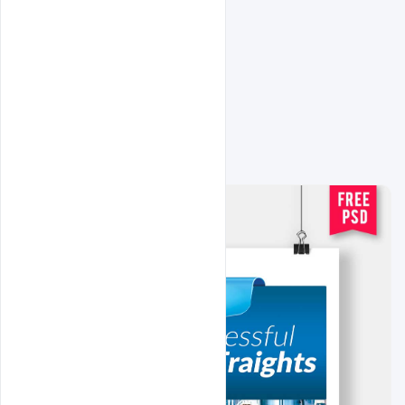
Related Design