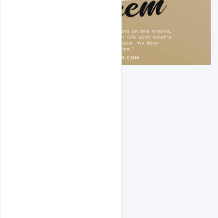
Designer page
Free PSD
indiater