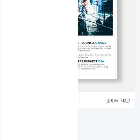
Nitesh GFX
0
1.4k