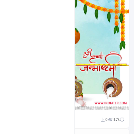
Omar Abbas
0
11.7k