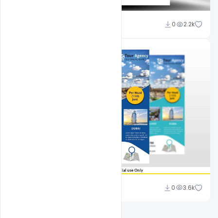
Shakeel Rajput
0
2.2k
Ali Mustupha
0
3.6k