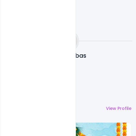
Omar Abbas
More by
Omar Abbas
View Profile