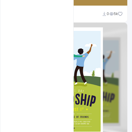
Abubakar Rajpoot
0
5k