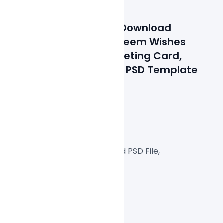
Features Details: Free Download 
Realistic Ramadan Kareem Wishes 
Arabic Calligraphy Greeting Card, 
Banner, Poster With 3d PSD Template
300 DPI,
CMYK Color Mode,
Print Ready File,
Well Customized Layered PSD File,
A4 Size
1 PSD File
Smart object Layered
Easy To Edit text Layers