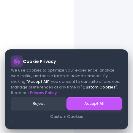
Cookie Privacy
© 2026 indiater.com
We use cookies to optimize your experience, analyze
web traffic, and serve tailored advertisements. By
FAQs
License
Privacy
Terms
Cookies
Avoid scams
clicking
"Accept All"
, you consent to our suite of cookies.
© 2026 indiater.com. All rights reserved. indiater.com is an
Manage preferences at any time in
"Custom Cookies"
.
independent platform and is not affiliated with Figma or its team,
Read our
Privacy Policy
.
nor endorsed or sponsored by them in any way. This project is
built to empower designers and developers with curated UI
Reject
Accept All
resources and components. Made with passion for the design
community. Proudly crafted for the modern web.
Custom Cookies
Created and maintained by
Indiater