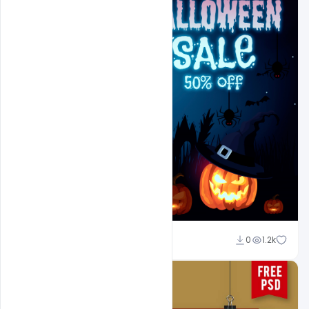
Ajay Kumar
0
1.2k