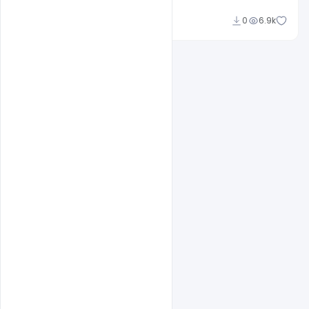
Omar Abbas
0
6.9k