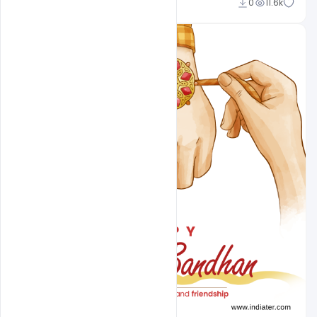
Omar Abbas
0
11.6k