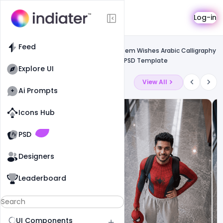
Template
Log-in
Feed
Free psd flyer
Feed
Free Download Realistic Ramadan Kareem Wishes Arabic Calligraphy
Greeting Card, Banner, Poster With 3d PSD Template
Explore UI
Latest Ai Prompts
View All
Ai Prompts
Icons Hub
Old Website
Old Website
PSD
Designers
Leaderboard
UI Components