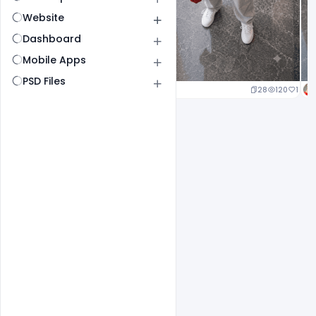
Website
Dashboard
Mobile Apps
PSD Files
25
129
1
28
120
1