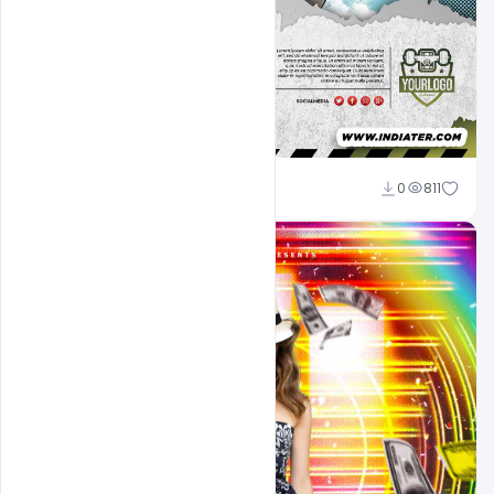
Designhob
0
811