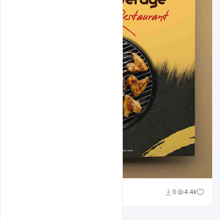
Amir Hussain
0
4.4k