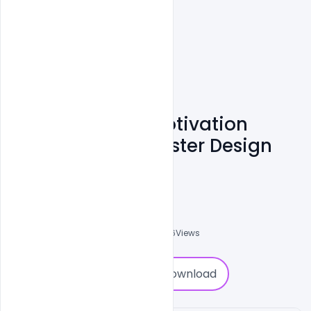
Free Download Motivation
Success Movie Poster Design
PSD Template
Designhob
0
Followers
0
Downloads
2816
Views
0
Download