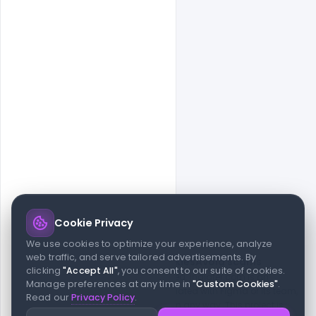
Cookie Privacy
© 2026 indiater.com
We use cookies to optimize your experience, analyze
web traffic, and serve tailored advertisements. By
FAQs
License
Privacy
Terms
Cookies
Avoid scams
clicking
"Accept All"
, you consent to our suite of cookies.
© 2026 indiater.com. All rights reserved. indiater.com is an
Manage preferences at any time in
"Custom Cookies"
.
independent platform and is not affiliated with Figma or its team,
Read our
Privacy Policy
.
nor endorsed or sponsored by them in any way. This project is