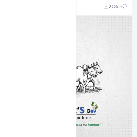
Nabil Al-Nemer
0
5.1k