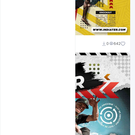
Designhob
0
642