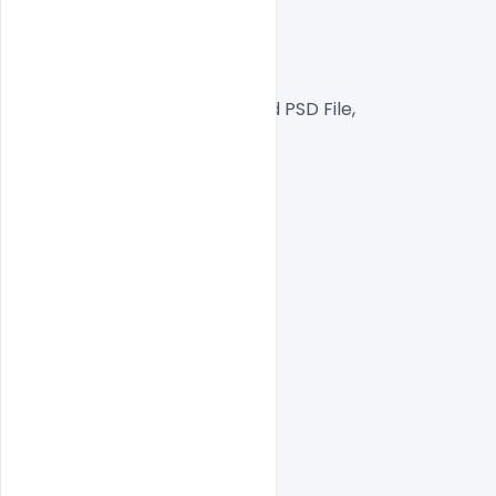
300 DPI,
CMYK Color Mode,
Print Ready File,
Well Customized Layered PSD File,
A4 Size
1 PSD File
Smart object Layered
Easy To Edit text Layers