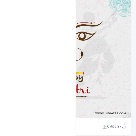
Designhob
0
2.3k