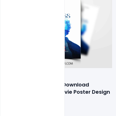
Features Details: Free Download 
Motivation Success Movie Poster Design 
PSD Template