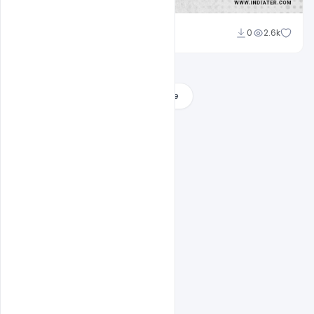
Admin
0
2.6k
A
Load More