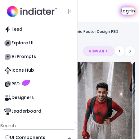
Template
Log-in
Feed
Social media banner
Feed
Free Download Motivation Success Movie Poster Design PSD
Template
Explore UI
Latest Ai Prompts
View All
Ai Prompts
Icons Hub
Old Website
Old Website
PSD
Designers
Leaderboard
UI Components