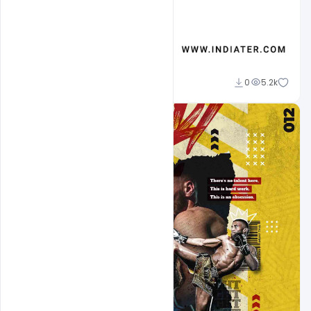
Designhob
0
5.2k