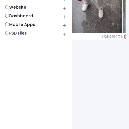
Website
Dashboard
Mobile Apps
PSD Files
23
107
1
28
104
1