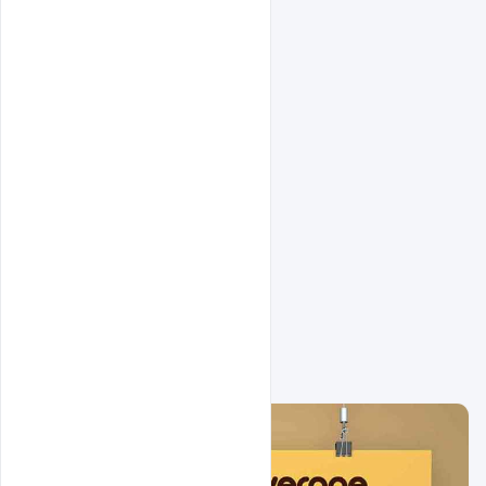
Related Design