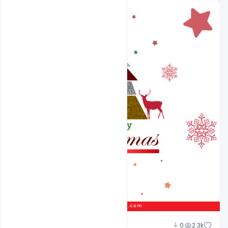
Suraj Kumar
0
2.3k