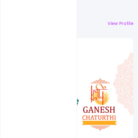
More by
Designhob
View Profile