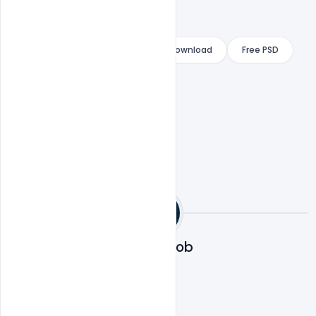
Free Design template
Free Download
Free PSD
indiater
Designhob