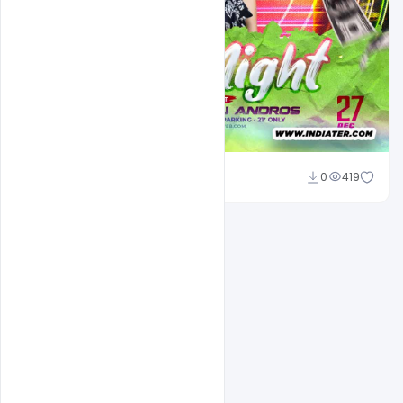
Designhob
0
419