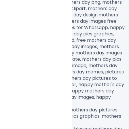
mothers day decorations, fathers day png, mothers 
day png images, mother png clipart, mothers day 
graphics free, happy mothers day design,mothers 
day background, happy mothers day images free 
download, mothers day images for Whatsapp, happy 
mothers day images, mothers day pics graphics, 
mothers day images download, free mothers day 
images, royalty free mothers day images, mothers 
day images with quotes, happy mothers day images 
free download, mothers day date, mothers day pics 
graphics, happy mothers day image, mothers day 
images for Whatsapp, mothers day memes, pictures 
for mothers day to draw, mothers day pictures to 
draw, happy mothers day sister, happy mother's day 
wishes, mothers day quotes, happy mothers day 
images, happy thanksgiving day images, happy 
fathers day images,

happy birthday day images, mothers day pictures 
free download, mothers day pics graphics, mothers 
day memes,

mothers day pictures to draw, blessed mothers day 