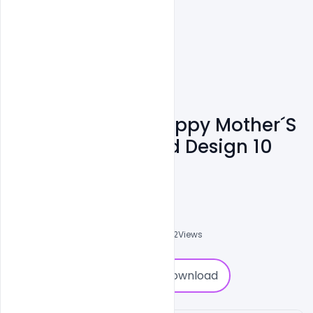
Free Download Happy Mother´s
Day Greeting Card Design 10
May 2020
Navjeevan
0
Followers
0
Downloads
3702
Views
0
Download