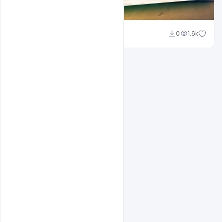
Suraj Kumar
0
1.6k