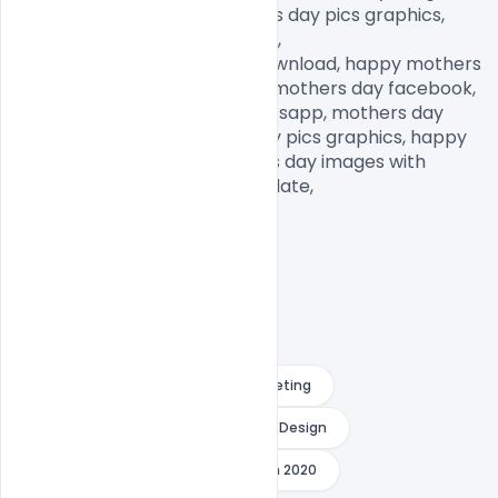
mothers day memes, mothers day pics graphics, 
mothers day pictures to draw,

mothers day pictures free download, happy mothers 
day daughter images, happy mothers day facebook, 
mothers day images for Whatsapp, mothers day 
pictures to draw, mothers day pics graphics, happy 
mothers day images, mothers day images with 
quotes, mothers day images date,            
Download Happy Mother´s Day Greeting
Happy Mother´s Day Greeting Card Design
Mother´s Day Greeting Card Design 2020