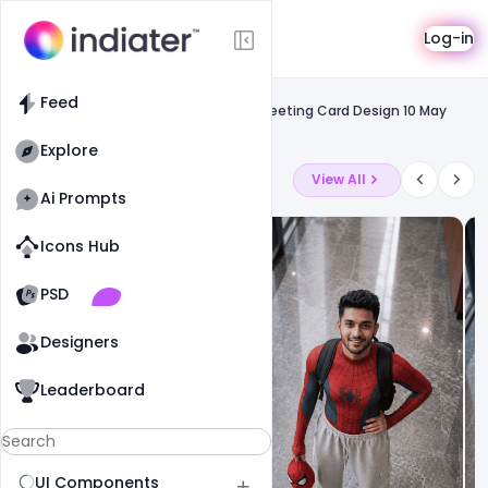
Template
Log-in
Feed
Social media
Feed
Free Download Happy Mother´s Day Greeting Card Design 10 May
2020
Explore
Latest Ai Prompts
View All
Ai Prompts
Icons Hub
Old Website
Old Website
PSD
8
62
0
Designers
Leaderboard
UI Components