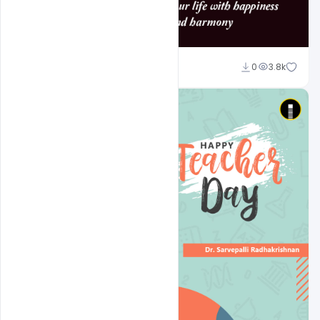
navjeevan
0
3.8k