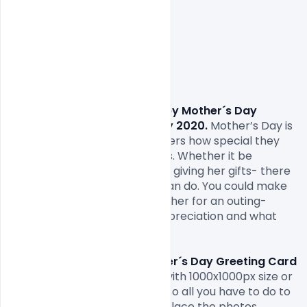
Free Download Happy Mother´s Day 
Greeting Card Design 10 May 2020.
 Mother’s Day is 
when we can to tell our mothers how special they 
are and what they mean to us. Whether it be 
planning an outing with her or giving her gifts- there 
are a lot of things which we can do. You could make 
her a card, buy her gifts, take her for an outing- 
anything to show her your appreciation and what 
she means to you.

Free Download Happy Mother´s Day Greeting Card 
Design 10 May 2020..
 come with 1000x1000px size or 
300dpi and RGB web colours so all you have to do to 
is fill in your own texts and replace the photos.
