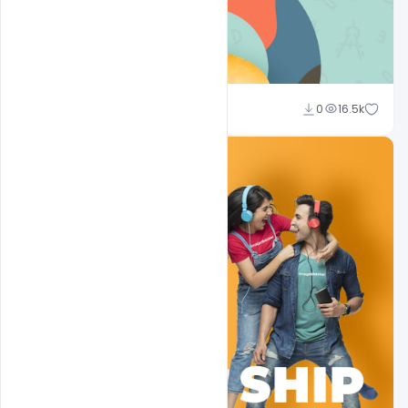
Sahil Rajput
0
16.5k