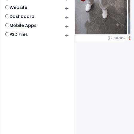
Website
Dashboard
Mobile Apps
PSD Files
23
78
1