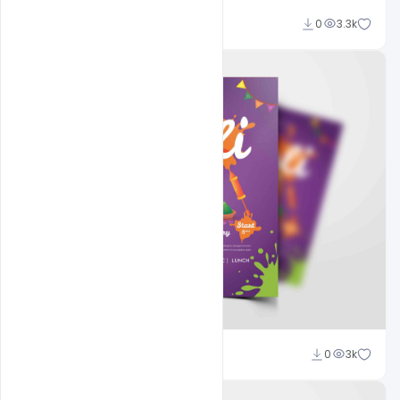
navjeevan
0
3.3k
navjeevan
0
3k