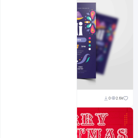
navjeevan
0
2.6k