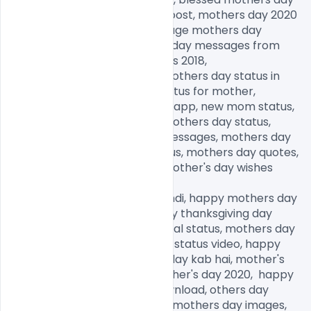
images, happy mother's day post, mothers day 2020 
quotes, mothers day 2020 image mothers day 
memes 2020,, funny mothers day messages from 
daughter, mothers day images 2018,

funny mothers day images, mothers day status in 
Hindi, mothers day quotes, status for mother, 
motherhood status for Whatsapp, new mom status, 
happy mothers day, happy mothers day status, 
happy mothers day wishes messages, mothers day 
status in Hindi, new mom status, mothers day quotes, 
happy mothers day, happy mother's day wishes 
messages,

happy mothers day status Hindi, happy mothers day 
2020, happy father day, happy thanksgiving day 
images, mothers day emotional status, mothers day 
status in English, mothers day status video, happy 
mother's day date, mother's day kab hai, mother's 
day kab manaya jata hai, mother's day 2020,  happy 
mothers day images free download, others day 
images for Whatsapp, happy mothers day images, 