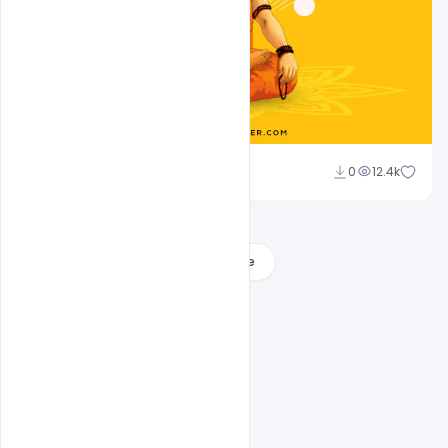
Sahil Rajput
0
12.4k
Load More