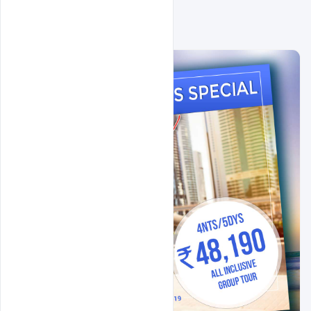
Related Design