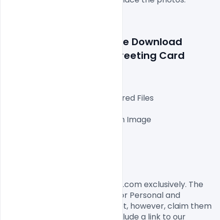
Details about a file: Free Download 
Happy Mother´s Day Greeting Card 
Design 10 May 2020
Fully Editable Photoshop Layered Files

1000x1000px 300 DPI,

One high-resolution Ai file with Image

Easy To Edit text Layers

File size 3MB

License, Usage, and Sharing:
This flyer designed by Indiater.com exclusively. The 
flyer PSD is completely free for Personal and 
commercial usage. You cannot, however, claim them 
to be your own. You should include a link to our 