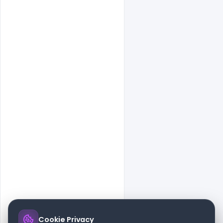
Cookie Privacy