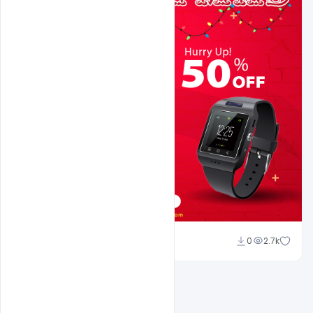
navjeevan
0
2.7k