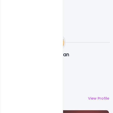
Navjeevan
More by
Navjeevan
View Profile