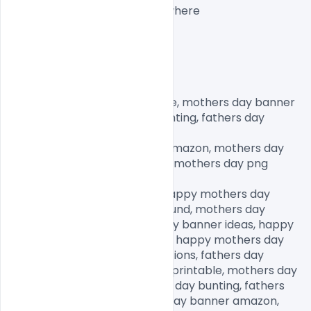
website when you share anywhere

mothers day banner printable, mothers day banner 
ideas, happy mothers day bunting, fathers day 
banner,

happy mothers day banner amazon, mothers day 
decorations, fathers day png, mothers day png 
images, mother png clipart,

mothers day graphics free, happy mothers day 
design, mothers day background, mothers day 
banner printable, mothers day banner ideas, happy 
mothers day banner amazon, happy mothers day 
bunting, mothers day decorations, fathers day 
banner, mothers day banner printable, mothers day 
banner ideas, happy mothers day bunting, fathers 
day banner, happy mothers day banner amazon, 