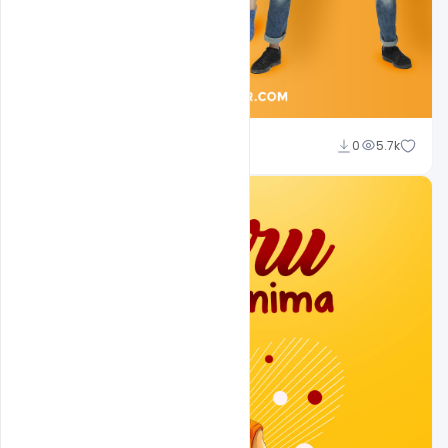
Sahil Rajput
0
5.7k