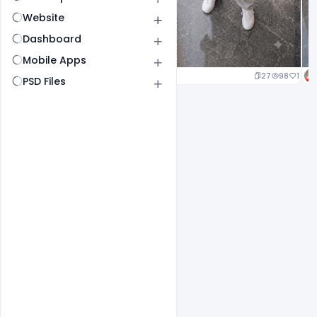
Website
Dashboard
Mobile Apps
19
93
1
27
98
1
PSD Files