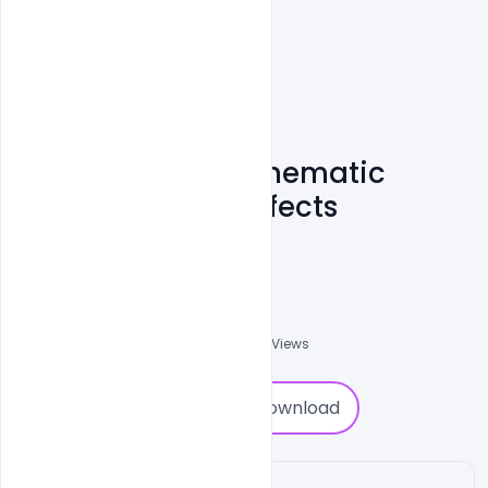
Free Download Cinematic
Slideshow After Effects
Template
Ehsan
0
Followers
0
Downloads
1170
Views
0
Download