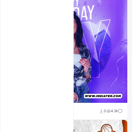
Ehsan
0
4.3k