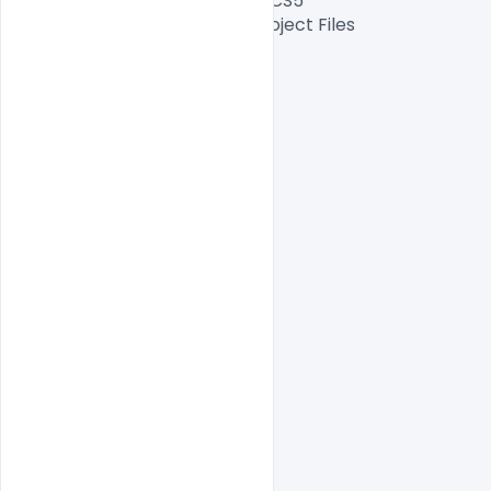
2015, CC 2014, CC, CS6, CS5.5, CS5

Files Included After Effects Project Files

Length: 40 sec

Resolution:1080×1080

File Size: 920 MB

indiater