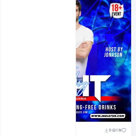
Ehsan
0
1.1k