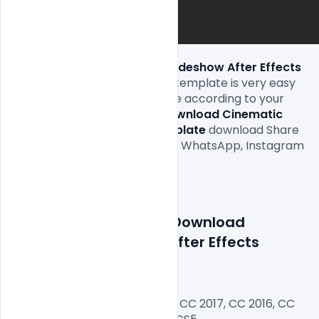
Free Download Cinematic Slideshow After Effects 
Template 
download and this template is very easy 
to edit text and replace image according to your 
requirement and this 
Free Download Cinematic 
Slideshow After Effects Template 
download Share 
on the Facebook timeline and WhatsApp, Instagram  
status and other Surprise

Features Details: 
Free Download 
Cinematic Slideshow After Effects 
Template
After Effects Version CC 2018, CC 2017, CC 2016, CC 