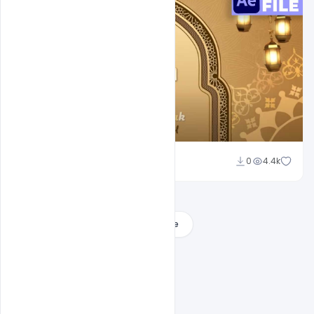
Md Shaon
0
4.4k
Load More