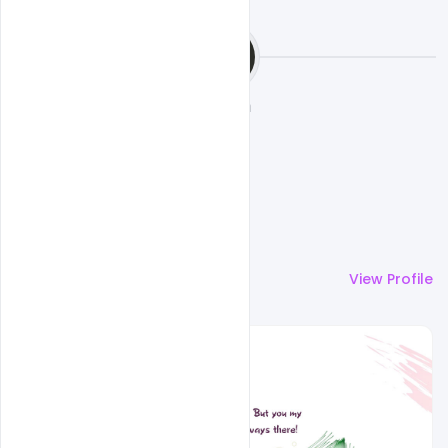
Ehsan
More by
Ehsan
View Profile