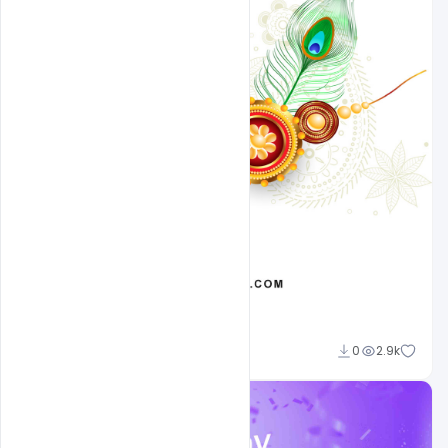
Ehsan
0
2.9k