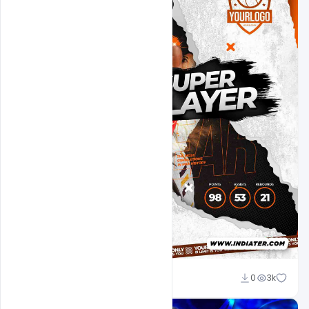
Ehsan
0
3k