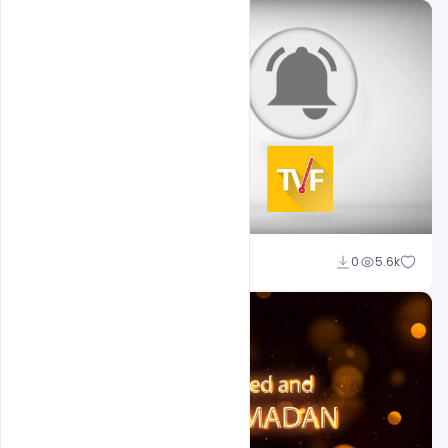
Sahil Rajput
0
5.6k