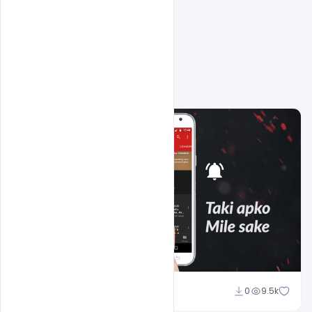
Related Design
Sahil Rajput
0
9.5k