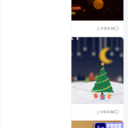
Sahil Rajput
0
9.2k
Sahil Rajput
0
4.6k