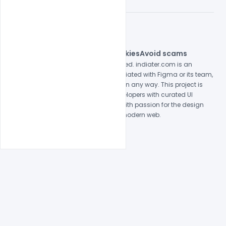
© 2026 indiater.com
FAQs
License
Privacy
Terms
Cookies
Avoid scams
© 2026 indiater.com. All rights reserved. indiater.com is an
independent platform and is not affiliated with Figma or its team,
nor endorsed or sponsored by them in any way. This project is
built to empower designers and developers with curated UI
resources and components. Made with passion for the design
community. Proudly crafted for the modern web.
Created and maintained by
Indiater