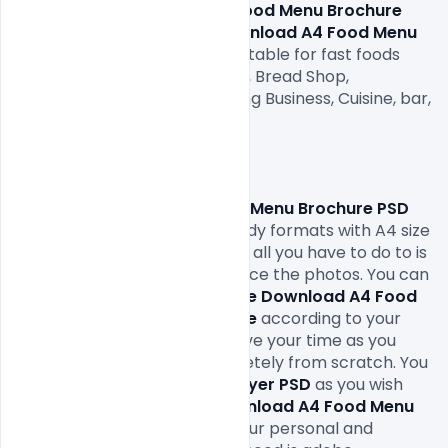
Free Download A4 Food Menu Brochure 
PSD Template.
 This 
Free Download A4 Food Menu 
Brochure PSD Template
is suitable for fast foods 
Restaurant, Bakery Cupcakes, Bread Shop, 
restaurants, Food and Catering Business, Cuisine, bar, 
Cafe, and many more

Hope you like it. Enjoy!

This 
Free Download A4 Food Menu Brochure PSD 
Template
comes in print-ready formats with A4 size 
or 300Dpi and CMYK colors so all you have to do to is 
fill in your own texts and replace the photos. You can 
easily modify and edit this 
Free Download A4 Food 
Menu Brochure PSD Template 
according to your 
own needs. It will definitely save your time as you 
don’t have to design it completely from scratch. You 
can modify this 
Restaurant 
Flyer PSD
 as you wish 
and free to use this 
Free Download A4 Food Menu 
Brochure PSD Template
in your personal and 