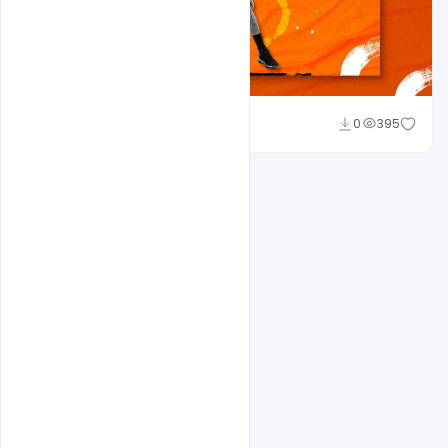
Amir Hussain
0
395