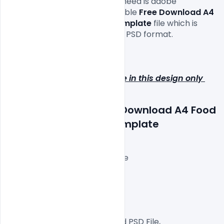
commercial projects. All you need is adobe 
photoshop to edit this vegetable
 Free Download A4 
Food Menu Brochure PSD Template 
file which is 
available for free download in PSD format.

Hope you like it. Enjoy!

Note: Image does not include in this design only 
preview purpose!!
Features Details: Free Download A4 Food 
Menu Brochure PSD Template
Layered and fully editable
300 DPI,
CMYK Color Mode,
Print Ready File,
Well Customized Layered PSD File,