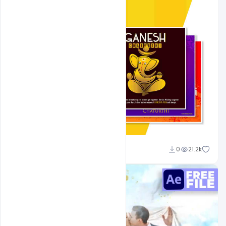
Shakeel Rajput
0
21.2k