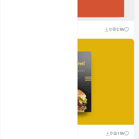
Shakeel Rajput
0
2.8k
Shakeel Rajput
0
1.9k