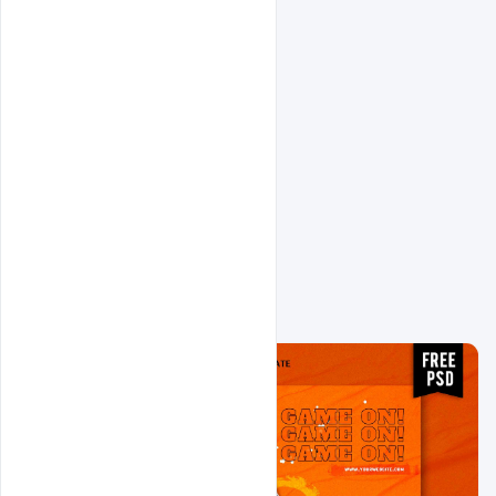
Related Design