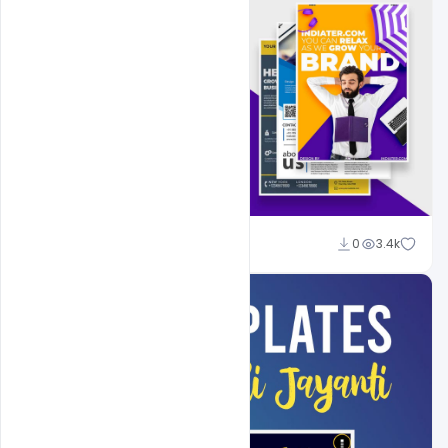
Shakeel Rajput
0
3.4k