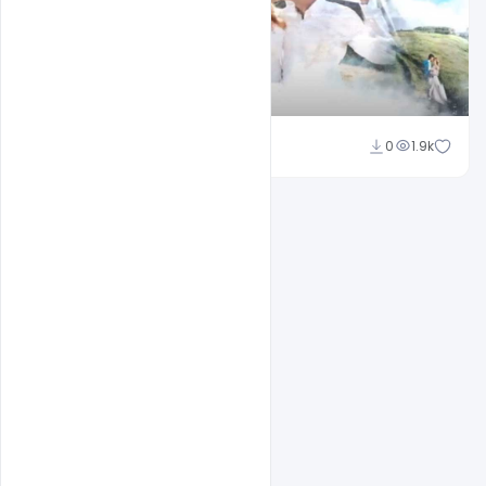
Shakeel Rajput
0
1.9k