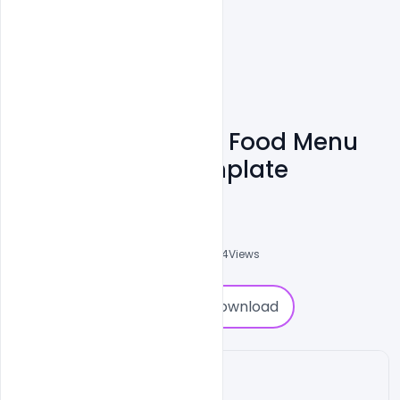
Free Download A4 Food Menu
Brochure PSD Template
Shakeel Rajput
3
Followers
0
Downloads
2884
Views
0
Download