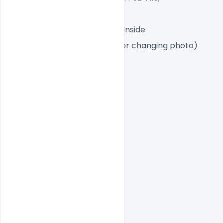
A4 Size
1 PSD File with Front and Inside
Smart object Layered (for changing photo)
Easy To Edit text Layers
indiater