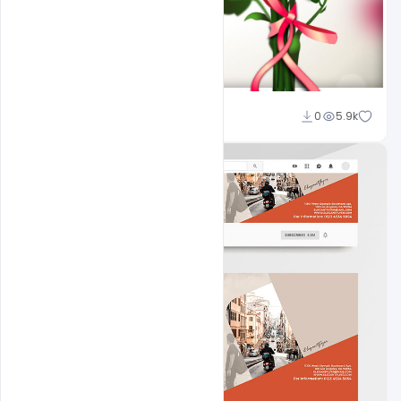
Sahil Rajput
0
5.9k