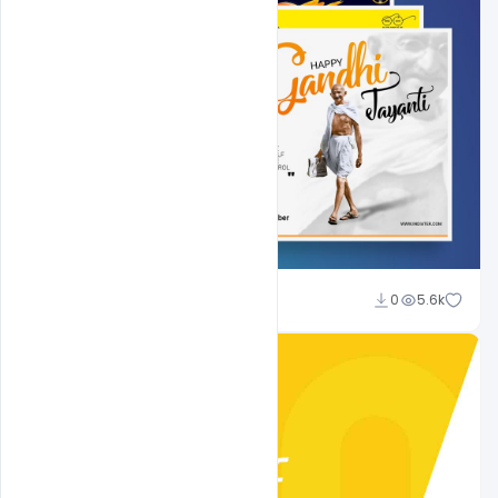
Shakeel Rajput
0
5.6k