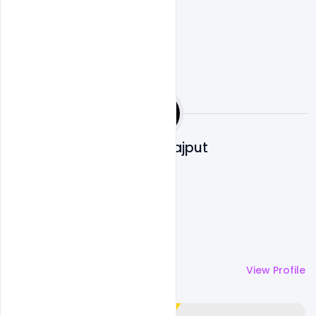
Shakeel Rajput
More by
Shakeel Rajput
View Profile