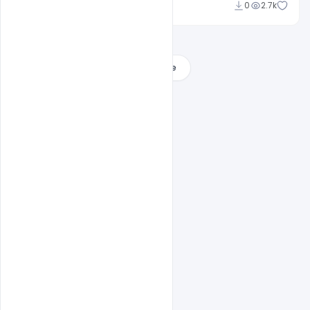
Sahil Rajput
0
2.7k
Load More