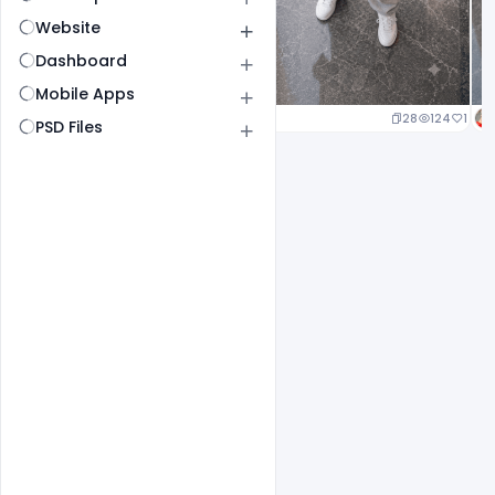
Website
Dashboard
Mobile Apps
29
145
1
28
124
1
PSD Files