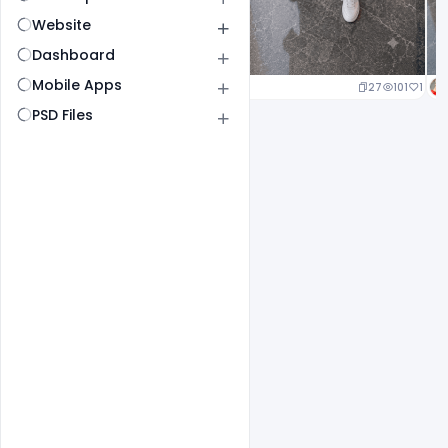
Website
Dashboard
Mobile Apps
20
100
1
27
101
1
PSD Files