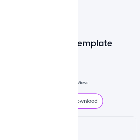
Free CV Resume Template
Examples PSD
Shakeel Rajput
3
Followers
0
Downloads
1761
Views
0
Download