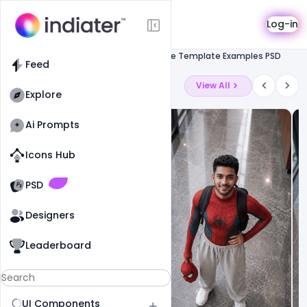
Template
Log-in
Feed
Resume
Free CV Resume Template Examples PSD
Feed
Latest Ai Prompts
View All
Explore
Ai Prompts
Icons Hub
Old Website
Old Website
PSD
Designers
Leaderboard
UI Components