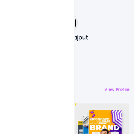
Shakeel Rajput
More by
Shakeel Rajput
View Profile