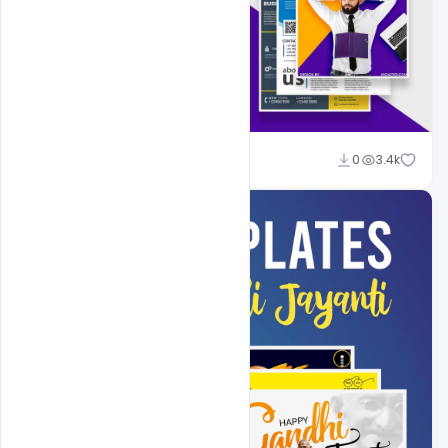
Shakeel Rajput
0
3.4k