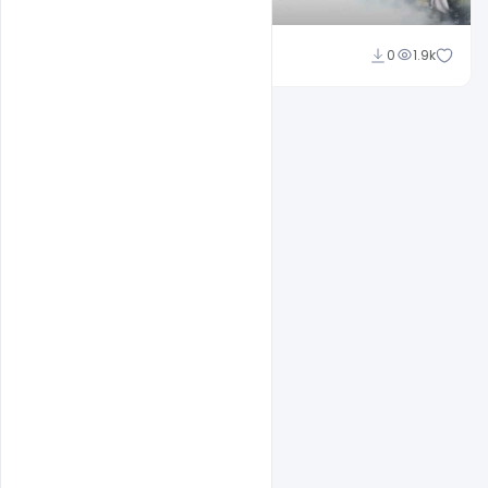
Shakeel Rajput
0
1.9k