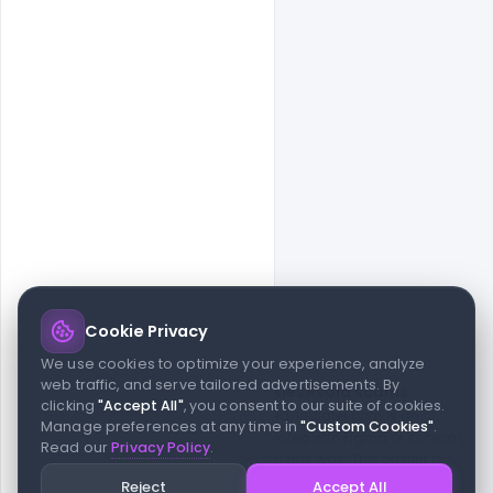
Cookie Privacy
© 2026 indiater.com
We use cookies to optimize your experience, analyze
web traffic, and serve tailored advertisements. By
FAQs
License
Privacy
Terms
Cookies
Avoid scams
clicking
"Accept All"
, you consent to our suite of cookies.
© 2026 indiater.com. All rights reserved. indiater.com is an
Manage preferences at any time in
"Custom Cookies"
.
independent platform and is not affiliated with Figma or its team,
Read our
Privacy Policy
.
nor endorsed or sponsored by them in any way. This project is
built to empower designers and developers with curated UI
Reject
Accept All