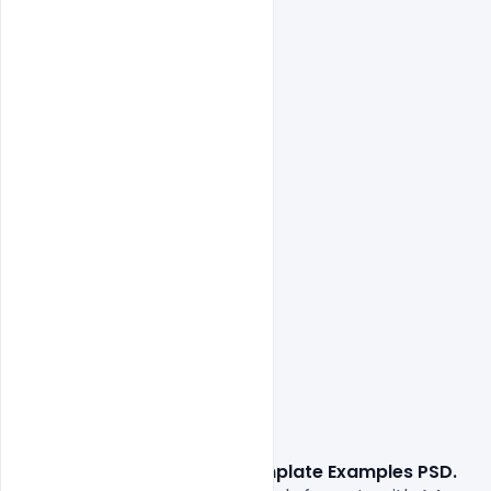
Free CV Resume Template Examples PSD. 