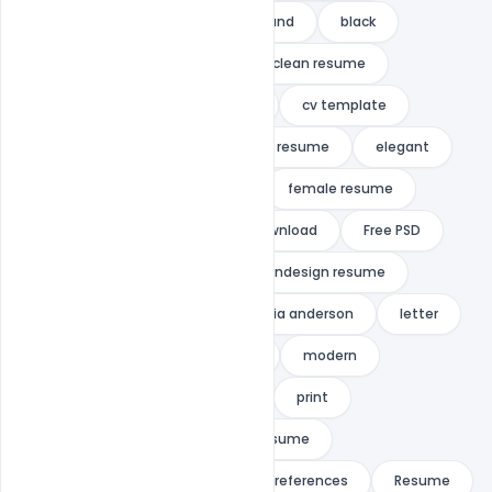
4 page cv
A4
background
black
black and white
clean
clean resume
creative
cv
cv clean
cv template
design
docx
download resume
elegant
elegant resume
female
female resume
feminine
free
Free Download
Free PSD
in-design cv
indesign
indesign resume
indiater
infographic
julia anderson
letter
microsoft word
MINIMALIST
modern
modern resume
portfolio
print
professional
Professional Resume
purchase resume/cv
r
references
Resume