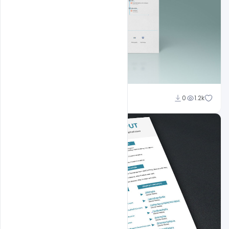
Shakeel Rajput
0
1.2k