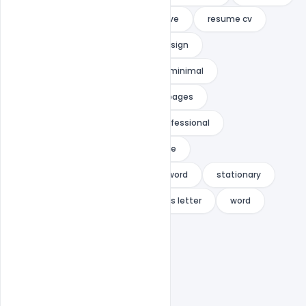
resume clean
resume creative
resume cv
Resume Design
resume indesign
resume infographic
resume minimal
resume minimalist
resume pages
resume portfolio
resume professional
resume set
resume template
resume with photo
resume word
stationary
stationery
template
us letter
word
word resume