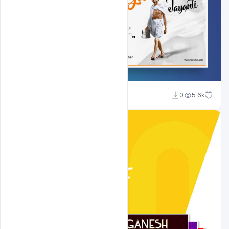
Shakeel Rajput
0
5.6k