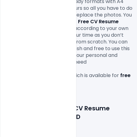
This design comes in print-ready formats with A4 
size or 300Dpi and CMYK colours so all you have to do 
to is fill in your own texts and replace the photos. You 
can easily modify and edit this 
Free CV Resume 
Template Examples PSD
 file according to your own 
needs. It will definitely save your time as you don’t 
have to design it completely from scratch. You can 
modify this 
Free PSD
 as you wish and free to use this 
Resume
 Template
Design in your personal and 
commercial projects. All you need 
is 
Adobe
Photoshop
 to edit 
this 
Resume
 Template
 file which is available for 
free 
download
 in PSD format.

Features Details: Free CV Resume 
Template Examples PSD
Layered and fully editable
