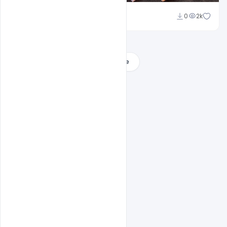
Shakeel Rajput
0
2k
Load More