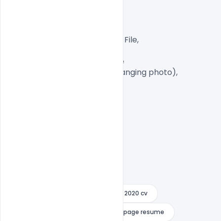
300 DPI,

CMYK Color Mode,

Print Ready File,

Well Customized Layered PSD File,

A4 Size

1 PSD File with Front and Inside

Smart object Layered (for changing photo),

Easy To Edit text Layers

2 page
2 page resume
2020 cv
2020 resume
3 page
3 page resume