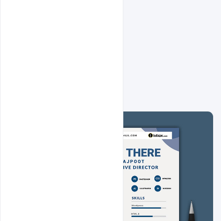
Related Design