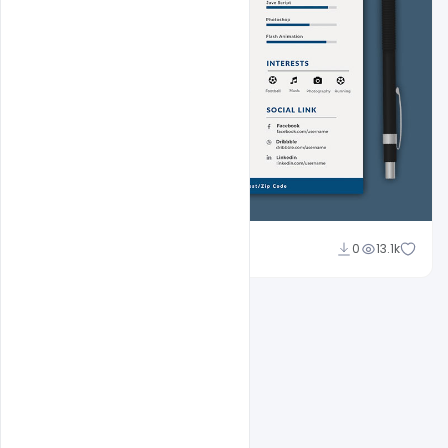
Sahil Rajput
0
13.1k