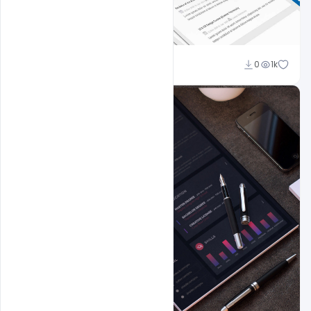
Shakeel Rajput
0
1k