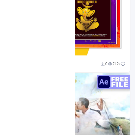
Shakeel Rajput
0
21.2k