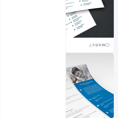
Shakeel Rajput
0
9.8k