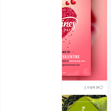
Shakeel Rajput
0
6.2k