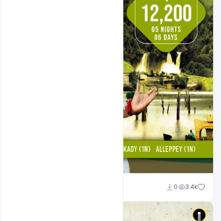
Suraj Kumar
0
3.4k