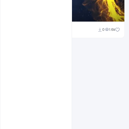
Naushad
0
1.6k