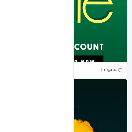
Naushad
0
847