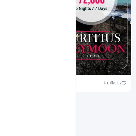
Suraj Kumar
0
3.3k