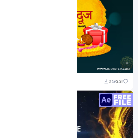
Naushad
0
2.2k