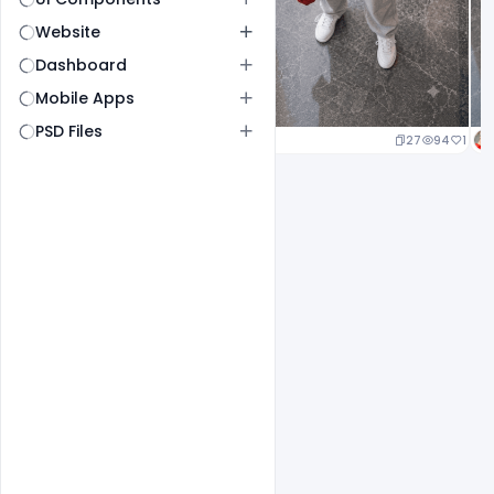
Website
Dashboard
Mobile Apps
PSD Files
27
94
1