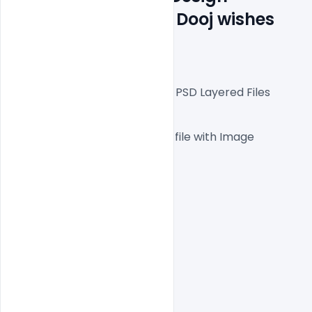
Templates for Bhai Dooj wishes 
Banner
Fully Editable Photoshop PSD Layered Files
 1000x1000px  300 DPI,
One high-resolution PSD file with Image
Easy To Edit text Layers
File size 5MB