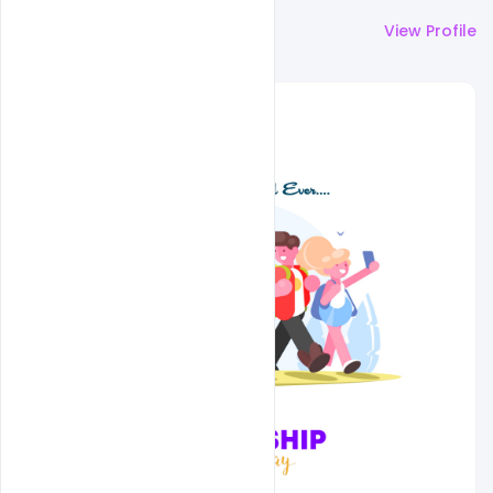
More by
Naushad
View Profile