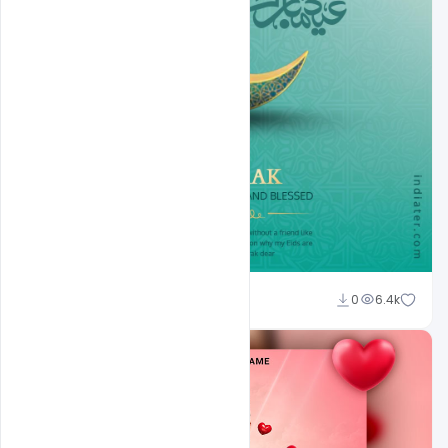
Ali Mustupha
0
6.4k