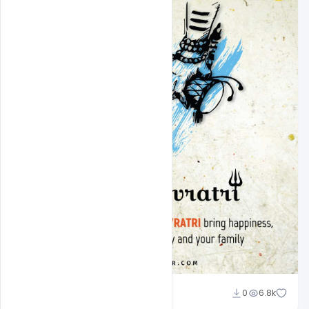
Ravinder Singh
0
6.8k