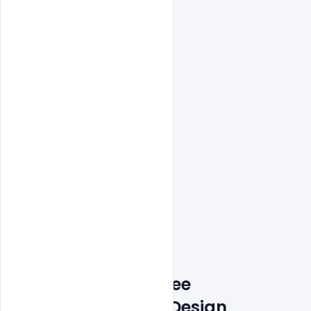
Features Details: Free 
Customizable PSD Design 