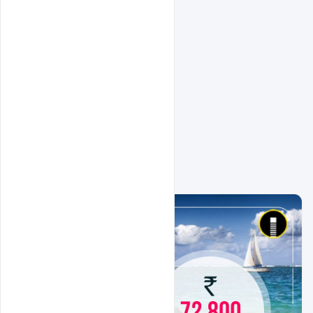
Related Design