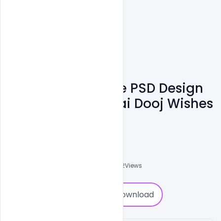
Free Customizable PSD Design
Templates For Bhai Dooj Wishes
Banner
Naushad
0
Followers
0
Downloads
1952
Views
0
Download