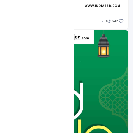
Naushad
0
645